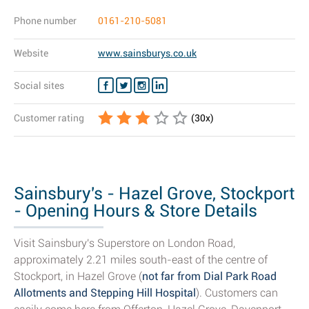
Phone number
0161-210-5081
Website
www.sainsburys.co.uk
Social sites
Customer rating
(
30
x)
Sainsbury's - Hazel Grove, Stockport
- Opening Hours & Store Details
Visit Sainsbury's Superstore on London Road,
approximately 2.21 miles south-east of the centre of
Stockport, in Hazel Grove (
not far from Dial Park Road
Allotments and Stepping Hill Hospital
). Customers can