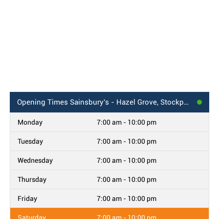
Opening Times
Sainsbury's - Hazel Grove, Stockport
Monday
7:00 am - 10:00 pm
Tuesday
7:00 am - 10:00 pm
Wednesday
7:00 am - 10:00 pm
Thursday
7:00 am - 10:00 pm
Friday
7:00 am - 10:00 pm
Saturday
7:00 am - 10:00 pm