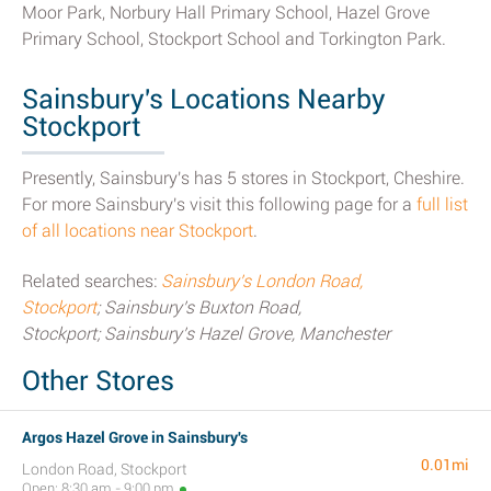
Moor Park, Norbury Hall Primary School, Hazel Grove
Primary School, Stockport School and Torkington Park.
Sainsbury's Locations Nearby
Stockport
Presently, Sainsbury's has 5 stores in Stockport, Cheshire.
For more Sainsbury's visit this following page for a
full list
of all locations near Stockport
.
Related searches:
Sainsbury's London Road,
Stockport
; Sainsbury's Buxton Road,
Stockport; Sainsbury's Hazel Grove, Manchester
Other Stores
Argos Hazel Grove in Sainsbury's
0.01mi
London Road, Stockport
Open: 8:30 am - 9:00 pm