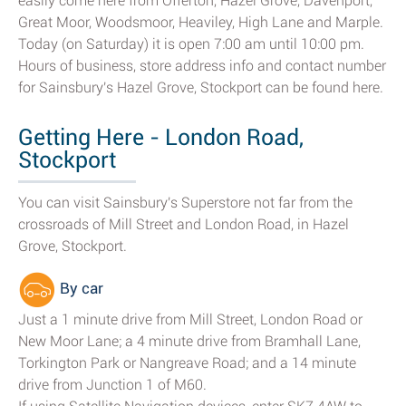
easily come here from Offerton, Hazel Grove, Davenport,
Great Moor, Woodsmoor, Heaviley, High Lane and Marple.
Today (on Saturday) it is open 7:00 am until 10:00 pm.
Hours of business, store address info and contact number
for Sainsbury's Hazel Grove, Stockport can be found here.
Getting Here - London Road,
Stockport
You can visit Sainsbury's Superstore not far from the
crossroads of Mill Street and London Road, in Hazel
Grove, Stockport.
By car
Just a 1 minute drive from Mill Street, London Road or
New Moor Lane; a 4 minute drive from Bramhall Lane,
Torkington Park or Nangreave Road; and a 14 minute
drive from Junction 1 of M60.