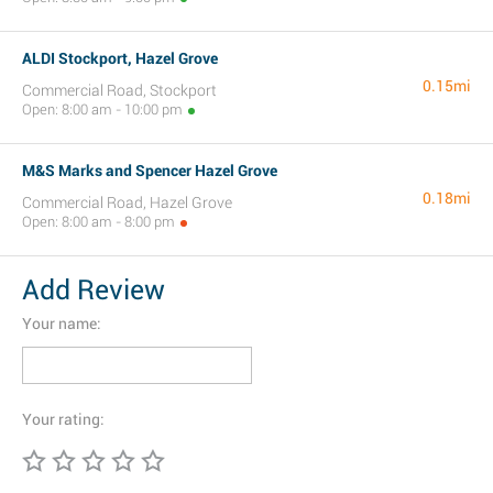
ALDI Stockport, Hazel Grove
0.15mi
Commercial Road, Stockport
Open: 8:00 am - 10:00 pm
M&S Marks and Spencer Hazel Grove
0.18mi
Commercial Road, Hazel Grove
Open: 8:00 am - 8:00 pm
Add Review
Your name:
Your rating: