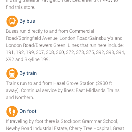
If using Satellite Navigation devices, enter SK7 4AW to
find this store.
By bus
Buses run directly to and from Commercial
Road/Springfield Avenue, London Road/Sainsbury's and
London Road/Brewers Green. Lines that run here include:
191, 192, 199, 307, 308, 360, 372, 373, 375, 392, 393, 394,
X92 and Skyline 199.
By train
Trains run to and from Hazel Grove Station (2930 ft
away). Continual service by lines: East Midlands Trains
and Northern.
On foot
If traveling by foot there is Stockport Grammar School,
Newby Road Industrial Estate, Cherry Tree Hospital, Great