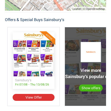
Leaflet | © OpenStreetMap
Offers & Special Buys Sainsbury's
ACTIVE
View more
Sainsbury's popular off
Sainsbury's
Fri 07/08 - Thu 13/08/26
Show offers
View Offer