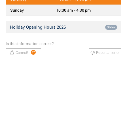
Sunday
10:30 am - 4:30 pm
Holiday Opening Hours 2026
Show
Is this information correct?
Correct!
Report an error
57