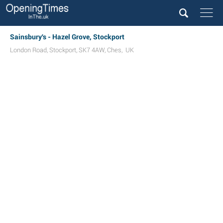
Sainsbury's - Hazel Grove, Stockport
London Road
,
Stockport
,
SK7 4AW
,
Ches
,
UK