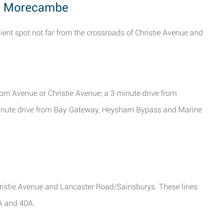
d, Morecambe
ent spot not far from the crossroads of Christie Avenue and
om Avenue or Christie Avenue; a 3 minute drive from
inute drive from Bay Gateway, Heysham Bypass and Marine
ristie Avenue and Lancaster Road/Sainsburys. These lines
2A and 40A.