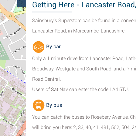
Getting Here - Lancaster Roa
Sainsbury's Superstore can be found in a conveni
Lancaster Road, in Morecambe, Lancashire.
By car
Only a 1 minute drive from Lancaster Road, Lath
Broadway, Westgate and South Road; and a 7 m
Road Central.
Users of Sat Nav can enter the code LA4 5TJ.
By bus
You can catch the buses to Rosebery Avenue, Ch
will bring you here: 2, 33, 40, 41, 481, 502, 504, 