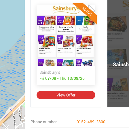
ACTIVE
Sainsbu
Sainsbury's
Fri 07/08 - Thu 13/08/26
View Offer
Phone number
0152-489-2800