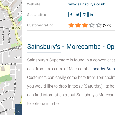
Website
www.sainsburys.co.uk
Social sites
Customer rating
(
22
x)
Sainsbury's - Morecambe - Ope
Sainsbury's Superstore is found in a convenient 
east from the centre of Morecambe (
nearby Bran
Customers can easily come here from Torrisholm
you would like to drop in today (Saturday), its h
can find information about Sainsbury's Morecamb
telephone number.