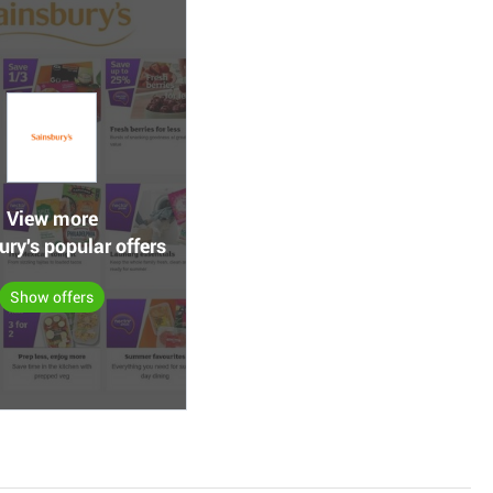
View more
ry's popular offers
Show offers