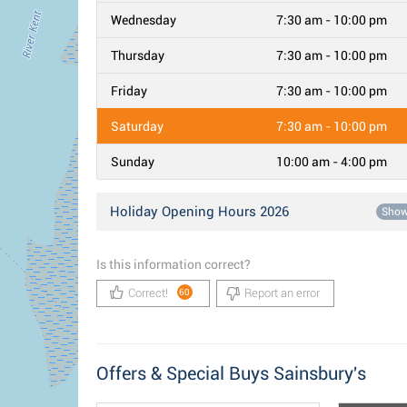
Wednesday
7:30 am - 10:00 pm
Thursday
7:30 am - 10:00 pm
Friday
7:30 am - 10:00 pm
Saturday
7:30 am - 10:00 pm
Sunday
10:00 am - 4:00 pm
Holiday Opening Hours 2026
Sho
Is this information correct?
Correct!
Report an error
60
Offers & Special Buys Sainsbury's