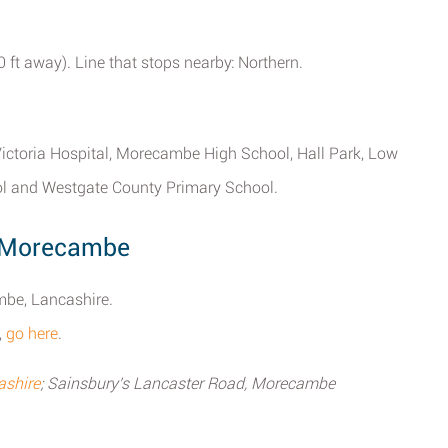
ft away). Line that stops nearby: Northern.
ictoria Hospital, Morecambe High School, Hall Park, Low
l and Westgate County Primary School.
y Morecambe
mbe, Lancashire.
,
go here
.
ashire
; Sainsbury's Lancaster Road, Morecambe