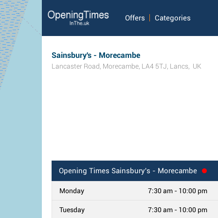
Offers
Categories
Sainsbury's - Morecambe
Lancaster Road
,
Morecambe
,
LA4 5TJ
,
Lancs
,
UK
Opening Times
Sainsbury's - Morecambe
Monday
7:30 am - 10:00 pm
Tuesday
7:30 am - 10:00 pm