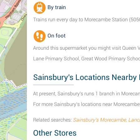
By train
Trains run every day to Morecambe Station (5050 
On foot
Around this supermarket you might visit Queen V
Lane Primary School, Great Wood Primary Schoo
Sainsbury's Locations Nearb
At present, Sainsbury's runs 1 branch in Moreca
For more Sainsbury's locations near Morecambe
Related searches:
Sainsbury's Morecambe, Lanc
Other Stores