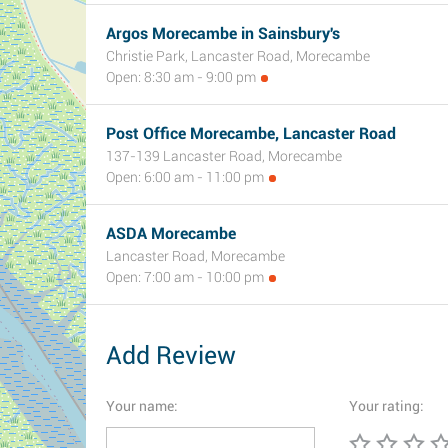
Argos Morecambe in Sainsbury's
Christie Park, Lancaster Road, Morecambe
Open: 8:30 am - 9:00 pm
Post Office Morecambe, Lancaster Road
137-139 Lancaster Road, Morecambe
Open: 6:00 am - 11:00 pm
ASDA Morecambe
Lancaster Road, Morecambe
Open: 7:00 am - 10:00 pm
Add Review
Your name:
Your rating: