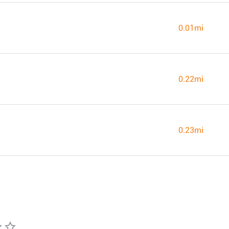
0.01mi
0.22mi
0.23mi