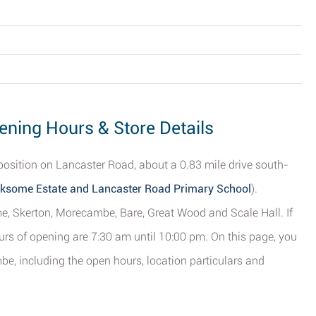
ning Hours & Store Details
position on Lancaster Road, about a 0.83 mile drive south-
ksome Estate and Lancaster Road Primary School
).
e, Skerton, Morecambe, Bare, Great Wood and Scale Hall. If
ours of opening are 7:30 am until 10:00 pm. On this page, you
e, including the open hours, location particulars and