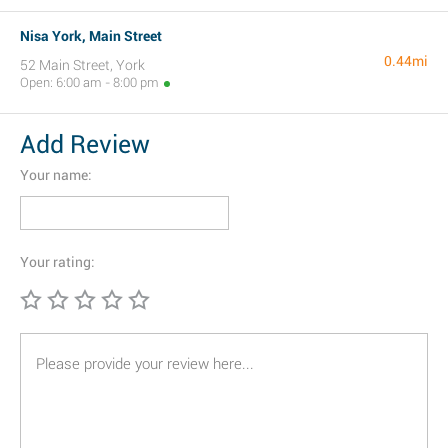
Nisa York, Main Street
0.44mi
52 Main Street, York
Open: 6:00 am - 8:00 pm
Add Review
Your name:
Your rating: