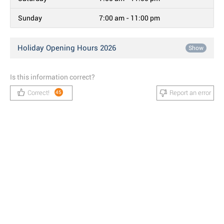
Sunday
7:00 am - 11:00 pm
Holiday Opening Hours 2026
Show
Is this information correct?
Correct!
Report an error
45