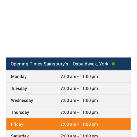
Opening Times
Sainsbury's - Osbaldwick, York
Monday
7:00 am - 11:00 pm
Tuesday
7:00 am - 11:00 pm
Wednesday
7:00 am - 11:00 pm
Thursday
7:00 am - 11:00 pm
Friday
7:00 am - 11:00 pm
Saturday
7:00 am - 11:00 pm