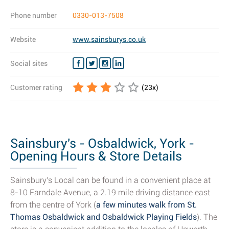
Phone number
0330-013-7508
Website
www.sainsburys.co.uk
Social sites
Customer rating
(
23
x)
Sainsbury's - Osbaldwick, York -
Opening Hours & Store Details
Sainsbury's Local can be found in a convenient place at
8-10 Farndale Avenue, a 2.19 mile driving distance east
from the centre of York (
a few minutes walk from St.
Thomas Osbaldwick and Osbaldwick Playing Fields
). The