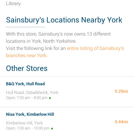
Library.
Sainsbury's Locations Nearby York
With this store, Sainsbury's now owns 13 different
locations in York, North Yorkshire.
Visit the following link for an
entire listing of Sainsbury's
branches near York
.
Other Stores
B&Q York, Hull Road
0.29mi
Hull Road, Osballdwick, York
Open: 7:00 am - 8:00 pm
Nisa York, Kimberlow Hill
0.44mi
Kimberlow Hill, York
Open: 7:00 am - 10:00 pm