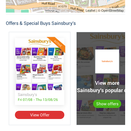
Leaflet | © OpenStreetMap
Offers & Special Buys Sainsbury's
ACTIVE
View more
Sainsbury's popular off
Sainsbury's
Fri 07/08 - Thu 13/08/26
Show offers
View Offer