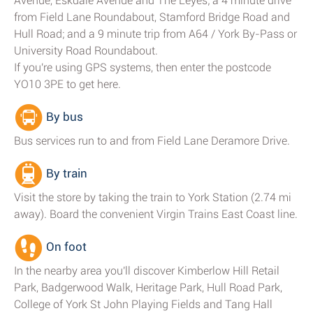
Avenue, Eskdale Avenue and The Leyes; a 4 minute drive
from Field Lane Roundabout, Stamford Bridge Road and
Hull Road; and a 9 minute trip from A64 / York By-Pass or
University Road Roundabout.
If you're using GPS systems, then enter the postcode
YO10 3PE to get here.
By bus
Bus services run to and from Field Lane Deramore Drive.
By train
Visit the store by taking the train to York Station (2.74 mi
away). Board the convenient Virgin Trains East Coast line.
On foot
In the nearby area you'll discover Kimberlow Hill Retail
Park, Badgerwood Walk, Heritage Park, Hull Road Park,
College of York St John Playing Fields and Tang Hall