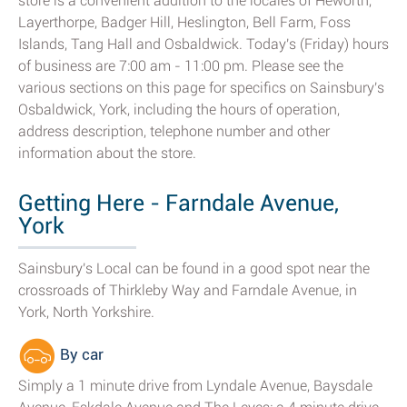
store is a convenient addition to the locales of Heworth,
Layerthorpe, Badger Hill, Heslington, Bell Farm, Foss
Islands, Tang Hall and Osbaldwick. Today's (Friday) hours
of business are 7:00 am - 11:00 pm. Please see the
various sections on this page for specifics on Sainsbury's
Osbaldwick, York, including the hours of operation,
address description, telephone number and other
information about the store.
Getting Here - Farndale Avenue,
York
Sainsbury's Local can be found in a good spot near the
crossroads of Thirkleby Way and Farndale Avenue, in
York, North Yorkshire.
By car
Simply a 1 minute drive from Lyndale Avenue, Baysdale