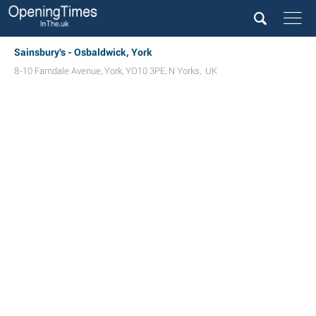
Sainsbury's - Osbaldwick, York
8-10 Farndale Avenue
,
York
,
YO10 3PE
,
N Yorks
,
UK