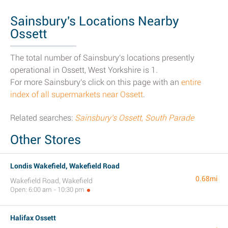
Sainsbury's Locations Nearby
Ossett
The total number of Sainsbury's locations presently
operational in Ossett, West Yorkshire is 1.
For more Sainsbury's click on this page with an
entire
index of all supermarkets near Ossett
.
Related searches:
Sainsbury's Ossett, South Parade
Other Stores
Londis Wakefield, Wakefield Road
0.68mi
Wakefield Road, Wakefield
Open: 6:00 am - 10:30 pm
Halifax Ossett