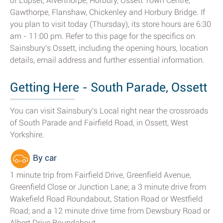
of Lupset, Alverthorpe, Horbury, Ossett Town Centre,
Gawthorpe, Flanshaw, Chickenley and Horbury Bridge. If
you plan to visit today (Thursday), its store hours are 6:30
am - 11:00 pm. Refer to this page for the specifics on
Sainsbury's Ossett, including the opening hours, location
details, email address and further essential information.
Getting Here - South Parade, Ossett
You can visit Sainsbury's Local right near the crossroads
of South Parade and Fairfield Road, in Ossett, West
Yorkshire.
By car
1 minute trip from Fairfield Drive, Greenfield Avenue,
Greenfield Close or Junction Lane; a 3 minute drive from
Wakefield Road Roundabout, Station Road or Westfield
Road; and a 12 minute drive time from Dewsbury Road or
Albert Drive Roundabout.