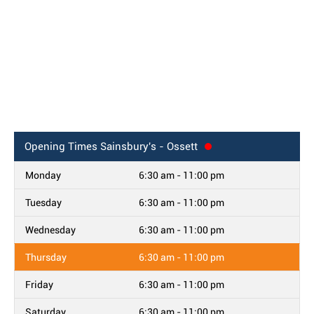
Opening Times
Sainsbury's - Ossett
Monday
6:30 am - 11:00 pm
Tuesday
6:30 am - 11:00 pm
Wednesday
6:30 am - 11:00 pm
Thursday
6:30 am - 11:00 pm
Friday
6:30 am - 11:00 pm
Saturday
6:30 am - 11:00 pm