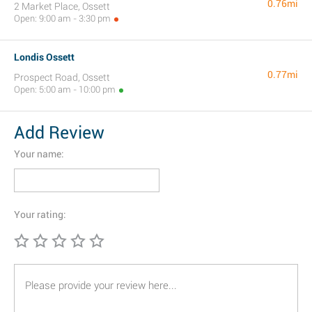
0.76mi
2 Market Place, Ossett
Open: 9:00 am - 3:30 pm
Londis Ossett
0.77mi
Prospect Road, Ossett
Open: 5:00 am - 10:00 pm
Add Review
Your name:
Your rating: