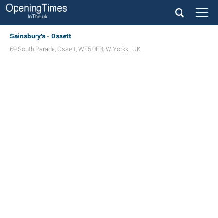
Sainsbury's - Ossett
69 South Parade
,
Ossett
,
WF5 0EB
,
W Yorks
,
UK