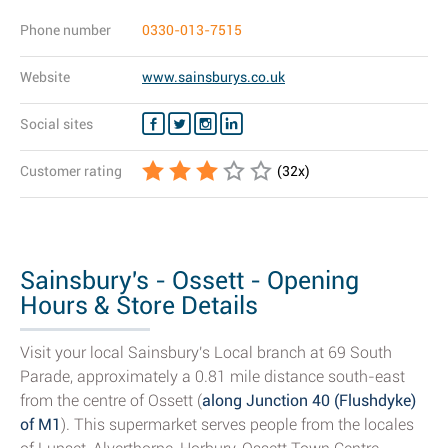
Phone number
0330-013-7515
Website
www.sainsburys.co.uk
Social sites
Customer rating
(
32
x)
Sainsbury's - Ossett - Opening
Hours & Store Details
Visit your local Sainsbury's Local branch at 69 South
Parade, approximately a 0.81 mile distance south-east
from the centre of Ossett (
along Junction 40 (Flushdyke)
of M1
). This supermarket serves people from the locales