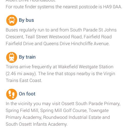
For route finder systems the nearest postcode is HA9 0AA.
By bus
Buses regularly run to and from South Parade St Johns
Crescent, Teall Street Westwood Road, Fairfield Road
Fairfield Drive and Queens Drive Hinchcliffe Avenue.
By train
Trains arrive frequently at Wakefield Westgate Station
(2.46 mi away). The line that stops nearby is the Virgin
Trains East Coast.
On foot
In the vicinity you may visit Ossett South Parade Primary,
Spring Field Mill, Spring Mill Golf Course, Towngate
Primary Academy, Roundwood Industrial Estate and
South Ossett Infants Academy.