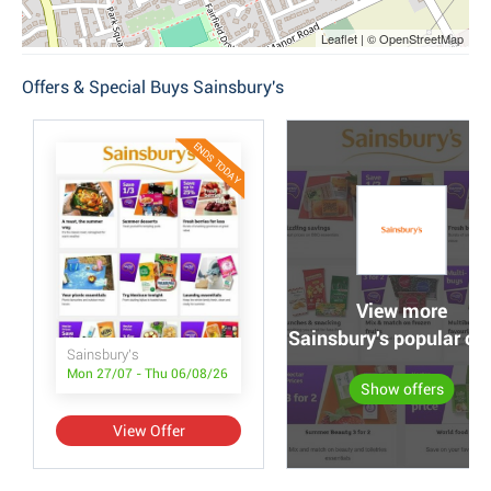
Leaflet | © OpenStreetMap
Offers & Special Buys Sainsbury's
ENDS TODAY
View more
Sainsbury's popular off
Sainsbury's
Mon 27/07 - Thu 06/08/26
Show offers
View Offer