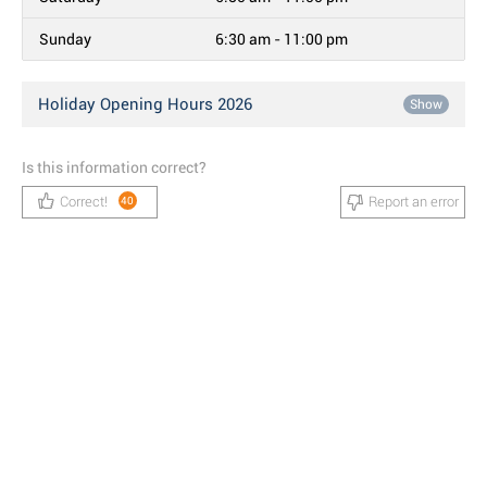
Sunday
6:30 am - 11:00 pm
Holiday Opening Hours 2026
Show
Is this information correct?
Correct!
Report an error
40