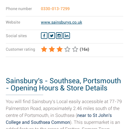
Phone number
0330-013-7299
Website
www.sainsburys.co.uk
Social sites
Customer rating
(
16
x)
Sainsbury's - Southsea, Portsmouth
- Opening Hours & Store Details
You will find Sainsbury's Local easily accessible at 77-79
Palmerston Road, approximately 2.46 miles south of the
centre of Portsmouth, in Southsea (
near to St John's
College and Southsea Common
). This supermarket is an