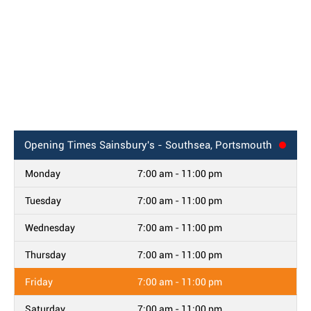
Opening Times
Sainsbury's - Southsea, Portsmouth
Monday
7:00 am - 11:00 pm
Tuesday
7:00 am - 11:00 pm
Wednesday
7:00 am - 11:00 pm
Thursday
7:00 am - 11:00 pm
Friday
7:00 am - 11:00 pm
Saturday
7:00 am - 11:00 pm