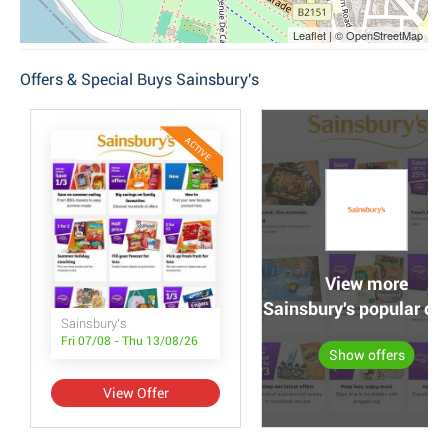
Leaflet | © OpenStreetMap
Offers & Special Buys Sainsbury's
ACTIVE
View more
Sainsbury's popular off
Sainsbury's
Fri 07/08 - Thu 13/08/26
Show offers
View Offer