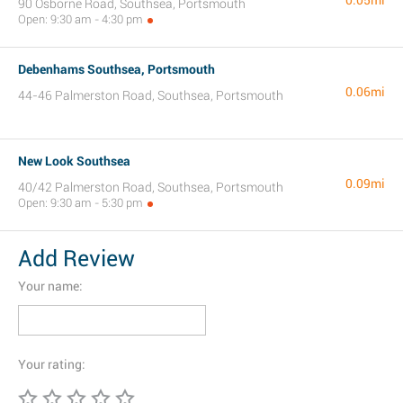
0.05mi
90 Osborne Road, Southsea, Portsmouth
Open: 9:30 am - 4:30 pm
Debenhams Southsea, Portsmouth
0.06mi
44-46 Palmerston Road, Southsea, Portsmouth
New Look Southsea
0.09mi
40/42 Palmerston Road, Southsea, Portsmouth
Open: 9:30 am - 5:30 pm
Add Review
Your name:
Your rating: