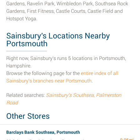
Gardens, Ravelin Park, Wimbledon Park, Southsea Rock
Gardens, First Fitness, Castle Courts, Castle Field and
Hotspot Yoga.
Sainsbury's Locations Nearby
Portsmouth
Right now, Sainsbury's runs 5 locations in Portsmouth,
Hampshire.
Browse the following page for the
entire index of all
Sainsbury's branches near Portsmouth
.
Related searches:
Sainsbury's Southsea, Palmerston
Road
Other Stores
Barclays Bank Southsea, Portsmouth