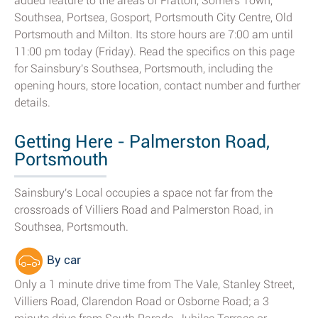
added feature to the areas of Fratton, Somers Town,
Southsea, Portsea, Gosport, Portsmouth City Centre, Old
Portsmouth and Milton. Its store hours are 7:00 am until
11:00 pm today (Friday). Read the specifics on this page
for Sainsbury's Southsea, Portsmouth, including the
opening hours, store location, contact number and further
details.
Getting Here - Palmerston Road,
Portsmouth
Sainsbury's Local occupies a space not far from the
crossroads of Villiers Road and Palmerston Road, in
Southsea, Portsmouth.
By car
Only a 1 minute drive time from The Vale, Stanley Street,
Villiers Road, Clarendon Road or Osborne Road; a 3