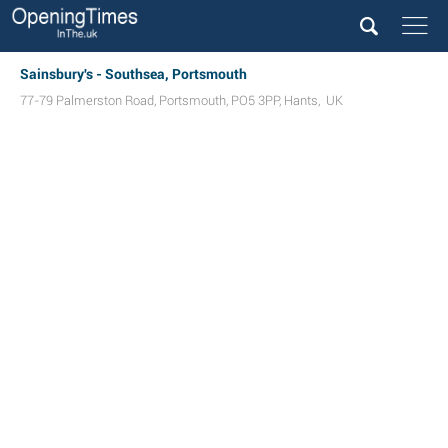
Sainsbury's - Southsea, Portsmouth
77-79 Palmerston Road
,
Portsmouth
,
PO5 3PP
,
Hants
,
UK