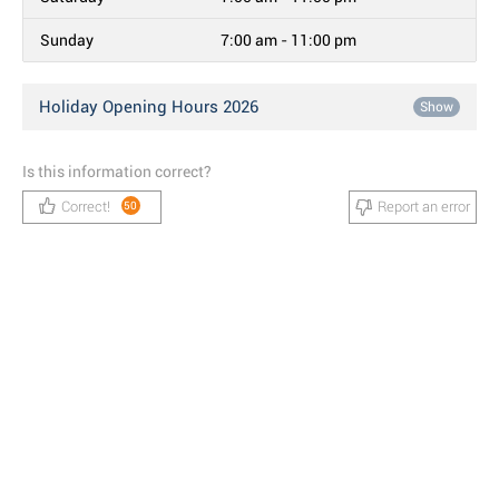
Sunday
7:00 am - 11:00 pm
Holiday Opening Hours 2026
Show
Is this information correct?
Correct!
Report an error
50