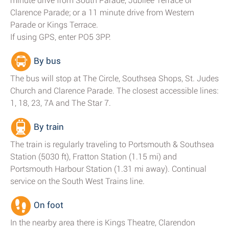
minute drive from South Parade, Jubilee Terrace or
Clarence Parade; or a 11 minute drive from Western
Parade or Kings Terrace.
If using GPS, enter PO5 3PP.
By bus
The bus will stop at The Circle, Southsea Shops, St. Judes
Church and Clarence Parade. The closest accessible lines:
1, 18, 23, 7A and The Star 7.
By train
The train is regularly traveling to Portsmouth & Southsea
Station (5030 ft), Fratton Station (1.15 mi) and
Portsmouth Harbour Station (1.31 mi away). Continual
service on the South West Trains line.
On foot
In the nearby area there is Kings Theatre, Clarendon