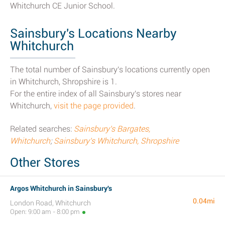
Whitchurch CE Junior School.
Sainsbury's Locations Nearby
Whitchurch
The total number of Sainsbury's locations currently open
in Whitchurch, Shropshire is 1.
For the entire index of all Sainsbury's stores near
Whitchurch,
visit the page provided
.
Related searches:
Sainsbury's Bargates,
Whitchurch
;
Sainsbury's Whitchurch, Shropshire
Other Stores
Argos Whitchurch in Sainsbury's
0.04mi
London Road, Whitchurch
Open: 9:00 am - 8:00 pm