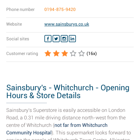
Phone number
0194-875-9420
Website
www.sainsburys.co.uk
Social sites
Customer rating
(
16
x)
Sainsbury's - Whitchurch - Opening
Hours & Store Details
Sainsbury's Superstore is easily accessible on London
Road, a 0.31 mile driving distance north-west from the
centre of Whitchurch (
not far from Whitchurch
Community Hospital
). This supermarket looks forward to