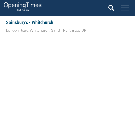
Sainsbury's - Whitchurch
London Road
,
Whitchurch
,
SY13 1NJ
,
Salop
,
UK