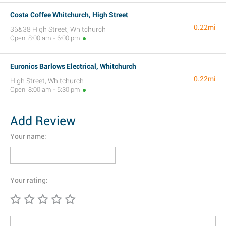
Costa Coffee Whitchurch, High Street
0.22mi
36&38 High Street, Whitchurch
Open: 8:00 am - 6:00 pm
Euronics Barlows Electrical, Whitchurch
0.22mi
High Street, Whitchurch
Open: 8:00 am - 5:30 pm
Add Review
Your name:
Your rating: