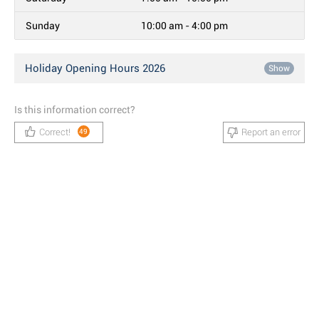
Sunday
10:00 am - 4:00 pm
Holiday Opening Hours 2026
Show
Is this information correct?
Correct!
Report an error
49