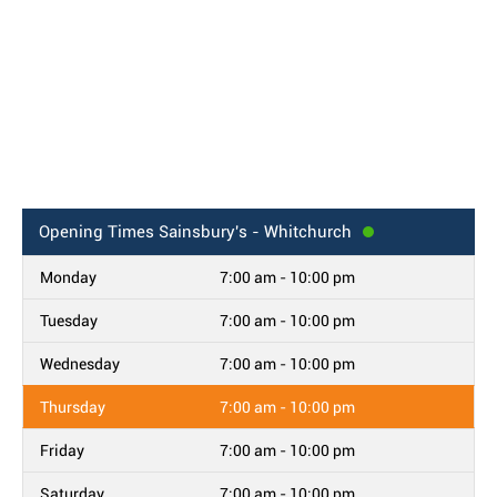
Opening Times
Sainsbury's - Whitchurch
Monday
7:00 am - 10:00 pm
Tuesday
7:00 am - 10:00 pm
Wednesday
7:00 am - 10:00 pm
Thursday
7:00 am - 10:00 pm
Friday
7:00 am - 10:00 pm
Saturday
7:00 am - 10:00 pm