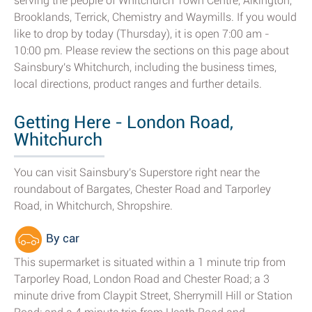
serving the people of Whitchurch Town Centre, Alkington,
Brooklands, Terrick, Chemistry and Waymills. If you would
like to drop by today (Thursday), it is open 7:00 am -
10:00 pm. Please review the sections on this page about
Sainsbury's Whitchurch, including the business times,
local directions, product ranges and further details.
Getting Here - London Road,
Whitchurch
You can visit Sainsbury's Superstore right near the
roundabout of Bargates, Chester Road and Tarporley
Road, in Whitchurch, Shropshire.
By car
This supermarket is situated within a 1 minute trip from
Tarporley Road, London Road and Chester Road; a 3
minute drive from Claypit Street, Sherrymill Hill or Station