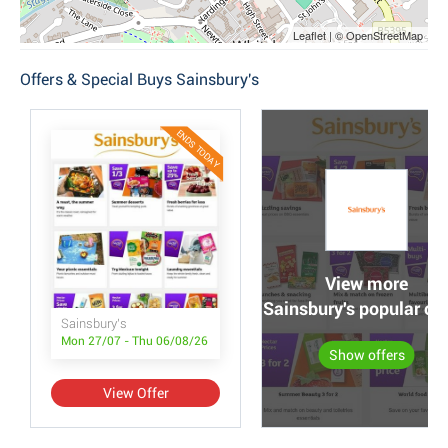
Leaflet | © OpenStreetMap
Offers & Special Buys Sainsbury's
ENDS TODAY
View more
Sainsbury's popular off
Sainsbury's
Mon 27/07 - Thu 06/08/26
Show offers
View Offer