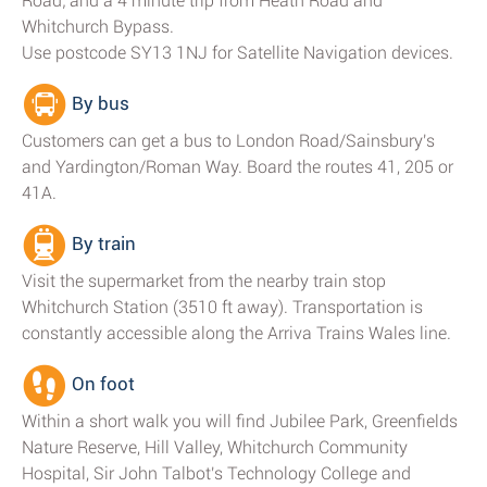
Road; and a 4 minute trip from Heath Road and
Whitchurch Bypass.
Use postcode SY13 1NJ for Satellite Navigation devices.
By bus
Customers can get a bus to London Road/Sainsbury's
and Yardington/Roman Way. Board the routes 41, 205 or
41A.
By train
Visit the supermarket from the nearby train stop
Whitchurch Station (3510 ft away). Transportation is
constantly accessible along the Arriva Trains Wales line.
On foot
Within a short walk you will find Jubilee Park, Greenfields
Nature Reserve, Hill Valley, Whitchurch Community
Hospital, Sir John Talbot's Technology College and