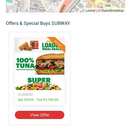
Leaflet | © OpenStreetMap
Offers & Special Buys SUBWAY
ACTIVE
SUBWAY
Sat 20/03 - Tue 01/09/26
View Offer