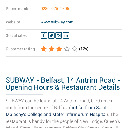
Phone number
0289-075-1606
Website
www.subway.com
Social sites
Customer rating
(
12
x)
SUBWAY - Belfast, 14 Antrim Road -
Opening Hours & Restaurant Details
SUBWAY can be found at 14 Antrim Road, 0.79 miles
north from the centre of Belfast (
not far from Saint
Malachy's College and Mater Infirmorum Hospital
). The
restaurant is handy for the people of New Lodge, Queen's