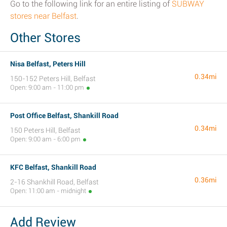
Go to the following link for an entire listing of
SUBWAY
stores near Belfast
.
Other Stores
Nisa Belfast, Peters Hill
0.34mi
150-152 Peters Hill, Belfast
Open: 9:00 am - 11:00 pm
Post Office Belfast, Shankill Road
0.34mi
150 Peters Hill, Belfast
Open: 9:00 am - 6:00 pm
KFC Belfast, Shankill Road
0.36mi
2-16 Shankhill Road, Belfast
Open: 11:00 am - midnight
Add Review