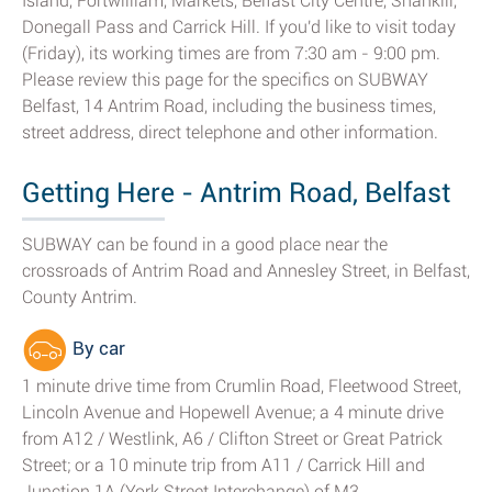
Island, Fortwilliam, Markets, Belfast City Centre, Shankill,
Donegall Pass and Carrick Hill. If you'd like to visit today
(Friday), its working times are from 7:30 am - 9:00 pm.
Please review this page for the specifics on SUBWAY
Belfast, 14 Antrim Road, including the business times,
street address, direct telephone and other information.
Getting Here - Antrim Road, Belfast
SUBWAY can be found in a good place near the
crossroads of Antrim Road and Annesley Street, in Belfast,
County Antrim.
By car
1 minute drive time from Crumlin Road, Fleetwood Street,
Lincoln Avenue and Hopewell Avenue; a 4 minute drive
from A12 / Westlink, A6 / Clifton Street or Great Patrick
Street; or a 10 minute trip from A11 / Carrick Hill and
Junction 1A (York Street Interchange) of M3.