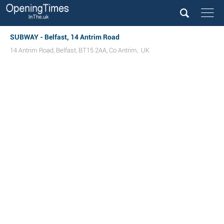
SUBWAY - Belfast, 14 Antrim Road
14 Antrim Road
,
Belfast
,
BT15 2AA
,
Co Antrim
,
UK