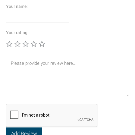
Your name:
Your rating: