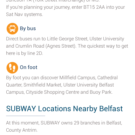
If you're planning your journey, enter BT15 2AA into your
Sat Nav systems.
By bus
Direct buses run to Little George Street, Ulster University
and Crumlin Road (Agnes Street). The quickest way to get
here is by line 2D.
On foot
By foot you can discover Millfield Campus, Cathedral
Quarter, Smithfield Market, Ulster University Belfast
Campus, Cityside Shopping Centre and Buoy Park.
SUBWAY Locations Nearby Belfast
At this moment, SUBWAY owns 29 branches in Belfast,
County Antrim.