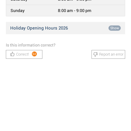
Sunday
8:00 am - 9:00 pm
Holiday Opening Hours 2026
Show
Is this information correct?
Correct!
Report an error
54