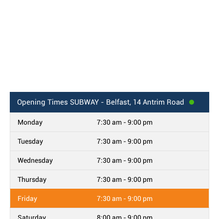
Opening Times
SUBWAY - Belfast, 14 Antrim Road
Monday
7:30 am - 9:00 pm
Tuesday
7:30 am - 9:00 pm
Wednesday
7:30 am - 9:00 pm
Thursday
7:30 am - 9:00 pm
Friday
7:30 am - 9:00 pm
Saturday
8:00 am - 9:00 pm