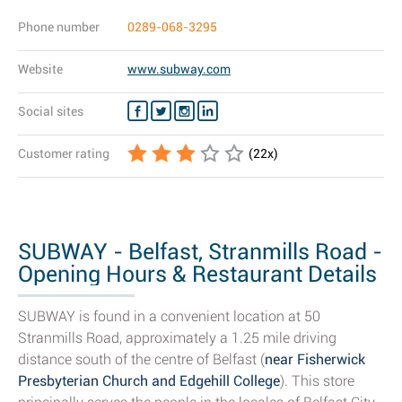
Phone number
0289-068-3295
Website
www.subway.com
Social sites
Customer rating
(
22
x)
SUBWAY - Belfast, Stranmills Road -
Opening Hours & Restaurant Details
SUBWAY is found in a convenient location at 50
Stranmills Road, approximately a 1.25 mile driving
distance south of the centre of Belfast (
near Fisherwick
Presbyterian Church and Edgehill College
). This store