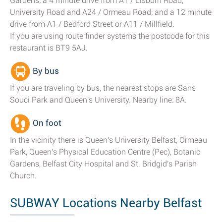
Gardens; a 4 minute drive from A1 / Lisburn Road,
University Road and A24 / Ormeau Road; and a 12 minute
drive from A1 / Bedford Street or A11 / Millfield.
If you are using route finder systems the postcode for this
restaurant is BT9 5AJ.
By bus
If you are traveling by bus, the nearest stops are Sans
Souci Park and Queen's University. Nearby line: 8A.
On foot
In the vicinity there is Queen's University Belfast, Ormeau
Park, Queen's Physical Education Centre (Pec), Botanic
Gardens, Belfast City Hospital and St. Bridgid's Parish
Church.
SUBWAY Locations Nearby Belfast