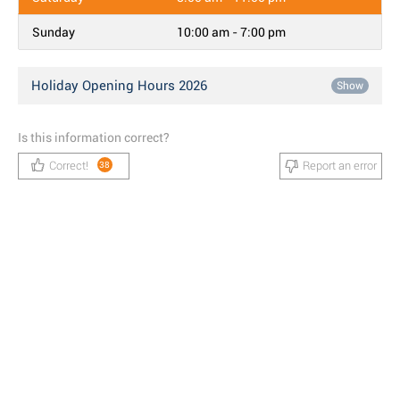
Sunday
10:00 am - 7:00 pm
Holiday Opening Hours 2026
Show
Is this information correct?
Correct!
Report an error
38