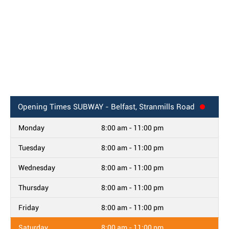
Opening Times
SUBWAY - Belfast, Stranmills Road
Monday
8:00 am - 11:00 pm
Tuesday
8:00 am - 11:00 pm
Wednesday
8:00 am - 11:00 pm
Thursday
8:00 am - 11:00 pm
Friday
8:00 am - 11:00 pm
Saturday
8:00 am - 11:00 pm