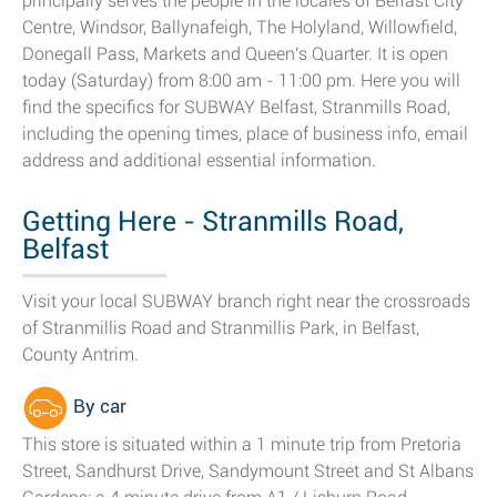
principally serves the people in the locales of Belfast City
Centre, Windsor, Ballynafeigh, The Holyland, Willowfield,
Donegall Pass, Markets and Queen's Quarter. It is open
today (Saturday) from 8:00 am - 11:00 pm. Here you will
find the specifics for SUBWAY Belfast, Stranmills Road,
including the opening times, place of business info, email
address and additional essential information.
Getting Here - Stranmills Road,
Belfast
Visit your local SUBWAY branch right near the crossroads
of Stranmillis Road and Stranmillis Park, in Belfast,
County Antrim.
By car
This store is situated within a 1 minute trip from Pretoria
Street, Sandhurst Drive, Sandymount Street and St Albans