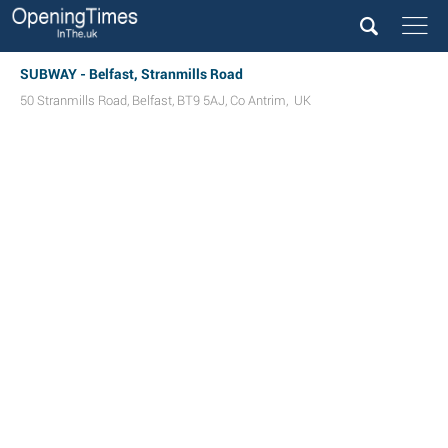
SUBWAY - Belfast, Stranmills Road
50 Stranmills Road
,
Belfast
,
BT9 5AJ
,
Co Antrim
,
UK