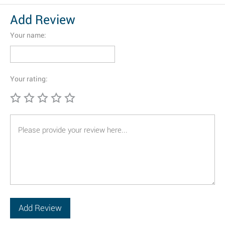
Add Review
Your name:
Your rating: