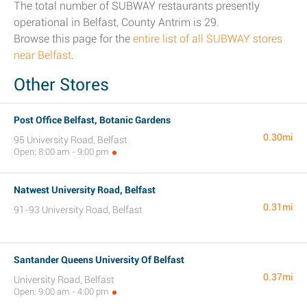
The total number of SUBWAY restaurants presently
operational in Belfast, County Antrim is 29.
Browse this page for the
entire list of all SUBWAY stores
near Belfast
.
Other Stores
Post Office Belfast, Botanic Gardens
0.30mi
95 University Road, Belfast
Open: 8:00 am - 9:00 pm
Natwest University Road, Belfast
0.31mi
91-93 University Road, Belfast
Santander Queens University Of Belfast
0.37mi
University Road, Belfast
Open: 9:00 am - 4:00 pm