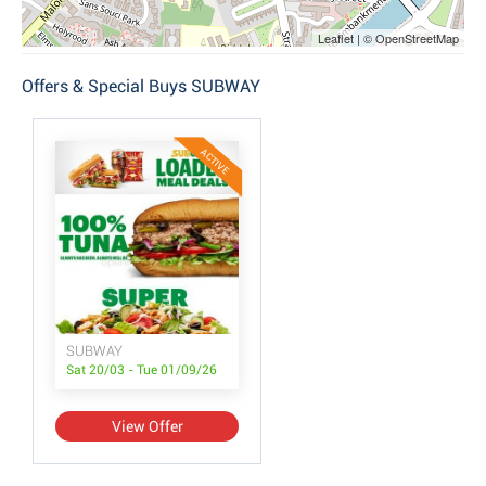
Leaflet | © OpenStreetMap
Offers & Special Buys SUBWAY
ACTIVE
SUBWAY
Sat 20/03 - Tue 01/09/26
View Offer