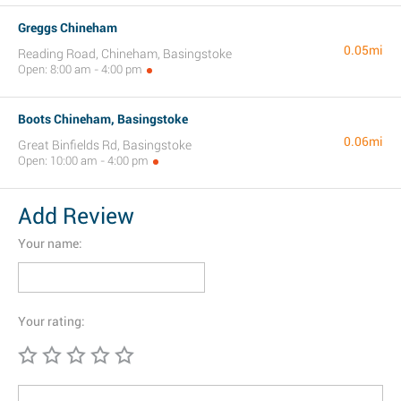
Greggs Chineham
0.05mi
Reading Road, Chineham, Basingstoke
Open: 8:00 am - 4:00 pm
Boots Chineham, Basingstoke
0.06mi
Great Binfields Rd, Basingstoke
Open: 10:00 am - 4:00 pm
Add Review
Your name:
Your rating: