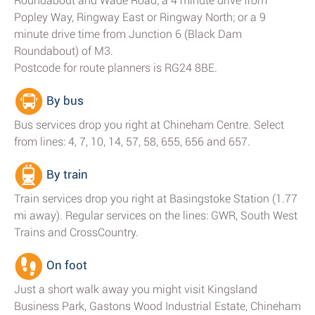
Roundabout and Wade Road; a 4 minute drive from
Popley Way, Ringway East or Ringway North; or a 9
minute drive time from Junction 6 (Black Dam
Roundabout) of M3.
Postcode for route planners is RG24 8BE.
By bus
Bus services drop you right at Chineham Centre. Select
from lines: 4, 7, 10, 14, 57, 58, 655, 656 and 657.
By train
Train services drop you right at Basingstoke Station (1.77
mi away). Regular services on the lines: GWR, South West
Trains and CrossCountry.
On foot
Just a short walk away you might visit Kingsland
Business Park, Gastons Wood Industrial Estate, Chineham