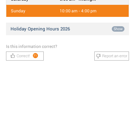
Sunday
10:00 am - 4:00 pm
Holiday Opening Hours 2026
Show
Is this information correct?
Correct!
Report an error
71