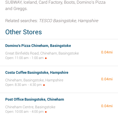
SUBWAY, Iceland, Card Factory, Boots, Domino's Pizza
and Greggs.
Related searches:
TESCO Basingstoke, Hampshire
Other Stores
Domino's Pizza Chineham, Basingstoke
0.04mi
Great Binfields Road, Chineham, Basingstoke
Open: 11:00 am - 1:00 am
Costa Coffee Basingstoke, Hampshire
0.04mi
Chineham, Basingstoke, Hampshire
Open: 8:30 am - 4:30 pm
Post Office Basingstoke, Chineham
0.04mi
Chineham Centre, Basingstoke
Open: 10:00 am - 4:00 pm