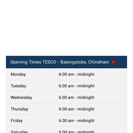
Opening Times
TESCO - Basingstoke, Chineham
Monday
6:00 am - midnight
Tuesday
6:00 am - midnight
Wednesday
6:00 am - midnight
Thursday
6:00 am - midnight
Friday
6:00 am - midnight
Saturday
6:00 am - midnight