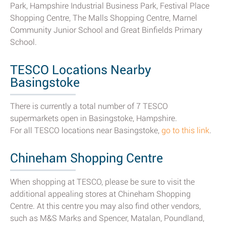
Park, Hampshire Industrial Business Park, Festival Place
Shopping Centre, The Malls Shopping Centre, Marnel
Community Junior School and Great Binfields Primary
School.
TESCO Locations Nearby
Basingstoke
There is currently a total number of 7 TESCO
supermarkets open in Basingstoke, Hampshire.
For all TESCO locations near Basingstoke,
go to this link
.
Chineham Shopping Centre
When shopping at TESCO, please be sure to visit the
additional appealing stores at Chineham Shopping
Centre. At this centre you may also find other vendors,
such as M&S Marks and Spencer, Matalan, Poundland,