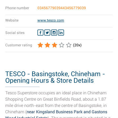
Phone number
03456779039443456779039
Website
www.tesco.com
Social sites
Customer rating
(
20
x)
TESCO - Basingstoke, Chineham -
Opening Hours & Store Details
Tesco Superstore occupies an ideal place in Chineham
Shopping Centre on Great Binfields Road, about a 1.87
mile drive north-east from the centre of Basingstoke, in
Chineham (
near Kingsland Business Park and Gastons