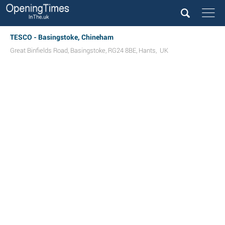
TESCO - Basingstoke, Chineham
Great Binfields Road
,
Basingstoke
,
RG24 8BE
,
Hants
,
UK