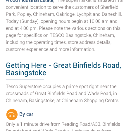
Wood Industrial Estate
). The supermarket is situated in a
convenient location to serve the customers of Sherfield
Park, Popley, Chineham, Oakridge, Lychpit and Daneshill.
Today (Sunday), opening hours begin at 10:00 am and
end at 4:00 pm. Please note the various sections on this
page for specifics on TESCO Basingstoke, Chineham,
including the operating times, store address details,
customer experience and more information.
Getting Here - Great Binfields Road,
Basingstoke
Tesco Superstore occupies a prime spot right near the
crossroads of Great Binfields Road and Wade Road, in
Chineham, Basingstoke, at Chineham Shopping Centre.
By car
Only a 1 minute drive from Reading Road/A33, Binfields