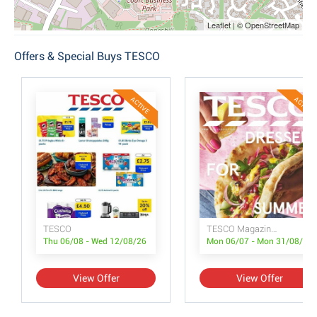
Leaflet | © OpenStreetMap
Offers & Special Buys TESCO
ACTIVE
ACTIVE
TESCO
TESCO Magazine July/August
Thu 06/08 - Wed 12/08/26
Mon 06/07 - Mon 31/08/26
View Offer
View Offer