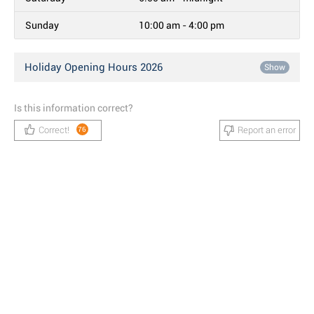
Sunday
10:00 am - 4:00 pm
Holiday Opening Hours 2026
Show
Is this information correct?
Correct!
Report an error
76