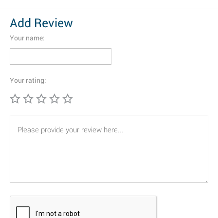
Add Review
Your name:
Your rating: