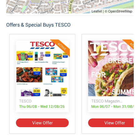
Leaflet | © OpenStreetMap
Offers & Special Buys TESCO
ACTIVE
ACTIVE
TESCO
TESCO Magazine July/August
Thu 06/08 - Wed 12/08/26
Mon 06/07 - Mon 31/08/26
View Offer
View Offer