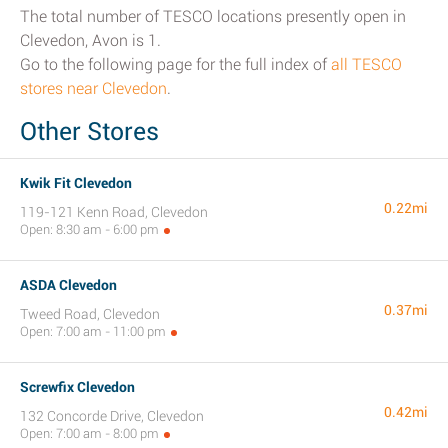
The total number of TESCO locations presently open in
Clevedon, Avon is 1.
Go to the following page for the full index of
all TESCO
stores near Clevedon
.
Other Stores
Kwik Fit Clevedon
0.22mi
119-121 Kenn Road, Clevedon
Open: 8:30 am - 6:00 pm
ASDA Clevedon
0.37mi
Tweed Road, Clevedon
Open: 7:00 am - 11:00 pm
Screwfix Clevedon
0.42mi
132 Concorde Drive, Clevedon
Open: 7:00 am - 8:00 pm