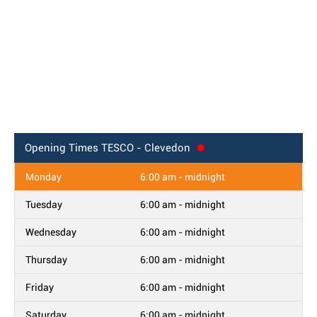
Opening Times
TESCO - Clevedon
Monday
6:00 am - midnight
Tuesday
6:00 am - midnight
Wednesday
6:00 am - midnight
Thursday
6:00 am - midnight
Friday
6:00 am - midnight
Saturday
6:00 am - midnight