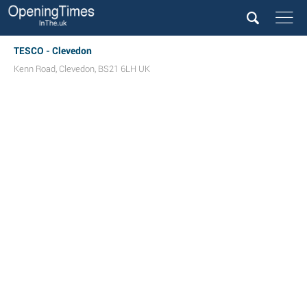
TESCO - Clevedon
Kenn Road
,
Clevedon
,
BS21 6LH
UK