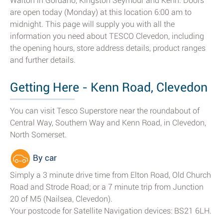
Walton in Gordano, Kingston Seymour and Kenn. Doors
are open today (Monday) at this location 6:00 am to
midnight. This page will supply you with all the
information you need about TESCO Clevedon, including
the opening hours, store address details, product ranges
and further details.
Getting Here - Kenn Road, Clevedon
You can visit Tesco Superstore near the roundabout of
Central Way, Southern Way and Kenn Road, in Clevedon,
North Somerset.
By car
Simply a 3 minute drive time from Elton Road, Old Church
Road and Strode Road; or a 7 minute trip from Junction
20 of M5 (Nailsea, Clevedon).
Your postcode for Satellite Navigation devices: BS21 6LH.