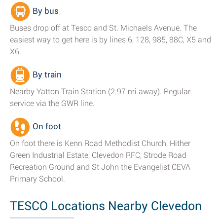
By bus
Buses drop off at Tesco and St. Michaels Avenue. The
easiest way to get here is by lines 6, 128, 985, 88C, X5 and
X6.
By train
Nearby Yatton Train Station (2.97 mi away). Regular
service via the GWR line.
On foot
On foot there is Kenn Road Methodist Church, Hither
Green Industrial Estate, Clevedon RFC, Strode Road
Recreation Ground and St John the Evangelist CEVA
Primary School.
TESCO Locations Nearby Clevedon