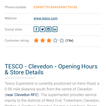
Phone number
03456779165443456779165
Website
www.tesco.com
Social sites
Customer rating
(
19
x)
TESCO - Clevedon - Opening Hours
& Store Details
Tesco Superstore is currently positioned on Kenn Road, a
0.95 mile distance south from the centre of Clevedon
(
near Clevedon RFC
). The supermarket provides service
mainly to the districts of West End, Tickenham, Clevedon,