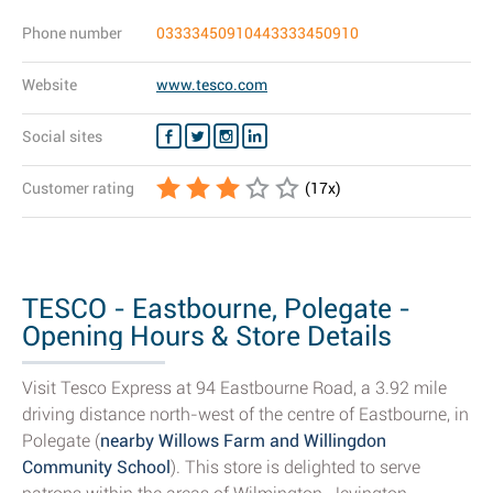
Phone number
03333450910443333450910
Website
www.tesco.com
Social sites
Customer rating
(
17
x)
TESCO - Eastbourne, Polegate -
Opening Hours & Store Details
Visit Tesco Express at 94 Eastbourne Road, a 3.92 mile
driving distance north-west of the centre of Eastbourne, in
Polegate (
nearby Willows Farm and Willingdon
Community School
). This store is delighted to serve