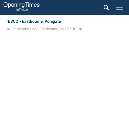
TESCO - Eastbourne, Polegate
94 Eastbourne Road
,
Eastbourne
,
BN26 5DD
UK