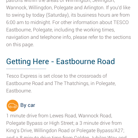
patrons within the areas of Wilmington, Jevington,
Wannock, Willingdon, Polegate and Arlington. If you'd like
to swing by today (Saturday), its business hours are from
6:00 am to midnight. For other information about TESCO
Eastbourne, Polegate, including the working times,
navigation and telephone info, please refer to the sections
on this page.
Getting Here - Eastbourne Road
Tesco Express is set close to the crossroads of
Eastbourne Road and The Thatchings, in Polegate,
Eastbourne.
By car
1 minute drive from Lewes Road, Wannock Road,
Polegate Bypass or High Street; a 3 minute drive from
King's Drive, Willingdon Road or Polegate Bypass/A27;
and a 8 minute drive time from Golden Jubilee Way and