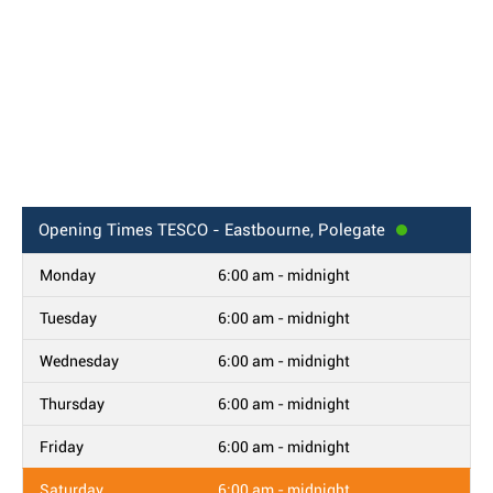
Opening Times
TESCO - Eastbourne, Polegate
Monday
6:00 am - midnight
Tuesday
6:00 am - midnight
Wednesday
6:00 am - midnight
Thursday
6:00 am - midnight
Friday
6:00 am - midnight
Saturday
6:00 am - midnight