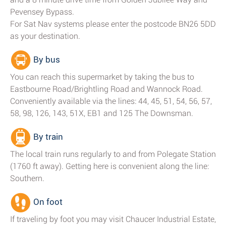
Pevensey Bypass.
For Sat Nav systems please enter the postcode BN26 5DD
as your destination.
By bus
You can reach this supermarket by taking the bus to
Eastbourne Road/Brightling Road and Wannock Road.
Conveniently available via the lines: 44, 45, 51, 54, 56, 57,
58, 98, 126, 143, 51X, EB1 and 125 The Downsman.
By train
The local train runs regularly to and from Polegate Station
(1760 ft away). Getting here is convenient along the line:
Southern.
On foot
If traveling by foot you may visit Chaucer Industrial Estate,