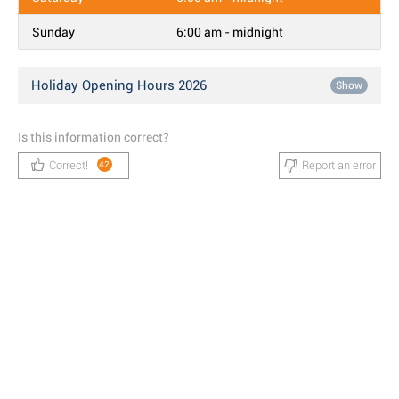
Sunday
6:00 am - midnight
Holiday Opening Hours 2026
Show
Is this information correct?
Correct!
Report an error
42