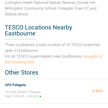
Lullington Heath National Nature Reserve, Combe Hill,
Willingdon Community School, Polegate Town FC and
Abbots Wood.
TESCO Locations Nearby
Eastbourne
There is presently a total number of 10 TESCO branches
open in Eastbourne.
For all TESCO supermarkets near Eastbourne,
navigate to
the following link
.
Other Stores
UPS Polegate
0.30mi
14 High Street, Polegate
Open: 5:00 am - 6:00 pm