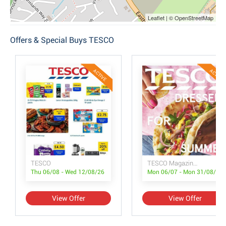
Leaflet | © OpenStreetMap
Offers & Special Buys TESCO
ACTIVE
ACTIVE
TESCO
TESCO Magazine July/August
Thu 06/08 - Wed 12/08/26
Mon 06/07 - Mon 31/08/26
View Offer
View Offer