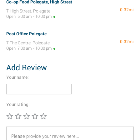
Co-op Food Polegate, High Street
0.32mi
7 High Street, Polegate
Open: 6:00 am - 10:00 pm
Post Office Polegate
0.32mi
7 The Centre, Polegate
Open: 7:00 am - 10:00 pm
Add Review
Your name:
Your rating: