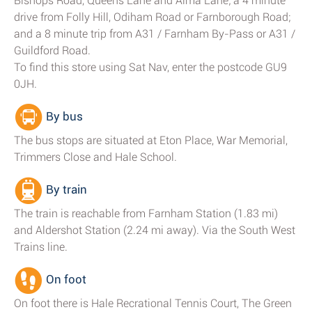
Bishops Road, Queens Lane and Alma Lane; a 4 minute
drive from Folly Hill, Odiham Road or Farnborough Road;
and a 8 minute trip from A31 / Farnham By-Pass or A31 /
Guildford Road.
To find this store using Sat Nav, enter the postcode GU9
0JH.
By bus
The bus stops are situated at Eton Place, War Memorial,
Trimmers Close and Hale School.
By train
The train is reachable from Farnham Station (1.83 mi)
and Aldershot Station (2.24 mi away). Via the South West
Trains line.
On foot
On foot there is Hale Recrational Tennis Court, The Green