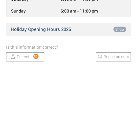
Sunday
6:00 am - 11:00 pm
Holiday Opening Hours 2026
Show
Is this information correct?
Correct!
Report an error
52