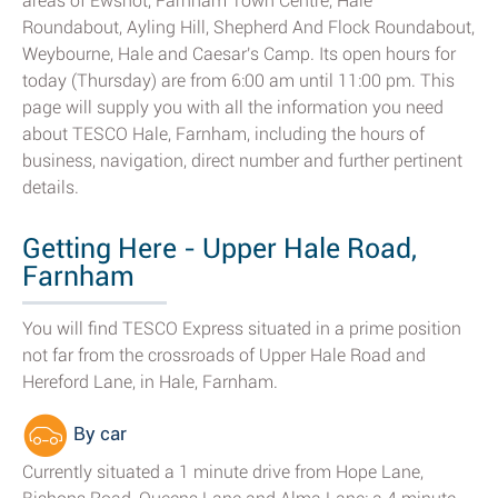
areas of Ewshot, Farnham Town Centre, Hale
Roundabout, Ayling Hill, Shepherd And Flock Roundabout,
Weybourne, Hale and Caesar's Camp. Its open hours for
today (Thursday) are from 6:00 am until 11:00 pm. This
page will supply you with all the information you need
about TESCO Hale, Farnham, including the hours of
business, navigation, direct number and further pertinent
details.
Getting Here - Upper Hale Road,
Farnham
You will find TESCO Express situated in a prime position
not far from the crossroads of Upper Hale Road and
Hereford Lane, in Hale, Farnham.
By car
Currently situated a 1 minute drive from Hope Lane,