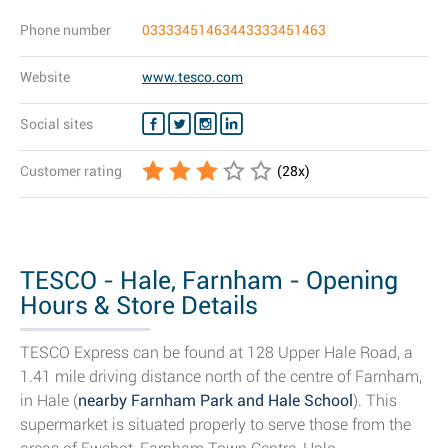
Phone number
03333451463443333451463
Website
www.tesco.com
Social sites
Customer rating
(
28
x)
TESCO - Hale, Farnham - Opening
Hours & Store Details
TESCO Express can be found at 128 Upper Hale Road, a
1.41 mile driving distance north of the centre of Farnham,
in Hale (
nearby Farnham Park and Hale School
). This
supermarket is situated properly to serve those from the