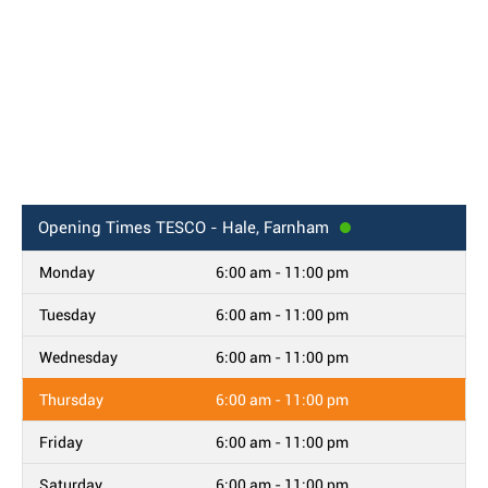
Opening Times
TESCO - Hale, Farnham
Monday
6:00 am - 11:00 pm
Tuesday
6:00 am - 11:00 pm
Wednesday
6:00 am - 11:00 pm
Thursday
6:00 am - 11:00 pm
Friday
6:00 am - 11:00 pm
Saturday
6:00 am - 11:00 pm