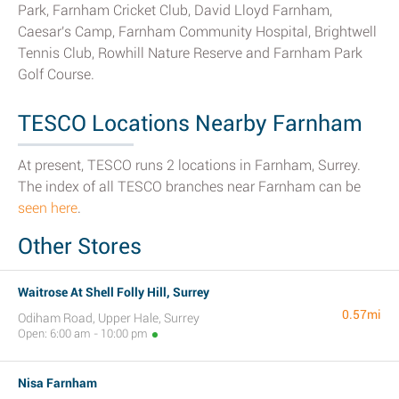
Park, Farnham Cricket Club, David Lloyd Farnham,
Caesar's Camp, Farnham Community Hospital, Brightwell
Tennis Club, Rowhill Nature Reserve and Farnham Park
Golf Course.
TESCO Locations Nearby Farnham
At present, TESCO runs 2 locations in Farnham, Surrey.
The index of all TESCO branches near Farnham can be
seen here
.
Other Stores
Waitrose At Shell Folly Hill, Surrey
0.57mi
Odiham Road, Upper Hale, Surrey
Open: 6:00 am - 10:00 pm
Nisa Farnham