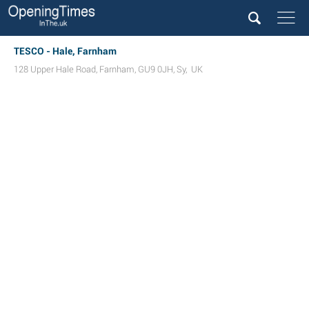
TESCO - Hale, Farnham
128 Upper Hale Road
,
Farnham
,
GU9 0JH
,
Sy
,
UK