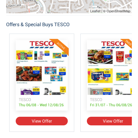
Leaflet | © OpenStreetMap
Offers & Special Buys TESCO
ENDS TODA
ACTIVE
TESCO
TESCO
Thu 06/08 - Wed 12/08/26
Fri 31/07 - Thu 06/08/26
View Offer
View Offer