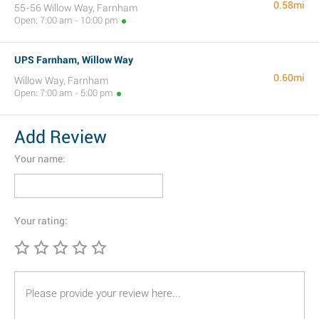
0.58mi
55-56 Willow Way, Farnham
Open: 7:00 am - 10:00 pm
UPS Farnham, Willow Way
0.60mi
Willow Way, Farnham
Open: 7:00 am - 5:00 pm
Add Review
Your name:
Your rating: