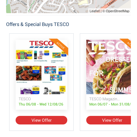
Leaflet | © OpenStreetMap
Offers & Special Buys TESCO
ACTIVE
ACTIVE
TESCO
TESCO Magazine July/August
Thu 06/08 - Wed 12/08/26
Mon 06/07 - Mon 31/08/26
View Offer
View Offer