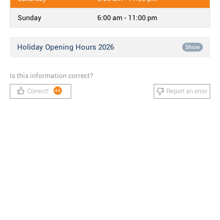
Sunday
6:00 am - 11:00 pm
Holiday Opening Hours 2026
Show
Is this information correct?
Correct!
Report an error
44