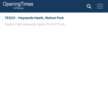
TESCO - Haywards Heath, Walnut Park
Walnut Park
,
Haywards Heath
,
RH16 3TG
UK