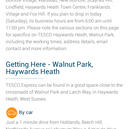
Bolnore Village, Walstead, New Bolnore, Scaynes Hill,
Lindfield, Haywards Heath Town Centre, Franklands
Village and Fox Hill. If you plan to drop in today
(Saturday), its business hours are from 6:00 am until
11:00 pm. Please note the various sections on this page
for specifics on TESCO Haywards Heath, Walnut Park,
including the working times, address details, email
contact and more information.
Getting Here - Walnut Park,
Haywards Heath
TESCO Express can be found in a good space close to the
crossroads of Walnut Park and Larch Way, in Haywards
Heath, West Sussex.
By car
Just a 1 minute drive from Hoblands, Beech Hill,