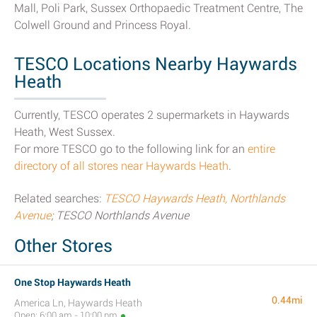
Mall, Poli Park, Sussex Orthopaedic Treatment Centre, The
Colwell Ground and Princess Royal.
TESCO Locations Nearby Haywards
Heath
Currently, TESCO operates 2 supermarkets in Haywards
Heath, West Sussex.
For more TESCO go to the following link for an
entire
directory of all stores near Haywards Heath
.
Related searches:
TESCO Haywards Heath, Northlands
Avenue
; TESCO Northlands Avenue
Other Stores
One Stop Haywards Heath
0.44mi
America Ln, Haywards Heath
Open: 6:00 am - 10:00 pm