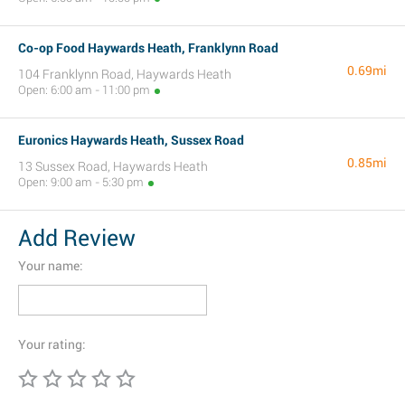
Co-op Food Haywards Heath, Franklynn Road
0.69mi
104 Franklynn Road, Haywards Heath
Open: 6:00 am - 11:00 pm
Euronics Haywards Heath, Sussex Road
0.85mi
13 Sussex Road, Haywards Heath
Open: 9:00 am - 5:30 pm
Add Review
Your name:
Your rating: