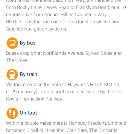
Northlands Avenue or Laburnum Way; a 4 minute drive
from Rocky Lane, Lewes Road or Franklynn Road; or a 10
minute drive from Anchor Hill or Traunstein Way.
RH16 3TG is the postcode for this location when using
Satellite Navigation systems.
By bus
Buses drop off at Northlands Avenue, Sylvan Close and
The Grove.
By train
Visitors may take the train to Haywards Heath Station
(1.29 mi away). Transportation is accessible by the line:
Govia Thameslink Railway.
On foot
Within a couple miles there is Hanbury Stadium, Lindfield
Common, Chalkhill Hospital, Clair Park, The Orchards