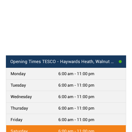
Opening Times
TESCO - Haywards Heath, Walnut Park
Monday
6:00 am - 11:00 pm
Tuesday
6:00 am - 11:00 pm
Wednesday
6:00 am - 11:00 pm
Thursday
6:00 am - 11:00 pm
Friday
6:00 am - 11:00 pm
Saturday
6:00 am - 11:00 pm