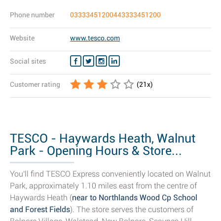
Phone number
03333451200443333451200
Website
www.tesco.com
Social sites
Customer rating
(
21
x)
TESCO - Haywards Heath, Walnut
Park - Opening Hours & Store...
You'll find TESCO Express conveniently located on Walnut
Park, approximately 1.10 miles east from the centre of
Haywards Heath (
near to Northlands Wood Cp School
and Forest Fields
). The store serves the customers of