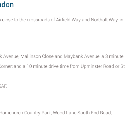
ondon
 close to the crossroads of Airfield Way and Northolt Way, in
nk Avenue, Mallinson Close and Maybank Avenue; a 3 minute
orner; and a 10 minute drive time from Upminster Road or St
5AF.
 at Hornchurch Country Park, Wood Lane South End Road,