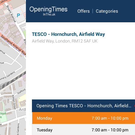
Offers
Categories
TESCO - Hornchurch, Airfield Way
Airfield Way
,
London
,
RM12 5AF
UK
Opening Times
TESCO - Hornchurch, Airfield Way
Monday
7:00 am - 10:00 pm
Tuesday
7:00 am - 10:00 pm