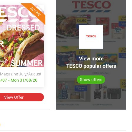
ACTIVE
View more
TESCO popular offers
Magazine July/August
Show offers
/07 - Mon 31/08/26
View Offer
0