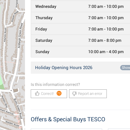
Wednesday
7:00 am - 10:00 pm
Thursday
7:00 am - 10:00 pm
Friday
7:00 am - 10:00 pm
Saturday
7:00 am - 8:00 pm
Sunday
10:00 am - 4:00 pm
Holiday Opening Hours 2026
Sho
Is this information correct?
Correct!
Report an error
73
Offers & Special Buys TESCO