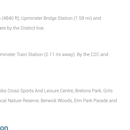
(4840 ft), Upminster Bridge Station (1.58 mi) and
e by the District line.
minster Train Station (2.11 mi away). By the C2C and
bs Cross Sports And Leisure Centre, Bretons Park, Girls
ocal Nature Reserve, Berwick Woods, Elm Park Parade and
don