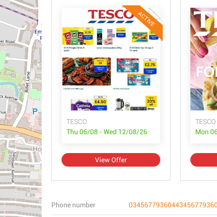
ACTIVE
TESCO
TESCO 
Thu 06/08 - Wed 12/08/26
Mon 06
View Offer
Phone number
0345677936044345677936