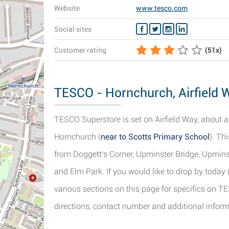
Website
www.tesco.com
Social sites
Customer rating
(
51
x)
TESCO - Hornchurch, Airfield 
TESCO Superstore is set on Airfield Way, about a 
Hornchurch (
near to Scotts Primary School
). Th
from Doggett's Corner, Upminster Bridge, Upmin
and Elm Park. If you would like to drop by today
various sections on this page for specifics on T
directions, contact number and additional inform