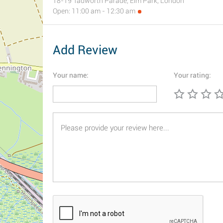
18-19 Tadworth Parade, Elm Park, London
Open: 11:00 am - 12:30 am
Add Review
Your name:
Your rating: