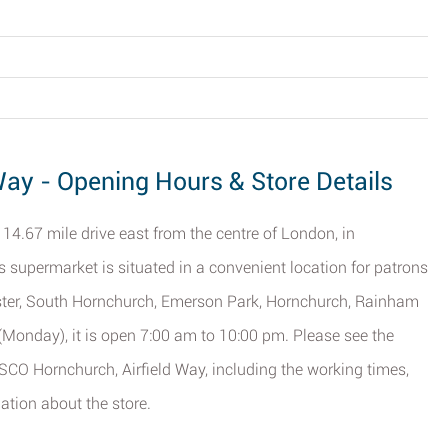
Way - Opening Hours & Store Details
14.67 mile drive east from the centre of London, in
is supermarket is situated in a convenient location for patrons
ster, South Hornchurch, Emerson Park, Hornchurch, Rainham
 (Monday), it is open 7:00 am to 10:00 pm. Please see the
ESCO Hornchurch, Airfield Way, including the working times,
ation about the store.