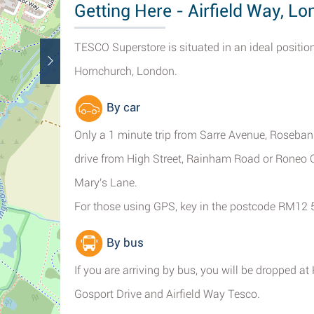
Getting Here - Airfield Way, L
TESCO Superstore is situated in an ideal position
Hornchurch, London.
By car
Only a 1 minute trip from Sarre Avenue, Roseba
drive from High Street, Rainham Road or Roneo C
Mary's Lane.
For those using GPS, key in the postcode RM12 
By bus
If you are arriving by bus, you will be dropped
Gosport Drive and Airfield Way Tesco.