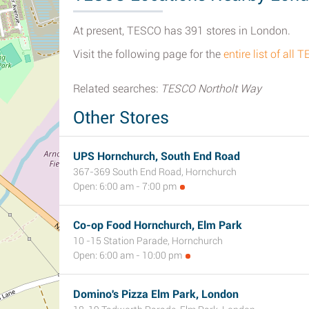
At present, TESCO has 391 stores in London.
Visit the following page for the
entire list of al
Related searches:
TESCO Northolt Way
Other Stores
UPS Hornchurch, South End Road
367-369 South End Road, Hornchurch
Open: 6:00 am - 7:00 pm
Co-op Food Hornchurch, Elm Park
10 -15 Station Parade, Hornchurch
Open: 6:00 am - 10:00 pm
Domino's Pizza Elm Park, London