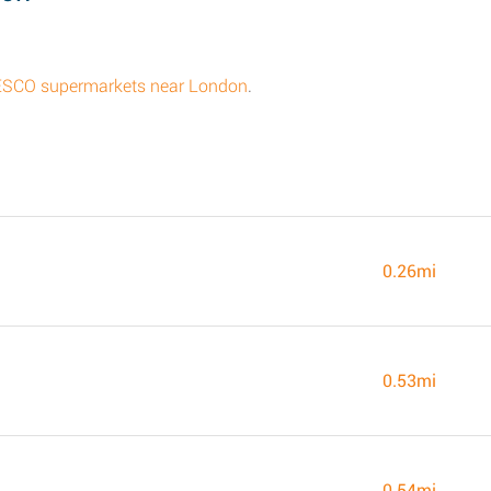
l TESCO supermarkets near London
.
0.26mi
0.53mi
0.54mi