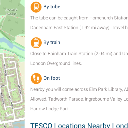
By tube
The tube can be caught from Hornchurch Station 
Dagenham East Station (1.92 mi away). Travel her
By train
Close to Rainham Train Station (2.04 mi) and Up
London Overground lines.
On foot
Nearby you will come across Elm Park Library, Ab
Allowed, Tadworth Parade, Ingrebourne Valley L
Harrow Lodge Park.
TESCO Locations Nearby Lon