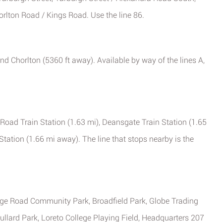
lton Road / Kings Road. Use the line 86.
nd Chorlton (5360 ft away). Available by way of the lines A,
 Road Train Station (1.63 mi), Deansgate Train Station (1.65
tation (1.66 mi away). The line that stops nearby is the
e Road Community Park, Broadfield Park, Globe Trading
llard Park, Loreto College Playing Field, Headquarters 207