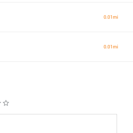
0.01mi
0.01mi