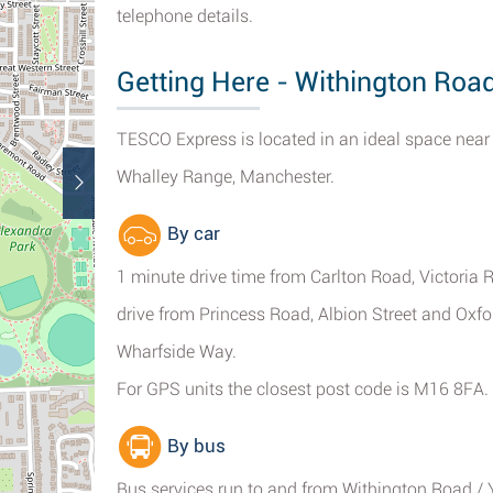
telephone details.
Getting Here - Withington Roa
TESCO Express is located in an ideal space near
Whalley Range, Manchester.
By car
1 minute drive time from Carlton Road, Victoria
drive from Princess Road, Albion Street and Oxfor
Wharfside Way.
For GPS units the closest post code is M16 8FA.
By bus
Bus services run to and from Withington Road / 