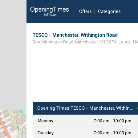
Offers
Categories
TESCO - Manchester, Withington Road
94A Withington Road
,
Manchester
,
M16 8FA
,
Lancs
,
U
Opening Times
TESCO - Manchester, Withington Road
Monday
7:00 am - 10:00 pm
Tuesday
7:00 am - 10:00 pm