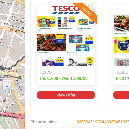
ACTIVE
TESCO
TESCO
Thu 06/08 - Wed 12/08/26
Fri 31
View Offer
Phone number
0333345192244333345192