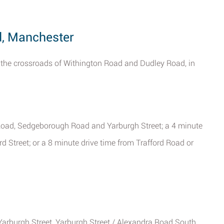
d, Manchester
 the crossroads of Withington Road and Dudley Road, in
 Road, Sedgeborough Road and Yarburgh Street; a 4 minute
d Street; or a 8 minute drive time from Trafford Road or
Yarburgh Street, Yarburgh Street / Alexandra Road South,