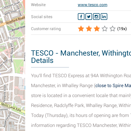
Website
www.tesco.com
Social sites
Customer rating
(
19
x)
TESCO - Manchester, Withingt
Details
You'll find TESCO Express at 94A Withington Road
Manchester, in Whalley Range (
close to Spire M
store is located in a convenient locale that main
Residence, Radclyffe Park, Whalley Range, With
Today (Thursday), its hours of opening are from
information regarding TESCO Manchester, Withing