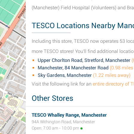
(Manchester) Field Hospital (Volunteers) and B
TESCO Locations Nearby Man
Including this store, TESCO now operates 53 loca
more TESCO stores! You'll find additional locatio
Upper Chorlton Road, Stretford, Manchester
(
Manchester, 84 Manchester Road
(0.98 miles
Sky Gardens, Manchester
(1.22 miles away)
Visit the following link for an
entire directory o
Other Stores
TESCO Whalley Range, Manchester
94A Withington Road, Manchester
Open: 7:00 am - 10:00 pm