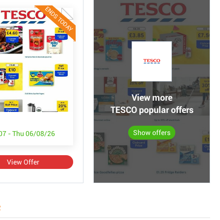
ENDS TODAY
View more
TESCO popular offers
Show offers
/07 - Thu 06/08/26
View Offer
2