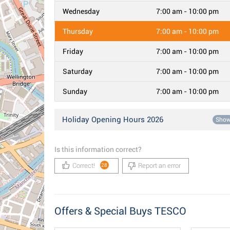
Wednesday
7:00 am - 10:00 pm
Thursday
7:00 am - 10:00 pm
Friday
7:00 am - 10:00 pm
Saturday
7:00 am - 10:00 pm
Sunday
7:00 am - 10:00 pm
Holiday Opening Hours 2026
Sho
Is this information correct?
Correct!
Report an error
28
Offers & Special Buys TESCO