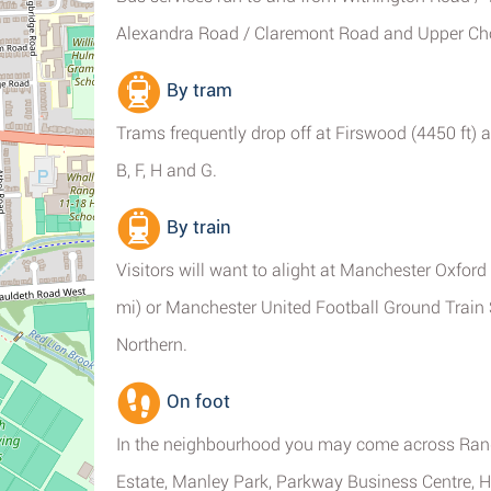
Alexandra Road / Claremont Road and Upper Chor
By tram
Trams frequently drop off at Firswood (4450 ft) a
B, F, H and G.
By train
Visitors will want to alight at Manchester Oxford
mi) or Manchester United Football Ground Train S
Northern.
On foot
In the neighbourhood you may come across Rang
Estate, Manley Park, Parkway Business Centre, Hu