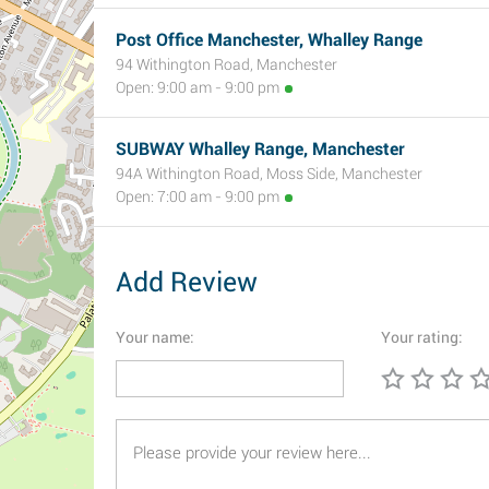
Post Office Manchester, Whalley Range
94 Withington Road, Manchester
Open: 9:00 am - 9:00 pm
SUBWAY Whalley Range, Manchester
94A Withington Road, Moss Side, Manchester
Open: 7:00 am - 9:00 pm
Add Review
Your name:
Your rating: