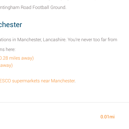
rantingham Road Football Ground.
chester
tions in Manchester, Lancashire. You're never too far from
ns here:
0.28 miles away)
 away)
f TESCO supermarkets near Manchester
.
0.01mi