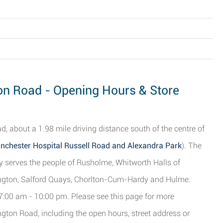
on Road - Opening Hours & Store
, about a 1.98 mile driving distance south of the centre of
anchester Hospital Russell Road and Alexandra Park
). The
ly serves the people of Rusholme, Whitworth Halls of
ington, Salford Quays, Chorlton-Cum-Hardy and Hulme.
 7:00 am - 10:00 pm. Please see this page for more
ton Road, including the open hours, street address or