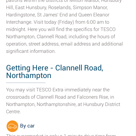
patrons within the districts of Milton Malsor, Hunsbury
Hill, East Hunsbury, Roselands, Simpson Manor,
Hardingstone, St James' End and Queen Eleanor
Interchange. Visit today (Friday) from 6:00 am to
midnight. Here you will find the specifics for TESCO
Northampton, Clannell Road, including the hours of
operation, street address, email address and additional
significant information.
Getting Here - Clannell Road,
Northampton
You may visit TESCO Extra immediately near the
crossroads of Clannell Road and Falconers Rise, in
Northampton, Northamptonshire, at Hunsbury District
Centre.
By car