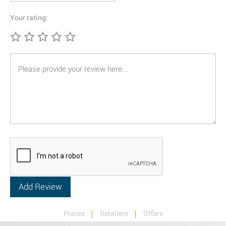
Your rating:
Places
Retailers
Offers
Privacy & Terms
Retail News