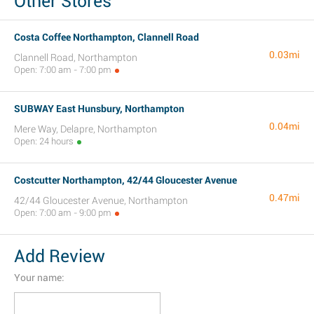
Other Stores
Costa Coffee Northampton, Clannell Road
0.03mi
Clannell Road, Northampton
Open: 7:00 am - 7:00 pm
SUBWAY East Hunsbury, Northampton
0.04mi
Mere Way, Delapre, Northampton
Open: 24 hours
Costcutter Northampton, 42/44 Gloucester Avenue
0.47mi
42/44 Gloucester Avenue, Northampton
Open: 7:00 am - 9:00 pm
Add Review
Your name: