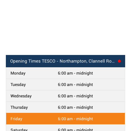
Opening Times
TESCO - Northampton, Clannell Road
Monday
6:00 am - midnight
Tuesday
6:00 am - midnight
Wednesday
6:00 am - midnight
Thursday
6:00 am - midnight
Friday
6:00 am - midnight
Saturday
6:00 am - midnight