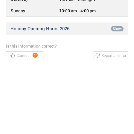
Sunday
10:00 am - 4:00 pm
Holiday Opening Hours 2026
Show
Is this information correct?
Correct!
Report an error
77