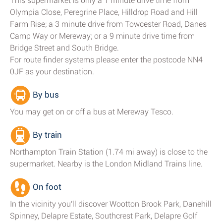
This supermarket is only a 1 minute drive time from
Olympia Close, Peregrine Place, Hilldrop Road and Hill
Farm Rise; a 3 minute drive from Towcester Road, Danes
Camp Way or Mereway; or a 9 minute drive time from
Bridge Street and South Bridge.
For route finder systems please enter the postcode NN4
0JF as your destination.
By bus
You may get on or off a bus at Mereway Tesco.
By train
Northampton Train Station (1.74 mi away) is close to the
supermarket. Nearby is the London Midland Trains line.
On foot
In the vicinity you'll discover Wootton Brook Park, Danehill
Spinney, Delapre Estate, Southcrest Park, Delapre Golf