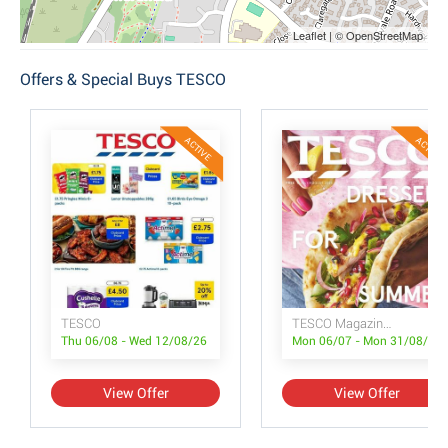
Leaflet | © OpenStreetMap
Offers & Special Buys TESCO
ACTIVE
ACTIVE
TESCO
TESCO Magazine July/August
Thu 06/08 - Wed 12/08/26
Mon 06/07 - Mon 31/08/26
View Offer
View Offer