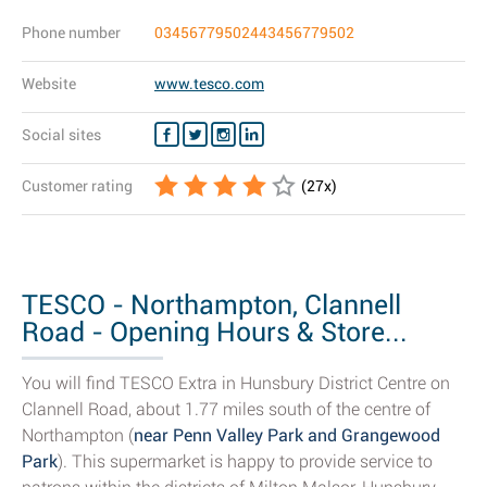
Phone number
03456779502443456779502
Website
www.tesco.com
Social sites
Customer rating
(
27
x)
TESCO - Northampton, Clannell
Road - Opening Hours & Store...
You will find TESCO Extra in Hunsbury District Centre on
Clannell Road, about 1.77 miles south of the centre of
Northampton (
near Penn Valley Park and Grangewood
Park
). This supermarket is happy to provide service to