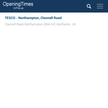
TESCO - Northampton, Clannell Road
Clannell Road
,
Northampton
,
NN4 0JF
,
Northants
,
UK