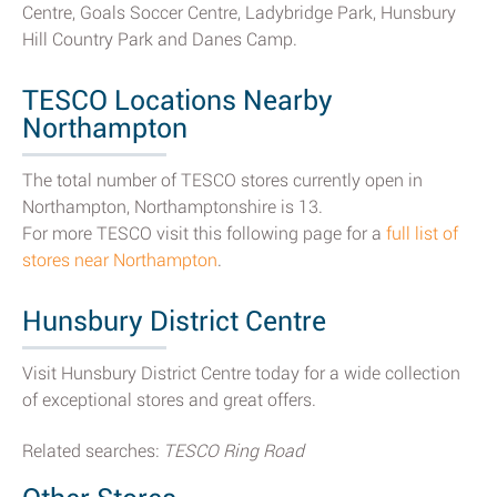
Centre, Goals Soccer Centre, Ladybridge Park, Hunsbury
Hill Country Park and Danes Camp.
TESCO Locations Nearby
Northampton
The total number of TESCO stores currently open in
Northampton, Northamptonshire is 13.
For more TESCO visit this following page for a
full list of
stores near Northampton
.
Hunsbury District Centre
Visit Hunsbury District Centre today for a wide collection
of exceptional stores and great offers.
Related searches:
TESCO Ring Road