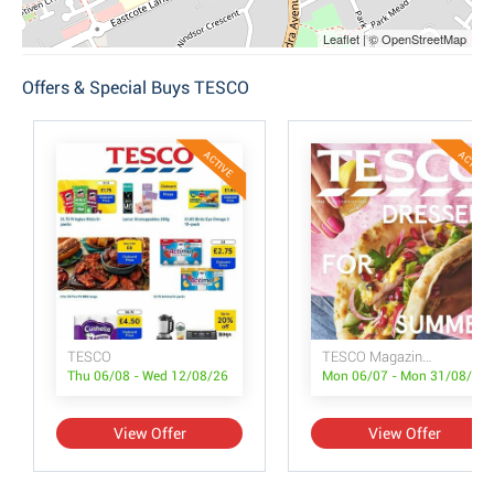
Leaflet | © OpenStreetMap
Offers & Special Buys TESCO
ACTIVE
ACTIVE
TESCO
TESCO Magazine July/August
Thu 06/08 - Wed 12/08/26
Mon 06/07 - Mon 31/08/26
View Offer
View Offer