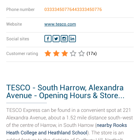
Phone number
03333450776443333450776
Website
www.tesco.com
Social sites
Customer rating
(
17
x)
TESCO - South Harrow, Alexandra
Avenue - Opening Hours & Store...
TESCO Express can be found in a convenient spot at 221
Alexandra Avenue, about a 1.52 mile distance south-west
of the centre of Harrow, in South Harrow (
nearby Rooks
Heath College and Heathland School
). The store is an