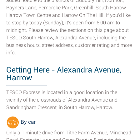
added feature to the districts of Sudbury Hill, Northolt,
Rayners Lane, Pembroke Park, Greenhill, South Harrow,
Harrow Town Centre and Harrow On The Hill. If you'd like
to stop by today (Sunday), it's open from 6:00 am to
midnight. Please review the sections on this page about
TESCO South Harrow, Alexandra Avenue, including the
business hours, street address, customer rating and more
info.
Getting Here - Alexandra Avenue,
Harrow
TESCO Express is located in a good location in the
vicinity of the crossroads of Alexandra Avenue and
Sandringham Crescent, in South Harrow, Harrow.
By car
Only a 1 minute drive from Tithe Farm Avenue, Minehead