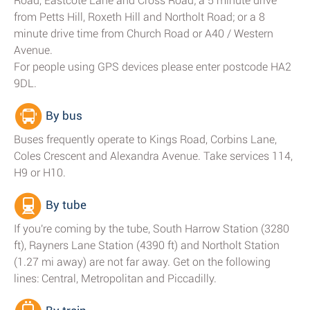
Road, Eastcote Lane and Cross Road; a 5 minute drive
from Petts Hill, Roxeth Hill and Northolt Road; or a 8
minute drive time from Church Road or A40 / Western
Avenue.
For people using GPS devices please enter postcode HA2
9DL.
By bus
Buses frequently operate to Kings Road, Corbins Lane,
Coles Crescent and Alexandra Avenue. Take services 114,
H9 or H10.
By tube
If you're coming by the tube, South Harrow Station (3280
ft), Rayners Lane Station (4390 ft) and Northolt Station
(1.27 mi away) are not far away. Get on the following
lines: Central, Metropolitan and Piccadilly.