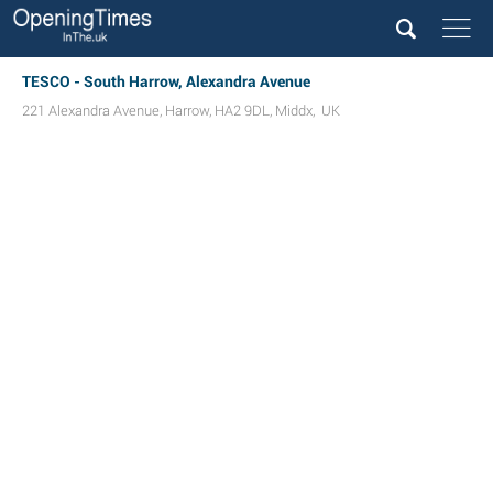
TESCO - South Harrow, Alexandra Avenue
221 Alexandra Avenue
,
Harrow
,
HA2 9DL
,
Middx
,
UK