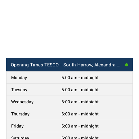
Opening Times
TESCO - South Harrow, Alexandra Avenue
Monday
6:00 am - midnight
Tuesday
6:00 am - midnight
Wednesday
6:00 am - midnight
Thursday
6:00 am - midnight
Friday
6:00 am - midnight
Saturday
6:00 am - midnight