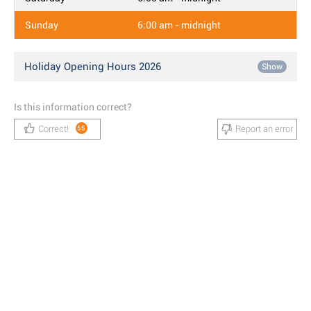
Sunday
6:00 am - midnight
Holiday Opening Hours 2026
Show
Is this information correct?
Correct!
Report an error
55