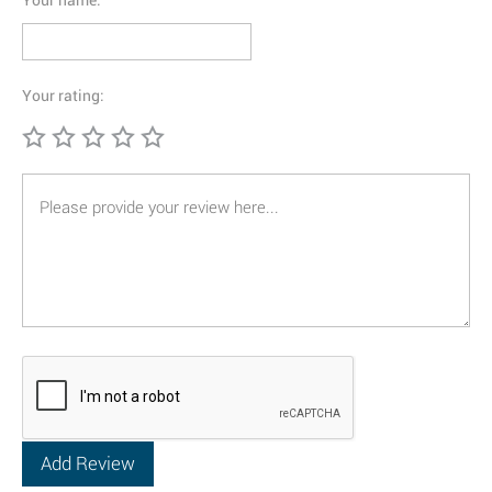
Your name:
Your rating: