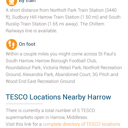
By train
A short distance from Northolt Park Train Station (3440
ft), Sudbury Hill Harrow Train Station (1.50 mi) and South
Ruislip Train Station (1.65 mi away). The Chiltern
Railways line is available.
On foot
Within a couple miles you might come across St Paul's
South Harrow, Harrow Borough Football Club,
Roundabout Park, Victoria Retail Park, Northolt Recreation
Ground, Alexandra Park, Abandoned Court, 3G Pitch and
Wood End East Recreation Ground.
TESCO Locations Nearby Harrow
There is currently a total number of 5 TESCO
supermarkets open in Harrow, Middlesex.
Visit this link for a
complete directory of TESCO locations