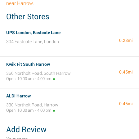
near Harrow
.
Other Stores
UPS London, Eastcote Lane
0.28mi
304 Eastcote Lane, London
Kwik Fit South Harrow
0.45mi
366 Northolt Road, South Harrow
Open: 10:00 am - 4:00 pm
ALDI Harrow
0.46mi
330 Northolt Road, Harrow
Open: 10:00 am - 4:00 pm
Add Review