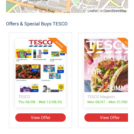
Leaflet | © OpenStreetMap
Offers & Special Buys TESCO
ACTIVE
ACTIVE
TESCO
TESCO Magazine July/August
Thu 06/08 - Wed 12/08/26
Mon 06/07 - Mon 31/08/26
View Offer
View Offer