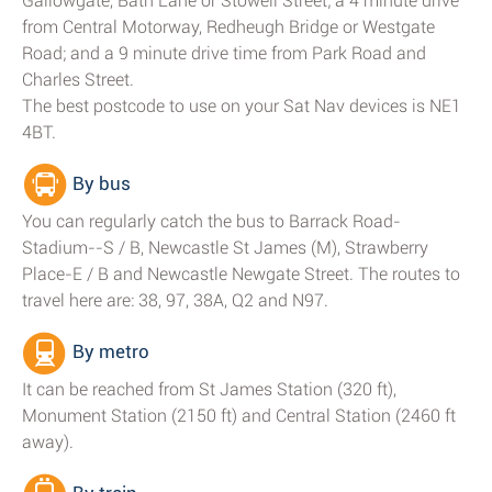
Gallowgate, Bath Lane or Stowell Street; a 4 minute drive
from Central Motorway, Redheugh Bridge or Westgate
Road; and a 9 minute drive time from Park Road and
Charles Street.
The best postcode to use on your Sat Nav devices is NE1
4BT.
By bus
You can regularly catch the bus to Barrack Road-
Stadium--S / B, Newcastle St James (M), Strawberry
Place-E / B and Newcastle Newgate Street. The routes to
travel here are: 38, 97, 38A, Q2 and N97.
By metro
It can be reached from St James Station (320 ft),
Monument Station (2150 ft) and Central Station (2460 ft
away).