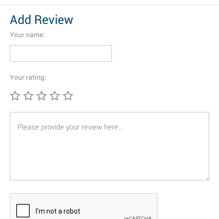
Add Review
Your name:
Your rating: