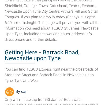
convenient locale that principally serves the people of
Shieldfield, Grainger Town, Gateshead, Teams, Fenham,
Newcastle Upon Tyne City Centre, Arthur's Hill and Spital
Tongues. If you plan to drop in today (Friday), it is open
6:00 am - midnight. This page will provide you with all the
information you need about TESCO St James, Newcastle
Upon Tyne, including the working hours, address info,
direct phone and further details.
Getting Here - Barrack Road,
Newcastle upon Tyne
You can find TESCO Express right near the crossroads of
Stanhope Street and Barrack Road, in Newcastle upon
Tyne, Tyne and Wear.
By car
Only a 1 minute trip from St James' Boulevard,