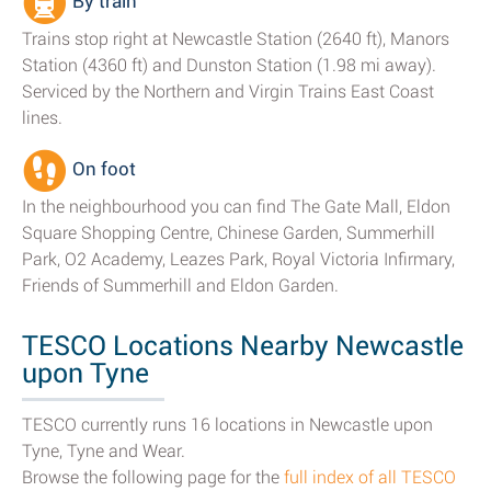
By train
Trains stop right at Newcastle Station (2640 ft), Manors
Station (4360 ft) and Dunston Station (1.98 mi away).
Serviced by the Northern and Virgin Trains East Coast
lines.
On foot
In the neighbourhood you can find The Gate Mall, Eldon
Square Shopping Centre, Chinese Garden, Summerhill
Park, O2 Academy, Leazes Park, Royal Victoria Infirmary,
Friends of Summerhill and Eldon Garden.
TESCO Locations Nearby Newcastle
upon Tyne
TESCO currently runs 16 locations in Newcastle upon
Tyne, Tyne and Wear.
Browse the following page for the
full index of all TESCO