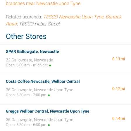
branches near Newcastle upon Tyne
.
Related searches:
TESCO Newcastle Upon Tyne, Barrack
Road
; TESCO Heber Street
Other Stores
SPAR Gallowgate, Newcastle
0.11mi
22 Gallowgate, Newcastle
Open: 6:00 am - midnight
Costa Coffee Newcastle, Wellbar Central
0.12mi
36 Gallowgate, Newcastle Upon Tyne
Open: 6:30 am - 7:00 pm
Greggs Wellbar Central, Newcastle Upon Tyne
0.14mi
36 Gallowgate, Newcastle Upon Tyne
Open: 6:30 am - 6:00 pm