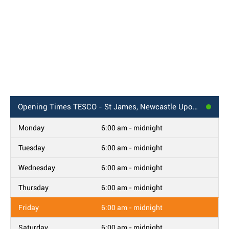
Opening Times
TESCO - St James, Newcastle Upon Tyne
Monday
6:00 am - midnight
Tuesday
6:00 am - midnight
Wednesday
6:00 am - midnight
Thursday
6:00 am - midnight
Friday
6:00 am - midnight
Saturday
6:00 am - midnight