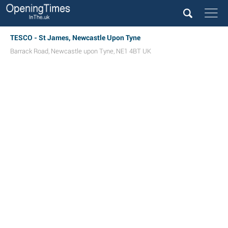
TESCO - St James, Newcastle Upon Tyne
Barrack Road
,
Newcastle upon Tyne
,
NE1 4BT
UK