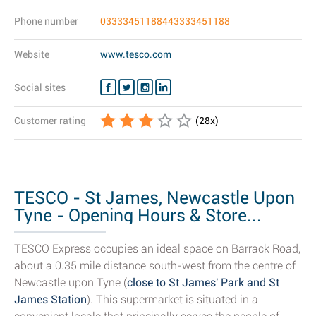
Phone number
03333451188443333451188
Website
www.tesco.com
Social sites
Customer rating
(
28
x)
TESCO - St James, Newcastle Upon
Tyne - Opening Hours & Store...
TESCO Express occupies an ideal space on Barrack Road,
about a 0.35 mile distance south-west from the centre of
Newcastle upon Tyne (
close to St James' Park and St
James Station
). This supermarket is situated in a