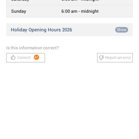
Sunday
6:00 am - midnight
Holiday Opening Hours 2026
Show
Is this information correct?
Correct!
Report an error
47