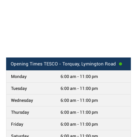
Opening Times
TESCO - Torquay, Lymington Road
Monday
6:00 am - 11:00 pm
Tuesday
6:00 am - 11:00 pm
Wednesday
6:00 am - 11:00 pm
Thursday
6:00 am - 11:00 pm
Friday
6:00 am - 11:00 pm
Saturday
6:00 am - 11:00 pm