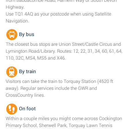
from Babbacombe Road, Hamelin Way or South Devon
Highway.
Use TQ1 4AQ as your postcode when using Satellite
Navigation.
By bus
The closest bus stops are Union Street/Castle Circus and
Lymington Road/Library. Routes: 12, 22, 31, 34, 60, 61, 64,
110, 32C, MS4, MS5 and X46.
By train
Visitors can take the train to Torquay Station (4520 ft
away). Regular services include the GWR and
CrossCountry lines.
On foot
Within a couple miles you might come across Cockington
Primary School, Sherwell Park, Torquay Lawn Tennis