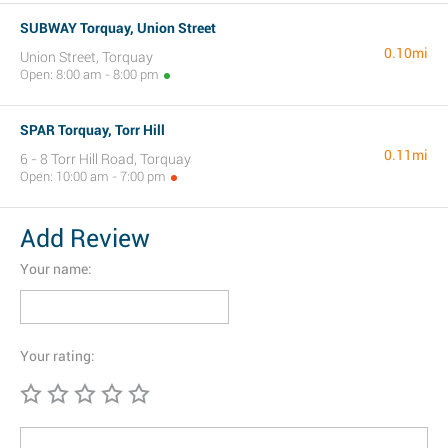
SUBWAY Torquay, Union Street
0.10mi
Union Street, Torquay
Open: 8:00 am - 8:00 pm
SPAR Torquay, Torr Hill
0.11mi
6 - 8 Torr Hill Road, Torquay
Open: 10:00 am - 7:00 pm
Add Review
Your name:
Your rating: