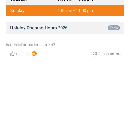
Sunday
6:00 am - 11:00 pm
Holiday Opening Hours 2026
Show
Is this information correct?
Correct!
Report an error
65