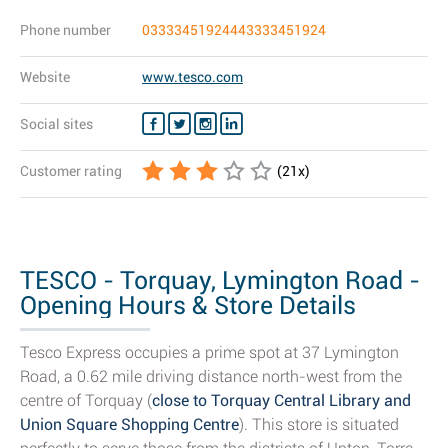
Phone number
03333451924443333451924
Website
www.tesco.com
Social sites
Customer rating
(
21
x)
TESCO - Torquay, Lymington Road -
Opening Hours & Store Details
Tesco Express occupies a prime spot at 37 Lymington
Road, a 0.62 mile driving distance north-west from the
centre of Torquay (
close to Torquay Central Library and
Union Square Shopping Centre
). This store is situated