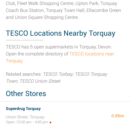
Club, Fleet Walk Shopping Centre, Upton Park, Torquay
Coach Bus Station, Torquay Town Hall, Ellacombe Green
and Union Square Shopping Centre.
TESCO Locations Nearby Torquay
TESCO has 5 open supermarkets in Torquay, Devon.
Open the complete directory of
TESCO locations near
Torquay
.
Related searches:
TESCO Torbay; TESCO Torquay
Town; TESCO Union Street
Other Stores
Superdrug Torquay
0.09mi
Union Street, Torquay
Open: 10:00 am - 4:00 pm