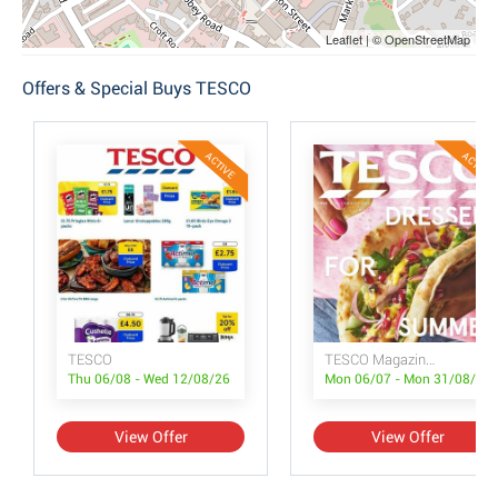
Leaflet | © OpenStreetMap
Offers & Special Buys TESCO
ACTIVE
ACTIVE
TESCO
TESCO Magazine July/August
Thu 06/08 - Wed 12/08/26
Mon 06/07 - Mon 31/08/26
View Offer
View Offer