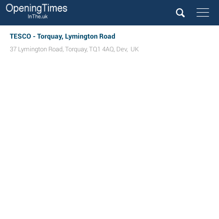
TESCO - Torquay, Lymington Road
37 Lymington Road
,
Torquay
,
TQ1 4AQ
,
Dev
,
UK