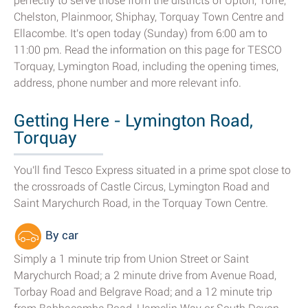
perfectly to serve those from the districts of Upton, Torre,
Chelston, Plainmoor, Shiphay, Torquay Town Centre and
Ellacombe. It's open today (Sunday) from 6:00 am to
11:00 pm. Read the information on this page for TESCO
Torquay, Lymington Road, including the opening times,
address, phone number and more relevant info.
Getting Here - Lymington Road,
Torquay
You'll find Tesco Express situated in a prime spot close to
the crossroads of Castle Circus, Lymington Road and
Saint Marychurch Road, in the Torquay Town Centre.
By car
Simply a 1 minute trip from Union Street or Saint
Marychurch Road; a 2 minute drive from Avenue Road,
Torbay Road and Belgrave Road; and a 12 minute trip