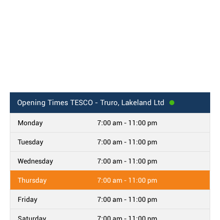
Opening Times
TESCO - Truro, Lakeland Ltd
Monday
7:00 am - 11:00 pm
Tuesday
7:00 am - 11:00 pm
Wednesday
7:00 am - 11:00 pm
Thursday
7:00 am - 11:00 pm
Friday
7:00 am - 11:00 pm
Saturday
7:00 am - 11:00 pm