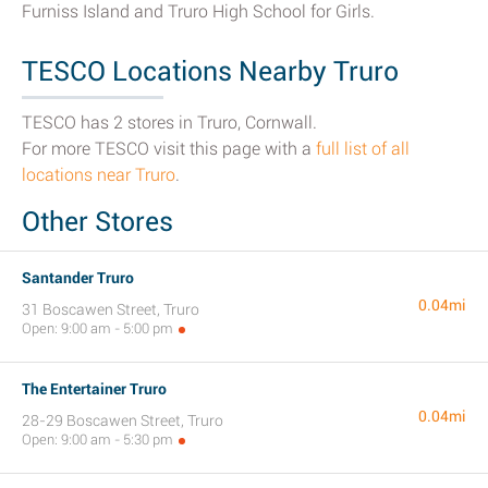
Furniss Island and Truro High School for Girls.
TESCO Locations Nearby Truro
TESCO has 2 stores in Truro, Cornwall.
For more TESCO visit this page with a
full list of all
locations near Truro
.
Other Stores
Santander Truro
0.04mi
31 Boscawen Street, Truro
Open: 9:00 am - 5:00 pm
The Entertainer Truro
0.04mi
28-29 Boscawen Street, Truro
Open: 9:00 am - 5:30 pm