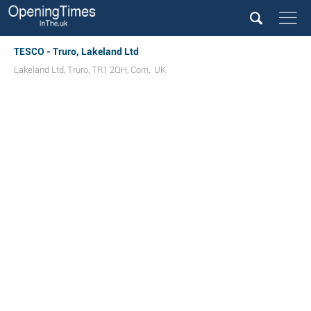
TESCO - Truro, Lakeland Ltd
Lakeland Ltd
,
Truro
,
TR1 2QH
,
Corn
,
UK