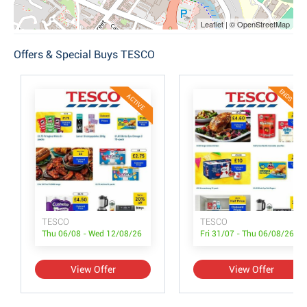
Leaflet | © OpenStreetMap
Offers & Special Buys TESCO
ENDS TODA
ACTIVE
TESCO
TESCO
Thu 06/08 - Wed 12/08/26
Fri 31/07 - Thu 06/08/26
View Offer
View Offer