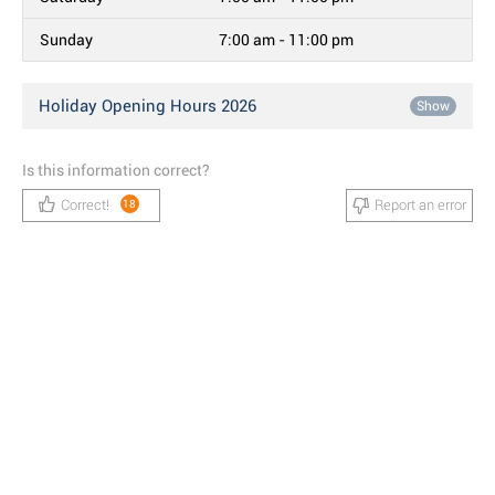
Sunday
7:00 am - 11:00 pm
Holiday Opening Hours 2026
Show
Is this information correct?
Correct!
Report an error
18