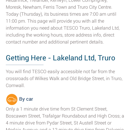
Redannick, Trelander, Kenwyn, Lower Comprigney,
Moresk, Newham, Ferris Town and Truro City Centre.
Today (Thursday), its business times are 7:00 am until
11:00 pm. This page will provide you with all the
information you need about TESCO Truro, Lakeland Ltd,
including the working hours, store address info, direct
contact number and additional pertinent details.
Getting Here - Lakeland Ltd, Truro
You will find TESCO easily accessible not far from the
crossroads of Wilkes Walk and Old Bridge Street, in Truro,
Cornwall.
By car
Only a 1 minute drive time from St Clement Street,
Boscawen Street, Trafalgar Roundabout and High Cross; a
4 minute drive from Pydar Street, St Austell Street or
Morlaix Avenue; and a 12 minute drive time from Dalvenie