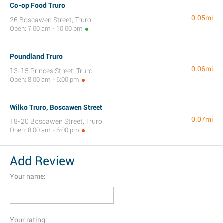
Co-op Food Truro
0.05mi
26 Boscawen Street, Truro
Open: 7:00 am - 10:00 pm
Poundland Truro
0.06mi
13-15 Princes Street, Truro
Open: 8:00 am - 6:00 pm
Wilko Truro, Boscawen Street
0.07mi
18-20 Boscawen Street, Truro
Open: 8:00 am - 6:00 pm
Add Review
Your name:
Your rating: