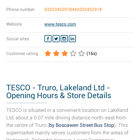
Phone number
03333452918443333452918
Website
www.tesco.com
Social sites
Customer rating
(
16
x)
TESCO - Truro, Lakeland Ltd -
Opening Hours & Store Details
TESCO is situated in a convenient location on Lakeland
Ltd, about a 0.07 mile driving distance north-east from
the centre of Truro (
by Boscawen Street Bus Stop
). This
supermarket mainly serves customers from the areas of