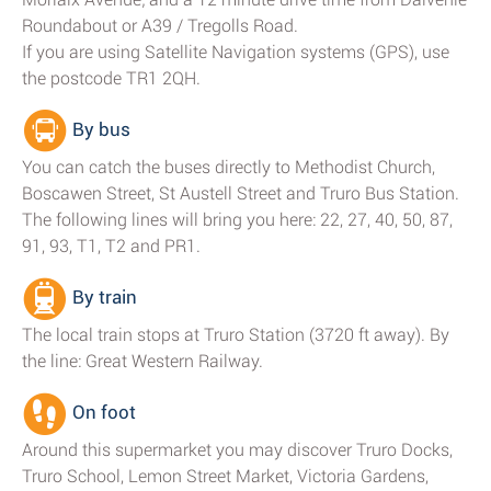
Roundabout or A39 / Tregolls Road.
If you are using Satellite Navigation systems (GPS), use
the postcode TR1 2QH.
By bus
You can catch the buses directly to Methodist Church,
Boscawen Street, St Austell Street and Truro Bus Station.
The following lines will bring you here: 22, 27, 40, 50, 87,
91, 93, T1, T2 and PR1.
By train
The local train stops at Truro Station (3720 ft away). By
the line: Great Western Railway.
On foot
Around this supermarket you may discover Truro Docks,
Truro School, Lemon Street Market, Victoria Gardens,