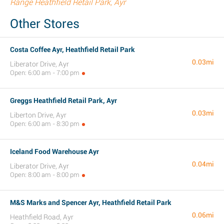
Range Heathfield Retail Park, Ayr
Other Stores
Costa Coffee Ayr, Heathfield Retail Park
0.03mi
Liberator Drive, Ayr
Open: 6:00 am - 7:00 pm
Greggs Heathfield Retail Park, Ayr
0.03mi
Liberton Drive, Ayr
Open: 6:00 am - 8:30 pm
Iceland Food Warehouse Ayr
0.04mi
Liberator Drive, Ayr
Open: 8:00 am - 8:00 pm
M&S Marks and Spencer Ayr, Heathfield Retail Park
0.06mi
Heathfield Road, Ayr