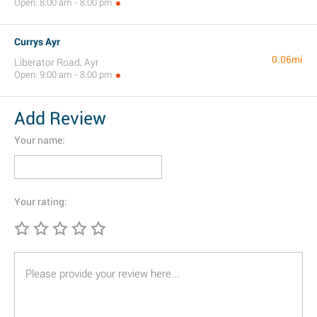
Open: 8:00 am - 8:00 pm
Currys Ayr
0.06mi
Liberator Road, Ayr
Open: 9:00 am - 8:00 pm
Add Review
Your name:
Your rating: