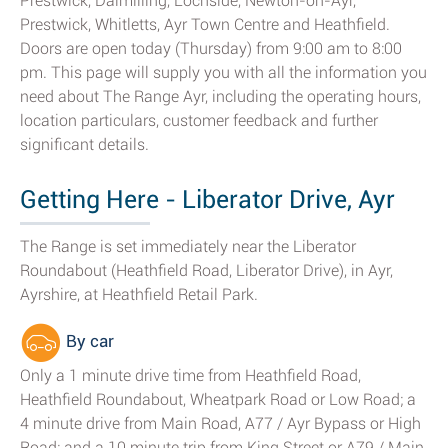
Prestwick, Dalmilling, Lochside, Newton-on-Ayr,
Prestwick, Whitletts, Ayr Town Centre and Heathfield.
Doors are open today (Thursday) from 9:00 am to 8:00
pm. This page will supply you with all the information you
need about The Range Ayr, including the operating hours,
location particulars, customer feedback and further
significant details.
Getting Here - Liberator Drive, Ayr
The Range is set immediately near the Liberator
Roundabout (Heathfield Road, Liberator Drive), in Ayr,
Ayrshire, at Heathfield Retail Park.
By car
Only a 1 minute drive time from Heathfield Road,
Heathfield Roundabout, Wheatpark Road or Low Road; a
4 minute drive from Main Road, A77 / Ayr Bypass or High
Road; and a 10 minute trip from King Street or A79 / Main