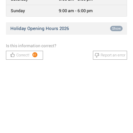
Sunday
9:00 am - 6:00 pm
Holiday Opening Hours 2026
Show
Is this information correct?
Correct!
Report an error
81