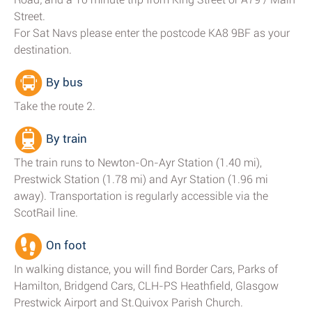
Street.
For Sat Navs please enter the postcode KA8 9BF as your
destination.
By bus
Take the route 2.
By train
The train runs to Newton-On-Ayr Station (1.40 mi),
Prestwick Station (1.78 mi) and Ayr Station (1.96 mi
away). Transportation is regularly accessible via the
ScotRail line.
On foot
In walking distance, you will find Border Cars, Parks of
Hamilton, Bridgend Cars, CLH-PS Heathfield, Glasgow
Prestwick Airport and St.Quivox Parish Church.