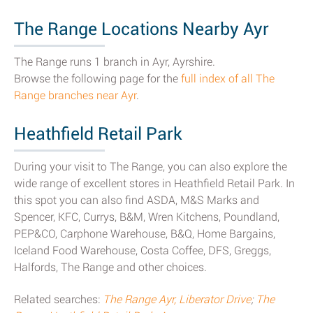
The Range Locations Nearby Ayr
The Range runs 1 branch in Ayr, Ayrshire.
Browse the following page for the
full index of all The
Range branches near Ayr
.
Heathfield Retail Park
During your visit to The Range, you can also explore the
wide range of excellent stores in Heathfield Retail Park. In
this spot you can also find ASDA, M&S Marks and
Spencer, KFC, Currys, B&M, Wren Kitchens, Poundland,
PEP&CO, Carphone Warehouse, B&Q, Home Bargains,
Iceland Food Warehouse, Costa Coffee, DFS, Greggs,
Halfords, The Range and other choices.
Related searches:
The Range Ayr, Liberator Drive
;
The