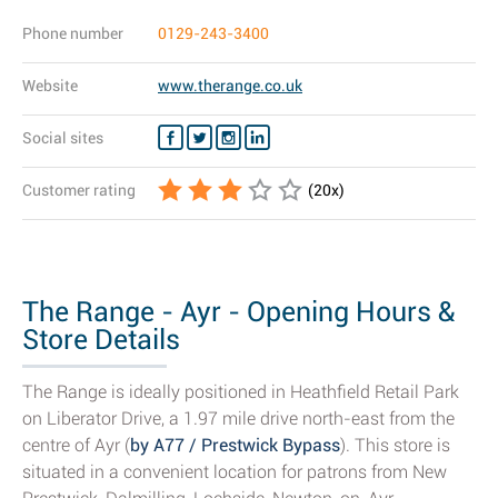
Phone number
0129-243-3400
Website
www.therange.co.uk
Social sites
Customer rating
(
20
x)
The Range - Ayr - Opening Hours &
Store Details
The Range is ideally positioned in Heathfield Retail Park
on Liberator Drive, a 1.97 mile drive north-east from the
centre of Ayr (
by A77 / Prestwick Bypass
). This store is
situated in a convenient location for patrons from New