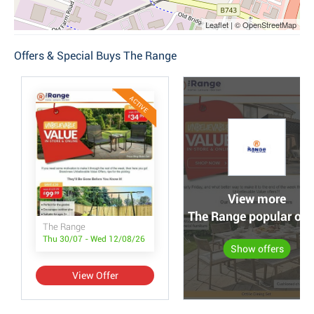
Leaflet | © OpenStreetMap
Offers & Special Buys The Range
ACTIVE
View more
The Range popular off
The Range
Thu 30/07 - Wed 12/08/26
Show offers
View Offer