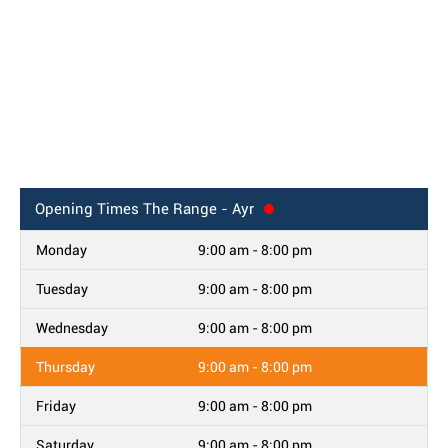
Opening Times
The Range - Ayr
Monday
9:00 am - 8:00 pm
Tuesday
9:00 am - 8:00 pm
Wednesday
9:00 am - 8:00 pm
Thursday
9:00 am - 8:00 pm
Friday
9:00 am - 8:00 pm
Saturday
9:00 am - 8:00 pm