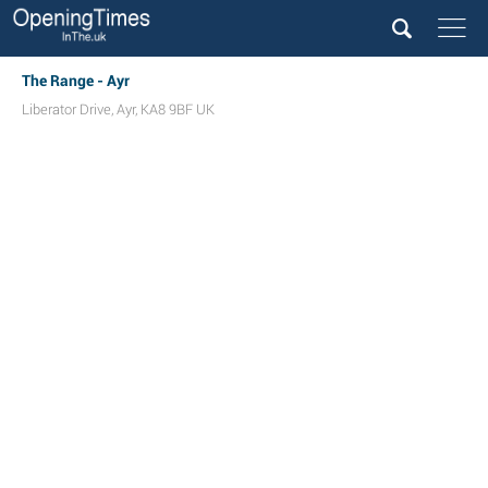
The Range - Ayr
Liberator Drive
,
Ayr
,
KA8 9BF
UK