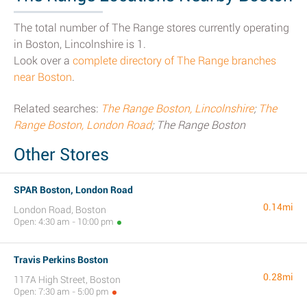
The total number of The Range stores currently operating
in Boston, Lincolnshire is 1.
Look over a
complete directory of The Range branches
near Boston
.
Related searches:
The Range Boston, Lincolnshire
;
The
Range Boston, London Road
; The Range Boston
Other Stores
SPAR Boston, London Road
0.14mi
London Road, Boston
Open: 4:30 am - 10:00 pm
Travis Perkins Boston
0.28mi
117A High Street, Boston
Open: 7:30 am - 5:00 pm