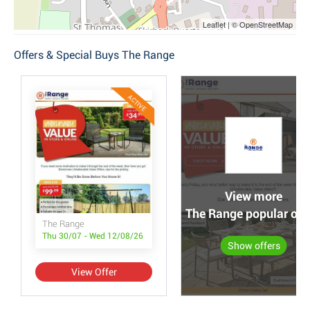
Leaflet | © OpenStreetMap
Offers & Special Buys The Range
ACTIVE
View more
The Range popular off
The Range
Thu 30/07 - Wed 12/08/26
Show offers
View Offer