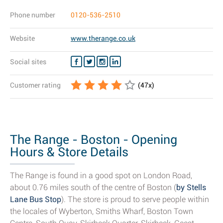
Phone number
0120-536-2510
Website
www.therange.co.uk
Social sites
Customer rating
(
47
x)
The Range - Boston - Opening
Hours & Store Details
The Range is found in a good spot on London Road,
about 0.76 miles south of the centre of Boston (
by Stells
Lane Bus Stop
). The store is proud to serve people within
the locales of Wyberton, Smiths Wharf, Boston Town