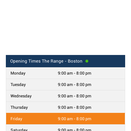
Opening Times
The Range - Boston
Monday
9:00 am - 8:00 pm
Tuesday
9:00 am - 8:00 pm
Wednesday
9:00 am - 8:00 pm
Thursday
9:00 am - 8:00 pm
Friday
9:00 am - 8:00 pm
Saturday
9:00 am - 8:00 pm