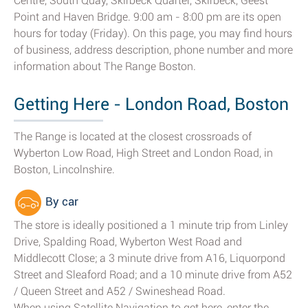
Centre, South Quay, Skirbeck Quarter, Skirbeck, Geest
Point and Haven Bridge. 9:00 am - 8:00 pm are its open
hours for today (Friday). On this page, you may find hours
of business, address description, phone number and more
information about The Range Boston.
Getting Here - London Road, Boston
The Range is located at the closest crossroads of
Wyberton Low Road, High Street and London Road, in
Boston, Lincolnshire.
By car
The store is ideally positioned a 1 minute trip from Linley
Drive, Spalding Road, Wyberton West Road and
Middlecott Close; a 3 minute drive from A16, Liquorpond
Street and Sleaford Road; and a 10 minute drive from A52
/ Queen Street and A52 / Swineshead Road.
When using Satellite Navigation to get here, enter the