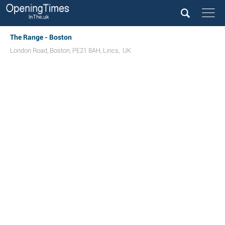
The Range - Boston
London Road
,
Boston
,
PE21 8AH
,
Lincs
,
UK