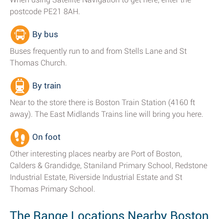
postcode PE21 8AH.
By bus
Buses frequently run to and from Stells Lane and St
Thomas Church.
By train
Near to the store there is Boston Train Station (4160 ft
away). The East Midlands Trains line will bring you here.
On foot
Other interesting places nearby are Port of Boston,
Calders & Grandidge, Staniland Primary School, Redstone
Industrial Estate, Riverside Industrial Estate and St
Thomas Primary School.
The Range Locations Nearby Boston