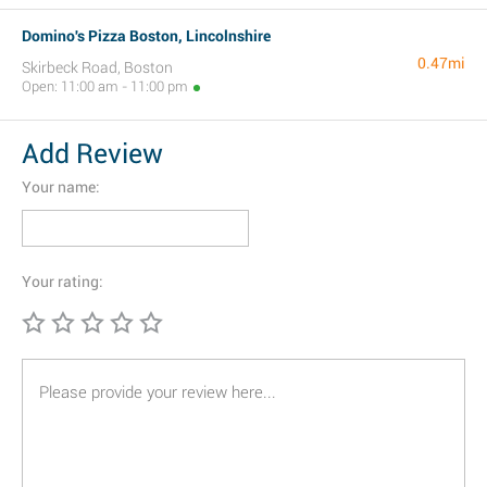
Domino's Pizza Boston, Lincolnshire
0.47mi
Skirbeck Road, Boston
Open: 11:00 am - 11:00 pm
Add Review
Your name:
Your rating: