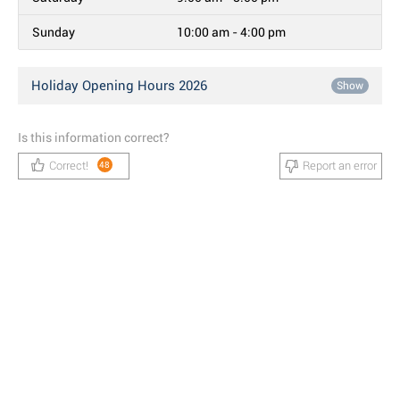
Sunday
10:00 am - 4:00 pm
Holiday Opening Hours 2026
Show
Is this information correct?
Correct!
Report an error
48