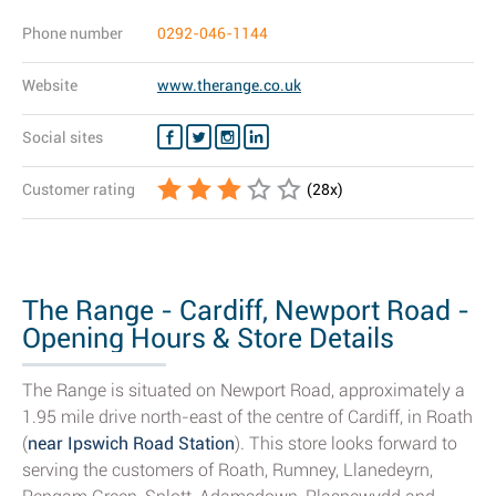
Phone number
0292-046-1144
Website
www.therange.co.uk
Social sites
Customer rating
(
28
x)
The Range - Cardiff, Newport Road -
Opening Hours & Store Details
The Range is situated on Newport Road, approximately a
1.95 mile drive north-east of the centre of Cardiff, in Roath
(
near Ipswich Road Station
). This store looks forward to
serving the customers of Roath, Rumney, Llanedeyrn,