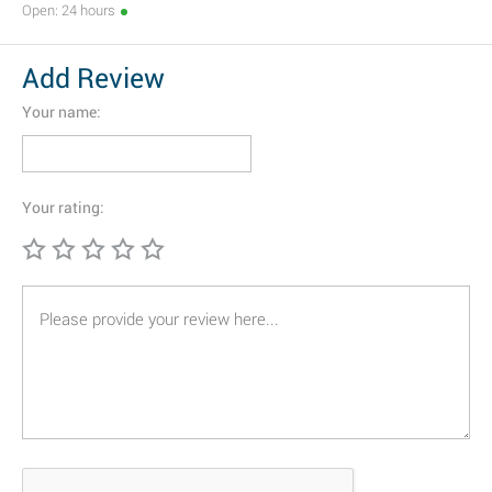
Open: 24 hours
Add Review
Your name:
Your rating: