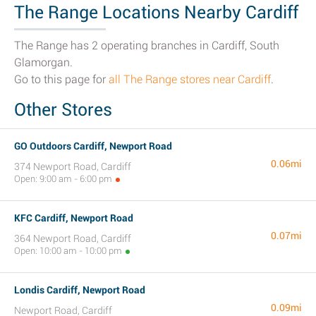
The Range Locations Nearby Cardiff
The Range has 2 operating branches in Cardiff, South
Glamorgan.
Go to this page for
all The Range stores near Cardiff
.
Other Stores
GO Outdoors Cardiff, Newport Road
0.06mi
374 Newport Road, Cardiff
Open: 9:00 am - 6:00 pm
KFC Cardiff, Newport Road
0.07mi
364 Newport Road, Cardiff
Open: 10:00 am - 10:00 pm
Londis Cardiff, Newport Road
0.09mi
Newport Road, Cardiff