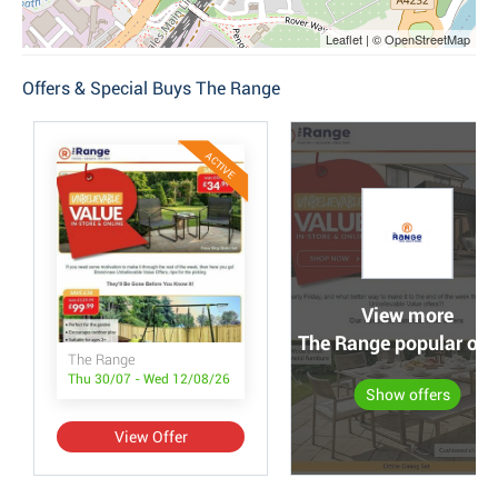
Leaflet | © OpenStreetMap
Offers & Special Buys The Range
ACTIVE
View more
The Range popular off
The Range
Thu 30/07 - Wed 12/08/26
Show offers
View Offer