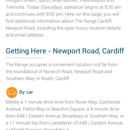
Pengam Green, Splott, Adamsdown, Plasnewydd and
Tremorfa. Today (Saturday), operation begins at 8:30 am
and continues until 8:00 pm. Here, on this page, you will
find additional information about The Range Cardiff,
Newport Road, including the open hours, location details
and email address.
Getting Here - Newport Road, Cardiff
The Range occupies a convenient location not far from
the roundabout of Norwich Road, Newport Road and
Southern Way, in Roath, Cardiff.
By car
Merely a 1 minute drive time from Rover Way, Colchester
Avenue, Pallot Way or Beaufort Square; a 4 minute drive
from A48 / Eastern Avenue, Broadway or Southern Way; or
a 11 minute trip from Llanederyn of A48 / Eastern Avenue
or Ffordd Pengam Roundabout.