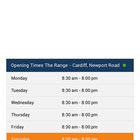
Opening Times
The Range - Cardiff, Newport Road
Monday
8:30 am - 8:00 pm
Tuesday
8:30 am - 8:00 pm
Wednesday
8:30 am - 8:00 pm
Thursday
8:30 am - 8:00 pm
Friday
8:30 am - 8:00 pm
Saturday
8:30 am - 8:00 pm