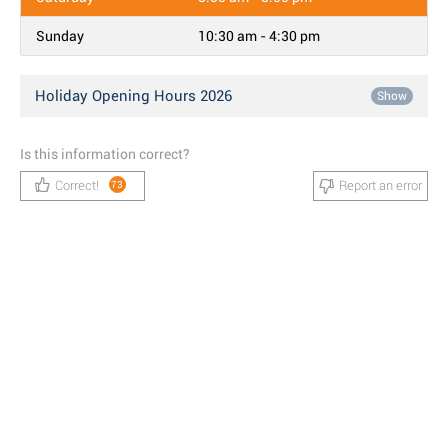
Sunday
10:30 am - 4:30 pm
Holiday Opening Hours 2026
Show
Is this information correct?
Correct!
Report an error
73