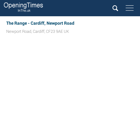
The Range - Cardiff, Newport Road
Newport Road
,
Cardiff
,
CF23 9AE
UK