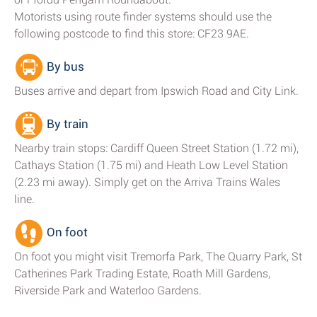
Motorists using route finder systems should use the
following postcode to find this store: CF23 9AE.
By bus
Buses arrive and depart from Ipswich Road and City Link.
By train
Nearby train stops: Cardiff Queen Street Station (1.72 mi),
Cathays Station (1.75 mi) and Heath Low Level Station
(2.23 mi away). Simply get on the Arriva Trains Wales
line.
On foot
On foot you might visit Tremorfa Park, The Quarry Park, St
Catherines Park Trading Estate, Roath Mill Gardens,
Riverside Park and Waterloo Gardens.