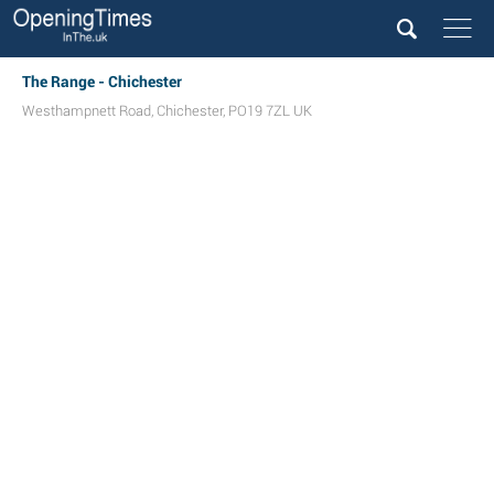
The Range - Chichester
Westhampnett Road
,
Chichester
,
PO19 7ZL
UK