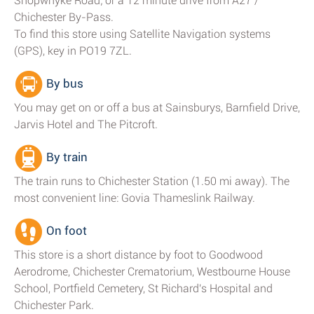
Shopwhyke Road; or a 12 minute drive from A27 /
Chichester By-Pass.
To find this store using Satellite Navigation systems
(GPS), key in PO19 7ZL.
By bus
You may get on or off a bus at Sainsburys, Barnfield Drive,
Jarvis Hotel and The Pitcroft.
By train
The train runs to Chichester Station (1.50 mi away). The
most convenient line: Govia Thameslink Railway.
On foot
This store is a short distance by foot to Goodwood
Aerodrome, Chichester Crematorium, Westbourne House
School, Portfield Cemetery, St Richard's Hospital and
Chichester Park.