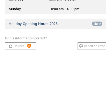
Sunday
10:00 am - 4:00 pm
Holiday Opening Hours 2026
Show
Is this information correct?
Correct!
Report an error
61