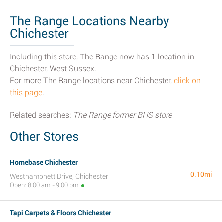
The Range Locations Nearby
Chichester
Including this store, The Range now has 1 location in
Chichester, West Sussex.
For more The Range locations near Chichester,
click on
this page
.
Related searches:
The Range former BHS store
Other Stores
Homebase Chichester
0.10mi
Westhampnett Drive, Chichester
Open: 8:00 am - 9:00 pm
Tapi Carpets & Floors Chichester