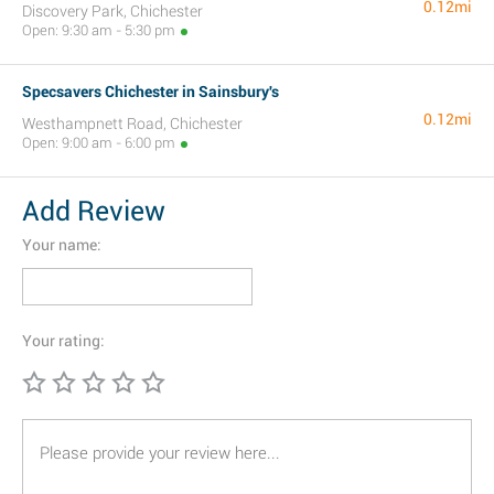
0.12mi
Discovery Park, Chichester
Open: 9:30 am - 5:30 pm
Specsavers Chichester in Sainsbury's
0.12mi
Westhampnett Road, Chichester
Open: 9:00 am - 6:00 pm
Add Review
Your name:
Your rating: