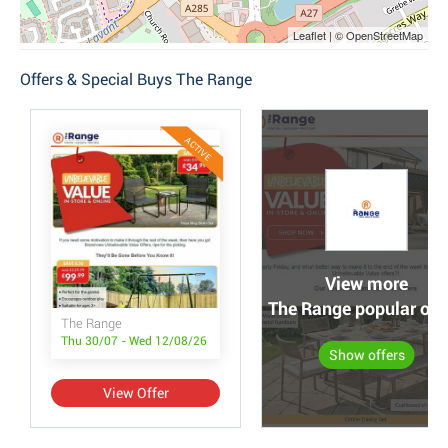
Leaflet | © OpenStreetMap
Offers & Special Buys The Range
ACTIVE
View more
The Range popular off
The Range
Thu 30/07 - Wed 12/08/26
Show offers
View Offer