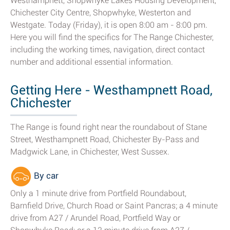
Westhampnett, Shopwhyke Lakes Housing Development,
Chichester City Centre, Shopwhyke, Westerton and
Westgate. Today (Friday), it is open 8:00 am - 8:00 pm.
Here you will find the specifics for The Range Chichester,
including the working times, navigation, direct contact
number and additional essential information.
Getting Here - Westhampnett Road,
Chichester
The Range is found right near the roundabout of Stane
Street, Westhampnett Road, Chichester By-Pass and
Madgwick Lane, in Chichester, West Sussex.
By car
Only a 1 minute drive from Portfield Roundabout,
Barnfield Drive, Church Road or Saint Pancras; a 4 minute
drive from A27 / Arundel Road, Portfield Way or