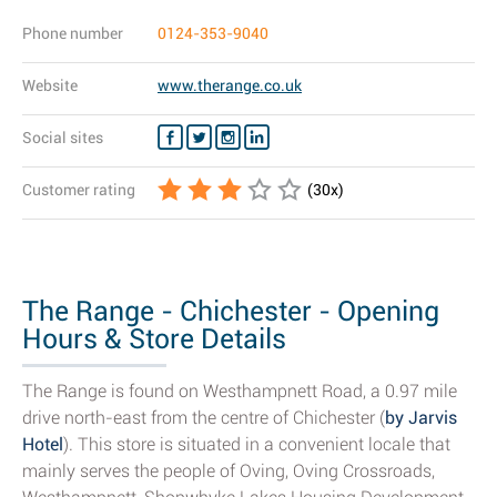
Phone number
0124-353-9040
Website
www.therange.co.uk
Social sites
Customer rating
(
30
x)
The Range - Chichester - Opening
Hours & Store Details
The Range is found on Westhampnett Road, a 0.97 mile
drive north-east from the centre of Chichester (
by Jarvis
Hotel
). This store is situated in a convenient locale that
mainly serves the people of Oving, Oving Crossroads,