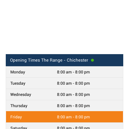
Opening Times
The Range - Chichester
Monday
8:00 am - 8:00 pm
Tuesday
8:00 am - 8:00 pm
Wednesday
8:00 am - 8:00 pm
Thursday
8:00 am - 8:00 pm
Friday
8:00 am - 8:00 pm
Saturday
8:00 am - 8:00 pm