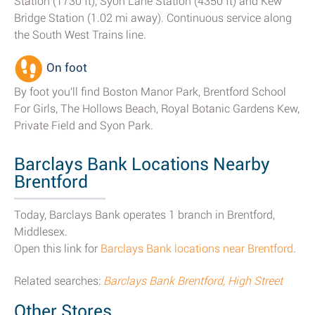
Station (1730 ft), Syon Lane Station (4350 ft) and Kew
Bridge Station (1.02 mi away). Continuous service along
the South West Trains line.
On foot
By foot you'll find Boston Manor Park, Brentford School
For Girls, The Hollows Beach, Royal Botanic Gardens Kew,
Private Field and Syon Park.
Barclays Bank Locations Nearby
Brentford
Today, Barclays Bank operates 1 branch in Brentford,
Middlesex.
Open this link for
Barclays Bank locations near Brentford
.
Related searches:
Barclays Bank Brentford, High Street
Other Stores