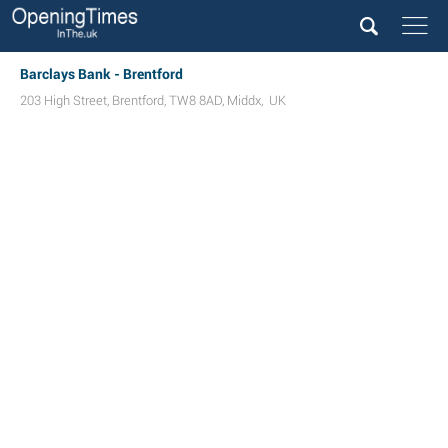
Barclays Bank - Brentford
203 High Street
,
Brentford
,
TW8 8AD
,
Middx
,
UK