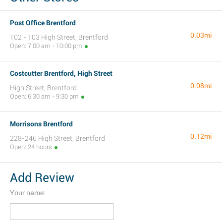
Post Office Brentford
0.03mi
102 - 103 High Street, Brentford
Open: 7:00 am - 10:00 pm
Costcutter Brentford, High Street
0.08mi
High Street, Brentford
Open: 6:30 am - 9:30 pm
Morrisons Brentford
0.12mi
228-246 High Street, Brentford
Open: 24 hours
Add Review
Your name: