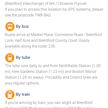
(Brentford Interchange) of M4 / Chiswick Flyover.
If you plan to access this location by GPS systems, please
use the postcode TW8 8AD.
By bus
Buses arrive at Market Place, Commerce Road / Brentford
Lock, Half Acre and Brentford County Court. Easily
available along the route: 235.
By tube
The tube runs daily to and from Northfields Station (1.20
mi), Kew Gardens Station (1.22 mi) and Boston Manor
Station (1.25 mi away). Piccadilly and District lines are
your regular options.
By train
If you're arriving by train, you can alight at Brentford