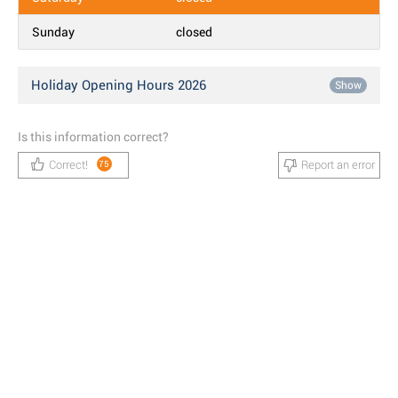
Sunday
closed
Holiday Opening Hours 2026
Show
Is this information correct?
Correct!
Report an error
75