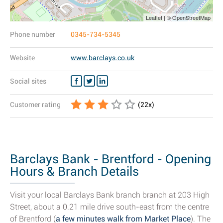
Leaflet | © OpenStreetMap
Phone number
0345-734-5345
Website
www.barclays.co.uk
Social sites
Customer rating
(
22
x)
Barclays Bank - Brentford - Opening
Hours & Branch Details
Visit your local Barclays Bank branch branch at 203 High
Street, about a 0.21 mile drive south-east from the centre
of Brentford (
a few minutes walk from Market Place
). The