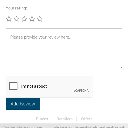
Your rating:
Places
Retailers
Offers
Privacy & Terms
Retail News
This website uses cookies to provide services, personalize ads, and analyze web