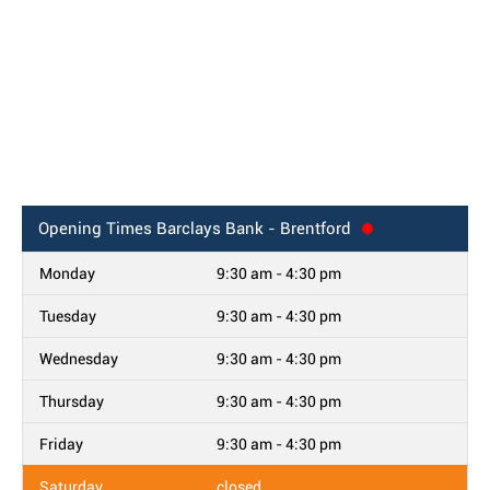
Opening Times
Barclays Bank - Brentford
Monday
9:30 am - 4:30 pm
Tuesday
9:30 am - 4:30 pm
Wednesday
9:30 am - 4:30 pm
Thursday
9:30 am - 4:30 pm
Friday
9:30 am - 4:30 pm
Saturday
closed