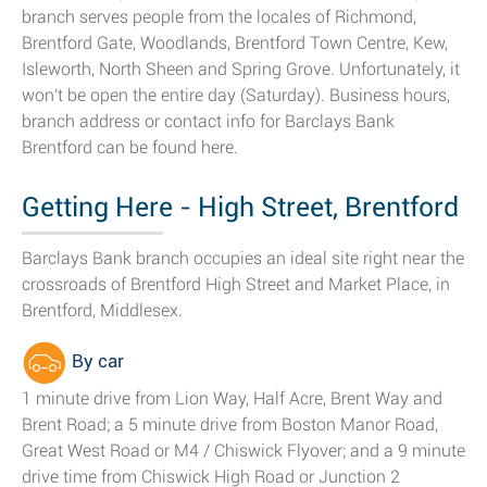
branch serves people from the locales of Richmond,
Brentford Gate, Woodlands, Brentford Town Centre, Kew,
Isleworth, North Sheen and Spring Grove. Unfortunately, it
won't be open the entire day (Saturday). Business hours,
branch address or contact info for Barclays Bank
Brentford can be found here.
Getting Here - High Street, Brentford
Barclays Bank branch occupies an ideal site right near the
crossroads of Brentford High Street and Market Place, in
Brentford, Middlesex.
By car
1 minute drive from Lion Way, Half Acre, Brent Way and
Brent Road; a 5 minute drive from Boston Manor Road,
Great West Road or M4 / Chiswick Flyover; and a 9 minute
drive time from Chiswick High Road or Junction 2