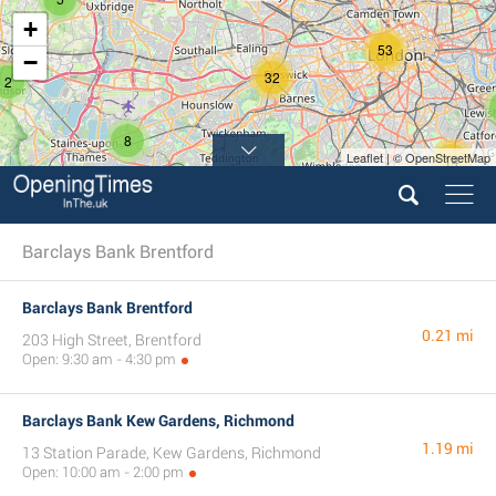
+
53
−
32
2
8
Leaflet | © OpenStreetMap
14
10
Barclays Bank Brentford
Barclays Bank Brentford
0.21 mi
203 High Street, Brentford
Open: 9:30 am - 4:30 pm
Barclays Bank Kew Gardens, Richmond
1.19 mi
13 Station Parade, Kew Gardens, Richmond
Open: 10:00 am - 2:00 pm