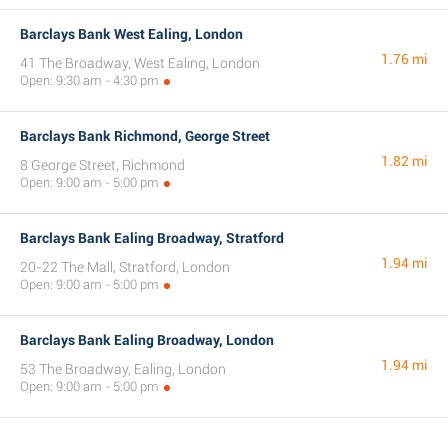
Barclays Bank West Ealing, London
1.76 mi
41 The Broadway, West Ealing, London
Open: 9:30 am - 4:30 pm
Barclays Bank Richmond, George Street
1.82 mi
8 George Street, Richmond
Open: 9:00 am - 5:00 pm
Barclays Bank Ealing Broadway, Stratford
1.94 mi
20-22 The Mall, Stratford, London
Open: 9:00 am - 5:00 pm
Barclays Bank Ealing Broadway, London
1.94 mi
53 The Broadway, Ealing, London
Open: 9:00 am - 5:00 pm