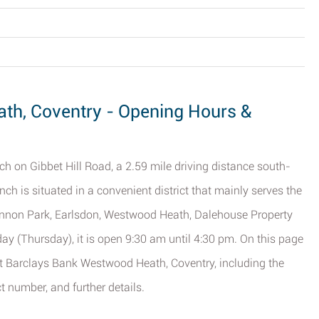
th, Coventry - Opening Hours &
ch on Gibbet Hill Road, a 2.59 mile driving distance south-
anch is situated in a convenient district that mainly serves the
Cannon Park, Earlsdon, Westwood Heath, Dalehouse Property
day (Thursday), it is open 9:30 am until 4:30 pm. On this page
ut Barclays Bank Westwood Heath, Coventry, including the
t number, and further details.