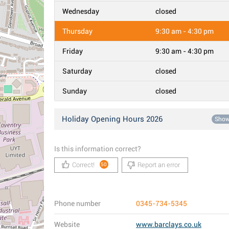
Wednesday
closed
Thursday
9:30 am - 4:30 pm
Friday
9:30 am - 4:30 pm
Saturday
closed
Sunday
closed
Holiday Opening Hours 2026
Sho
Is this information correct?
Correct!
Report an error
50
Phone number
0345-734-5345
Website
www.barclays.co.uk