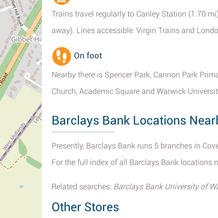
Trains travel regularly to Canley Station (1.70 mi
away). Lines accessible: Virgin Trains and Lond
On foot
Nearby there is Spencer Park, Cannon Park Prima
Church, Academic Square and Warwick University
Barclays Bank Locations Near
Presently, Barclays Bank runs 5 branches in Cove
For the full index of all Barclays Bank locations 
Related searches:
Barclays Bank University of W
Other Stores