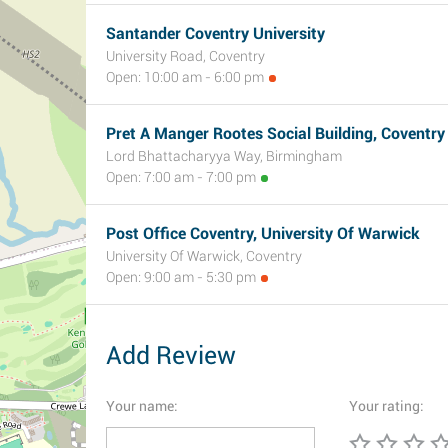
Santander Coventry University
University Road, Coventry
Open: 10:00 am - 6:00 pm
Pret A Manger Rootes Social Building, Coventry
Lord Bhattacharyya Way, Birmingham
Open: 7:00 am - 7:00 pm
Post Office Coventry, University Of Warwick
University Of Warwick, Coventry
Open: 9:00 am - 5:30 pm
Add Review
Your name:
Your rating: