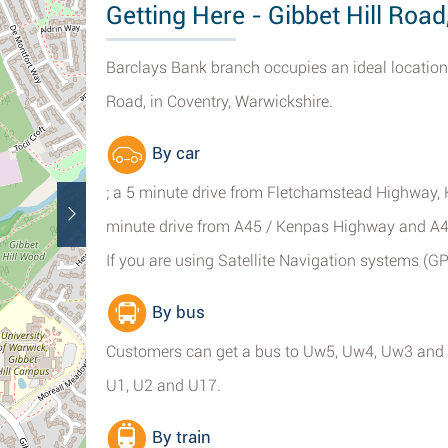
Getting Here - Gibbet Hill Road
Barclays Bank branch occupies an ideal location
Road, in Coventry, Warwickshire.
By car
; a 5 minute drive from Fletchamstead Highway,
minute drive from A45 / Kenpas Highway and A4
If you are using Satellite Navigation systems (G
By bus
Customers can get a bus to Uw5, Uw4, Uw3 and Uw
U1, U2 and U17.
By train