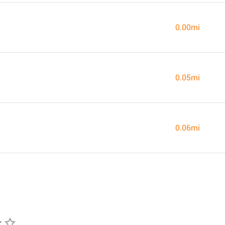
0.00mi
0.05mi
0.06mi