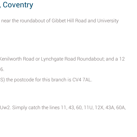
, Coventry
 near the roundabout of Gibbet Hill Road and University
 Kenilworth Road or Lynchgate Road Roundabout; and a 12
6.
PS) the postcode for this branch is CV4 7AL.
2. Simply catch the lines 11, 43, 60, 11U, 12X, 43A, 60A,