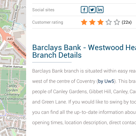
Social sites
Customer rating
(
22
x)
Barclays Bank - Westwood Hea
Branch Details
Barclays Bank branch is situated within easy rea
west of the centre of Coventry (
by Uw5
). This br
people of Canley Gardens, Gibbet Hill, Canley, 
and Green Lane. If you would like to swing by to
you can find all the up-to-date information abo
opening times, location description, direct contac