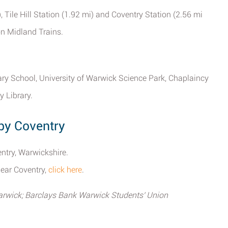
), Tile Hill Station (1.92 mi) and Coventry Station (2.56 mi
on Midland Trains.
ry School, University of Warwick Science Park, Chaplaincy
 Library.
by Coventry
ntry, Warwickshire.
near Coventry,
click here
.
arwick; Barclays Bank Warwick Students' Union