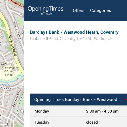
Offers
Categories
Barclays Bank - Westwood Heath, Coventry
Gibbet Hill Road
,
Coventry
,
CV4 7AL
,
Warks
,
UK
Opening Times
Barclays Bank - Westwood Heath, Coventry
Monday
9:30 am - 4:30 pm
Tuesday
closed