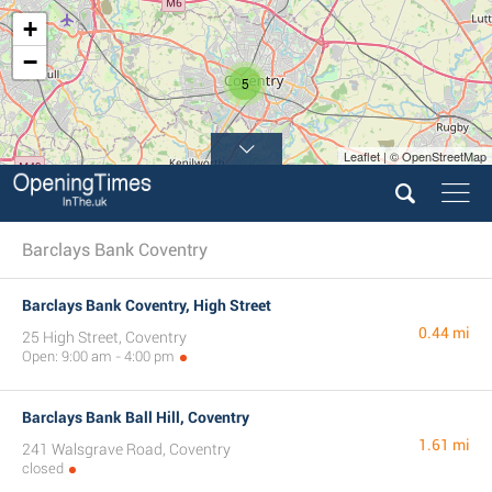
+
−
5
Leaflet | © OpenStreetMap
Barclays Bank Coventry
Barclays Bank Coventry, High Street
0.44 mi
25 High Street, Coventry
Open: 9:00 am - 4:00 pm
Barclays Bank Ball Hill, Coventry
1.61 mi
241 Walsgrave Road, Coventry
closed