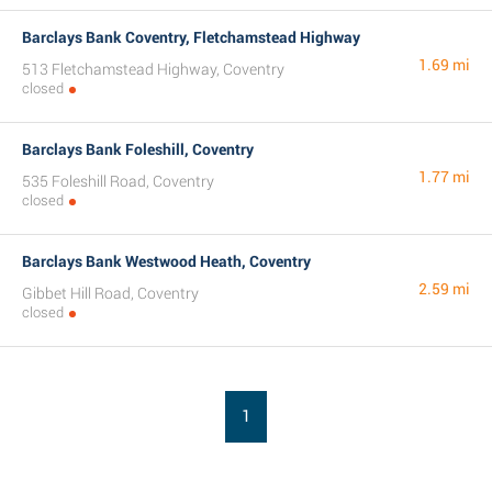
Barclays Bank Coventry, Fletchamstead Highway
1.69 mi
513 Fletchamstead Highway, Coventry
closed
Barclays Bank Foleshill, Coventry
1.77 mi
535 Foleshill Road, Coventry
closed
Barclays Bank Westwood Heath, Coventry
2.59 mi
Gibbet Hill Road, Coventry
closed
1