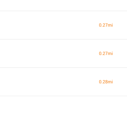
0.27mi
0.27mi
0.28mi