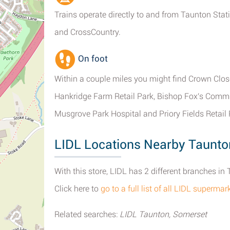
Trains operate directly to and from Taunton Stati
and CrossCountry.
On foot
Within a couple miles you might find Crown Close
Hankridge Farm Retail Park, Bishop Fox's Comm
Musgrove Park Hospital and Priory Fields Retail 
LIDL Locations Nearby Taunto
With this store, LIDL has 2 different branches in
Click here to
go to a full list of all LIDL superma
Related searches:
LIDL Taunton, Somerset