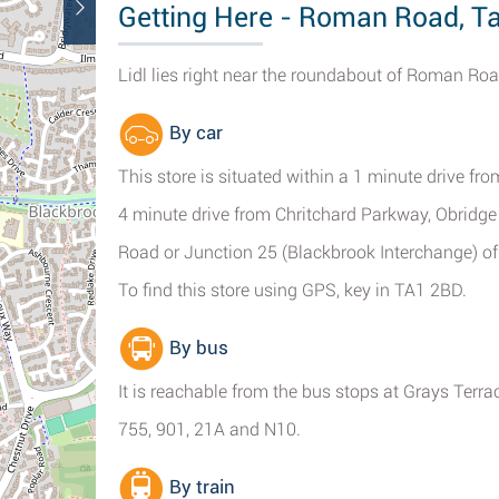
Getting Here - Roman Road, T
Lidl lies right near the roundabout of Roman R
By car
This store is situated within a 1 minute drive
4 minute drive from Chritchard Parkway, Obridge
Road or Junction 25 (Blackbrook Interchange) o
To find this store using GPS, key in TA1 2BD.
By bus
It is reachable from the bus stops at Grays Terra
755, 901, 21A and N10.
By train