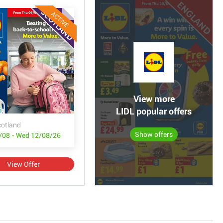
ACTIVE
View more
LIDL popular offers
cotland
Show offers
/08 - Wed 12/08/26
View Offer