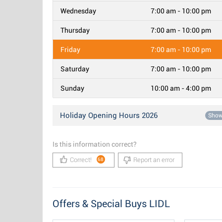
Wednesday
7:00 am - 10:00 pm
Thursday
7:00 am - 10:00 pm
Friday
7:00 am - 10:00 pm
Saturday
7:00 am - 10:00 pm
Sunday
10:00 am - 4:00 pm
Holiday Opening Hours 2026
Sho
Is this information correct?
Correct!
Report an error
68
Offers & Special Buys LIDL