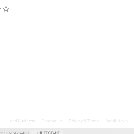
Add Business
Contact Us
Privacy & Terms
Retail News
I UNDERSTAND
 the use of cookies.