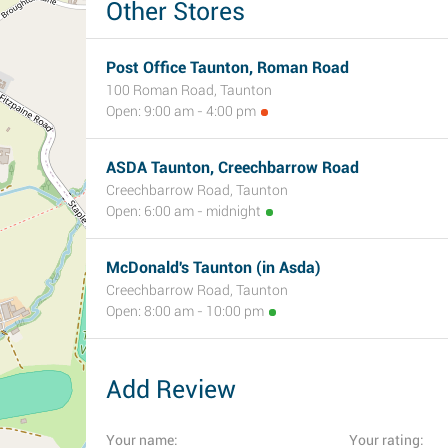
Other Stores
Post Office Taunton, Roman Road
100 Roman Road, Taunton
Open: 9:00 am - 4:00 pm
ASDA Taunton, Creechbarrow Road
Creechbarrow Road, Taunton
Open: 6:00 am - midnight
McDonald's Taunton (in Asda)
Creechbarrow Road, Taunton
Open: 8:00 am - 10:00 pm
Add Review
Your name:
Your rating: