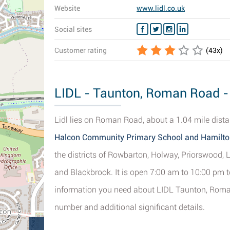
Website
www.lidl.co.uk
Social sites
Customer rating
(
43
x)
LIDL - Taunton, Roman Road - 
Lidl lies on Roman Road, about a 1.04 mile dista
Halcon Community Primary School and Hamilto
the districts of Rowbarton, Holway, Priorswood, 
and Blackbrook. It is open 7:00 am to 10:00 pm to
information you need about LIDL Taunton, Roman
number and additional significant details.