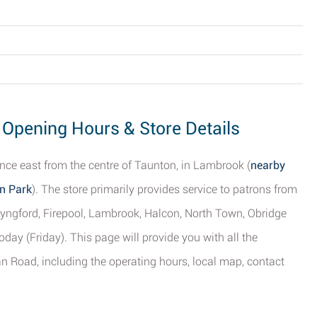
Opening Hours & Store Details
nce east from the centre of Taunton, in Lambrook (
nearby
n Park
). The store primarily provides service to patrons from
Lyngford, Firepool, Lambrook, Halcon, North Town, Obridge
day (Friday). This page will provide you with all the
 Road, including the operating hours, local map, contact