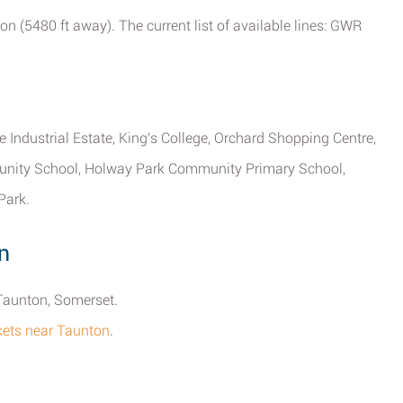
on (5480 ft away). The current list of available lines: GWR
 Industrial Estate, King's College, Orchard Shopping Centre,
unity School, Holway Park Community Primary School,
Park.
n
 Taunton, Somerset.
rkets near Taunton
.