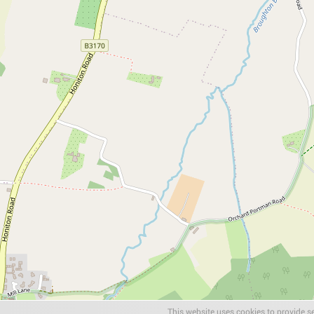
This website uses cookies to provide se