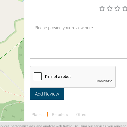
Places
Retailers
Offers
rvices, personalize ads, and analyze web traffic. By using our services, you agree to