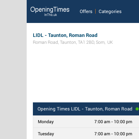
Offers
Categories
LIDL - Taunton, Roman Road
Roman Road
,
Taunton
,
TA1 2BD
,
Som
,
UK
Opening Times
LIDL - Taunton, Roman Road
Monday
7:00 am - 10:00 pm
Tuesday
7:00 am - 10:00 pm