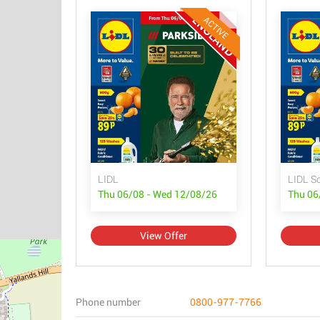
ACTIVE
LIDL
LIDL S
Thu 06/08 - Wed 12/08/26
Thu 06
View Offer
Phone number
0800-977-7766