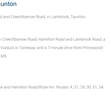
aunton
oad and Creechbarrow Road, in Lambrook, Taunton.
 from Creechbarrow Road, Hamilton Road and Lambrook Road; a
 Viaduct or Toneway; and a 7 minute drive from Priorswood
f M5.
ce and Hamilton Road/Rose Inn. Routes: 4, 21, 29, 30, 51, 54,