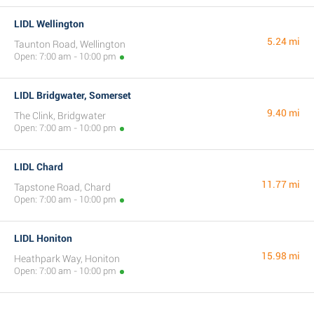
LIDL Wellington
5.24 mi
Taunton Road, Wellington
Open: 7:00 am - 10:00 pm
LIDL Bridgwater, Somerset
9.40 mi
The Clink, Bridgwater
Open: 7:00 am - 10:00 pm
LIDL Chard
11.77 mi
Tapstone Road, Chard
Open: 7:00 am - 10:00 pm
LIDL Honiton
15.98 mi
Heathpark Way, Honiton
Open: 7:00 am - 10:00 pm