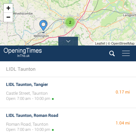
+
−
2
Leaflet | © OpenStreetMap
LIDL Taunton
LIDL Taunton, Tangier
0.17 mi
Castle Street, Taunton
Open: 7:00 am - 10:00 pm
LIDL Taunton, Roman Road
1.04 mi
Roman Road, Taunton
Open: 7:00 am - 10:00 pm