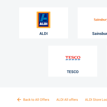
ALDI
Sainsbur
TESCO
Back to All Offers
ALDI All offers
ALDI Store Lo