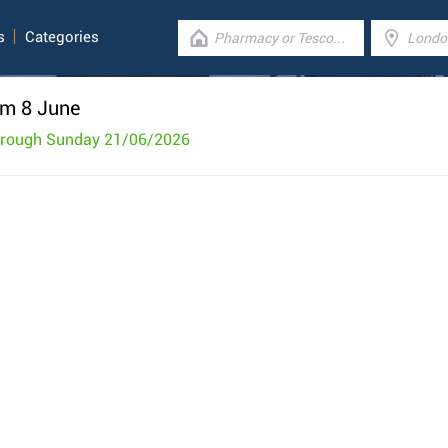
s
Categories
om 8 June
hrough Sunday 21/06/2026