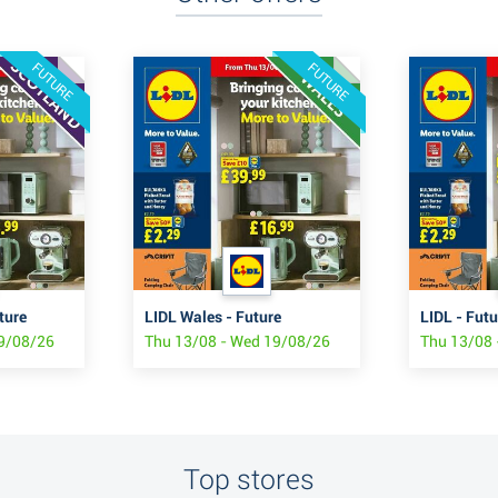
FUTURE
FUTURE
ture
LIDL Wales - Future
LIDL - Futu
19/08/26
Thu 13/08 - Wed 19/08/26
Thu 13/08 
Top stores