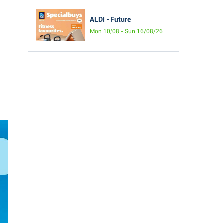
ALDI - Future
Mon 10/08 - Sun 16/08/26