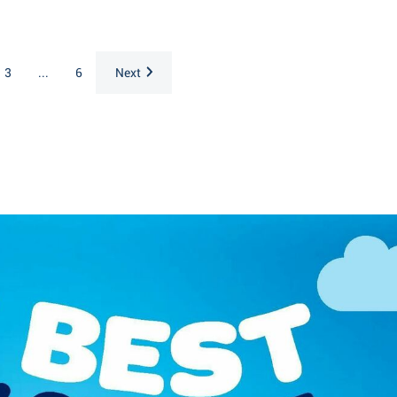
3
...
6
Next