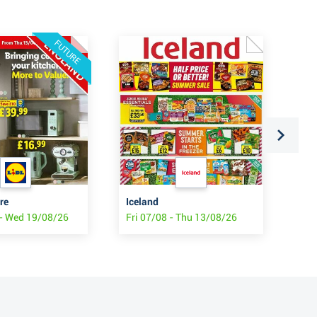
FUTURE
re
Iceland
SP
- Wed 19/08/26
Fri 07/08 - Thu 13/08/26
Fri