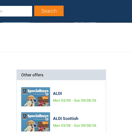
Other offers
ALDI
Mon 03/08 - Sun 09/08/26
ALDI Scottish
Mon 03/08 - Sun 09/08/26