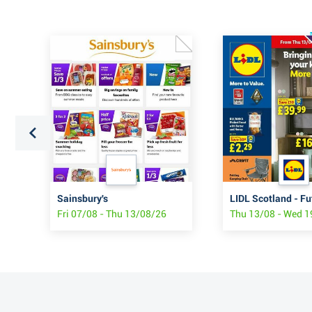
Sainsbury's
LIDL Scotland - Fu
Fri 07/08 - Thu 13/08/26
Thu 13/08 - Wed 