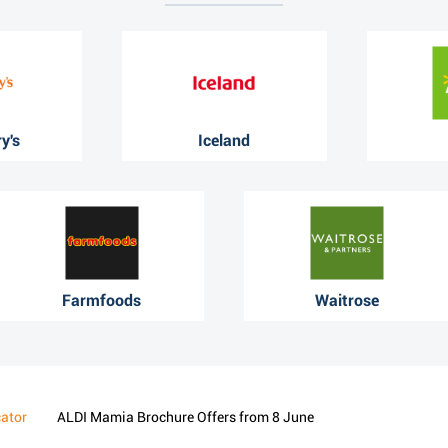
y's
Iceland
Farmfoods
Waitrose
cator
ALDI Mamia Brochure Offers from 8 June