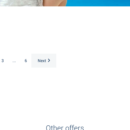
3
...
6
Next
Other offers