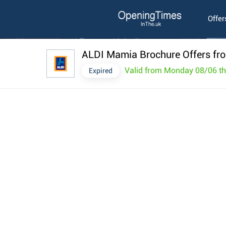
Offer
ALDI Mamia Brochure Offers fr
Valid from Monday 08/06 t
Expired