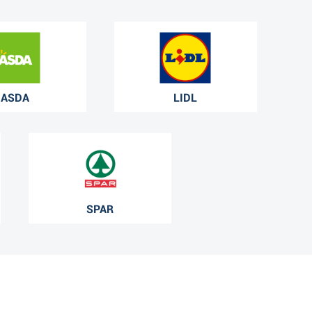
ASDA
LIDL
SPAR