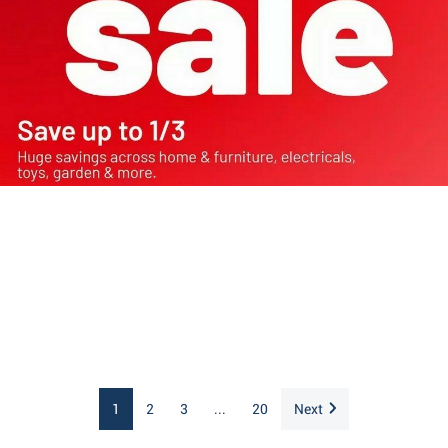
1
2
3
...
20
Next