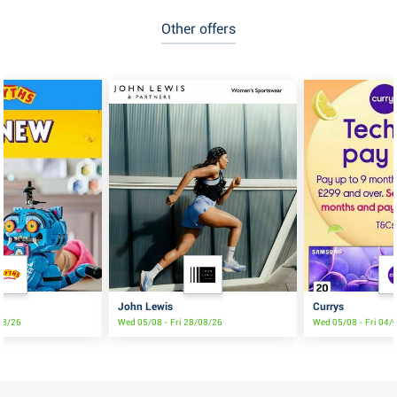
Other offers
John Lewis
Currys
/08/26
Wed 05/08 - Fri 28/08/26
Wed 05/08 - Fri 04/