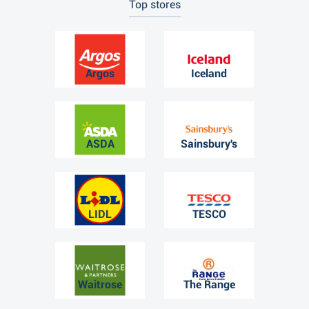
Top stores
Argos
Iceland
ASDA
Sainsbury's
LIDL
TESCO
Waitrose
The Range