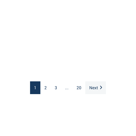
1
2
3
...
20
Next