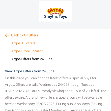
Smyths Toys
Back to All Offers
Argos All offers
Argos Store Locator
Argos Offers from 24 June
View Argos Offers from 24 June
On this page you can find the latest offers & special buys for
Argos. Offers are valid Wednesday 24/06 through Tuesday
07/07/2026. You are currently viewing page 1 out of 20. left till the
offers expire. A brand new offers & special buys will be available
here on Wednesday 08/07/2026. During public holidays (Boxing
Day, Good Friday and Easter Monday, etc.), Argos special offers