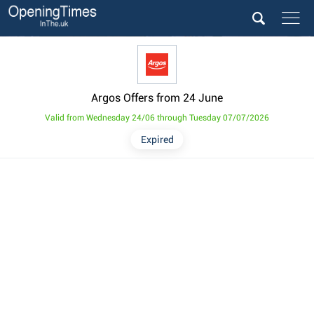
Argos Offers from 24 June
Valid from Wednesday 24/06 through Tuesday 07/07/2026
Expired