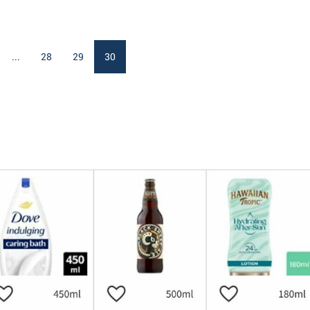
...
28
29
30