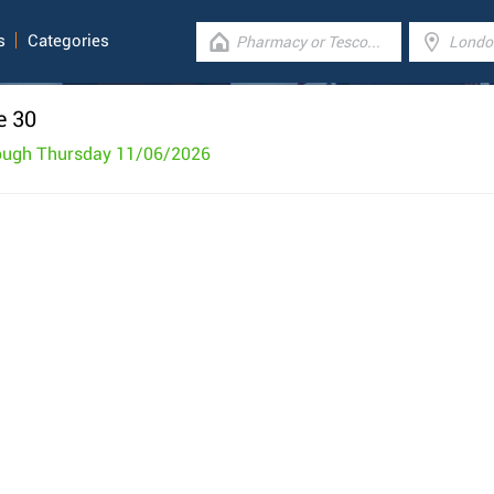
s
Categories
e 30
rough Thursday 11/06/2026