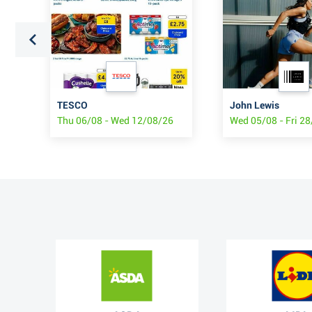
TESCO
John Lewis
6
Thu 06/08 - Wed 12/08/26
Wed 05/08 - Fri 2