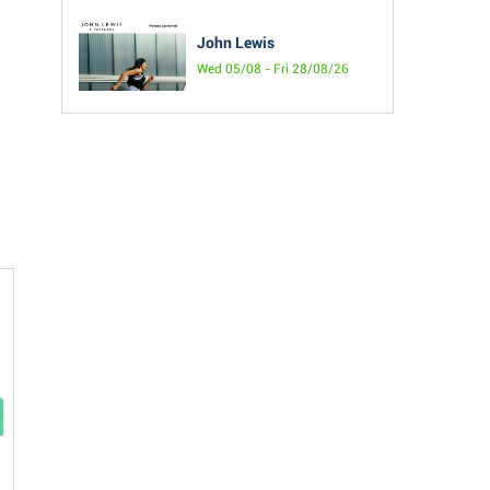
John Lewis
Wed 05/08 - Fri 28/08/26