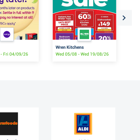
Wren Kitchens
Wai
- Fri 04/09/26
Wed 05/08 - Wed 19/08/26
Tue