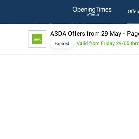
Offer
ASDA Offers from 29 May
- Pag
Valid from Friday 29/05 th
Expired