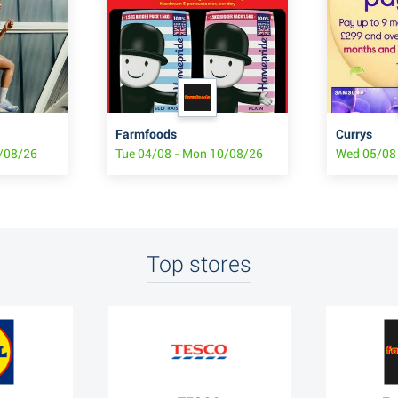
Farmfoods
Currys
8/08/26
Tue 04/08 - Mon 10/08/26
Wed 05/08 
Top stores