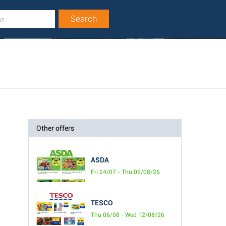
Other offers
ASDA
Fri 24/07 - Thu 06/08/26
TESCO
Thu 06/08 - Wed 12/08/26