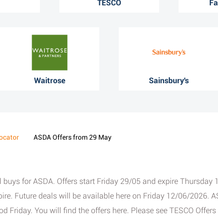
TESCO
Fa
Waitrose
Sainsbury's
ocator
ASDA Offers from 29 May
ial buys for ASDA. Offers start Friday 29/05 and expire Thursd
ire. Future deals will be available here on Friday 12/06/2026. AS
 Friday. You will find the offers here. Please see TESCO Offer