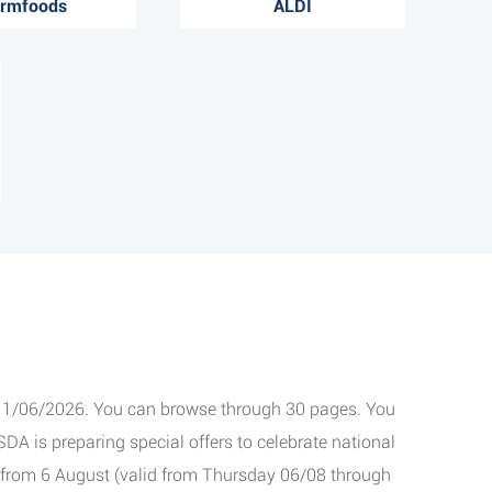
rmfoods
ALDI
ay 11/06/2026. You can browse through 30 pages. You
DA is preparing special offers to celebrate national
s from 6 August (valid from Thursday 06/08 through