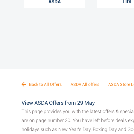
ASDA
LIDL
Back to All Offers
ASDA All offers
ASDA Store L
View ASDA Offers from 29 May
This page provides you with the latest offers & spec
are on page number 30. You have left before deals exp
holidays such as New Year's Day, Boxing Day and Good