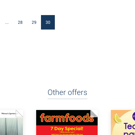
...
28
29
30
Other offers