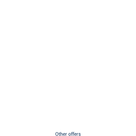
Other offers