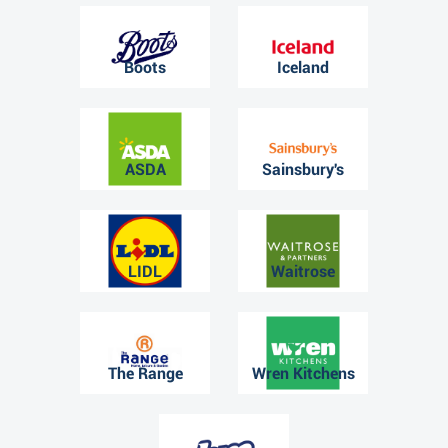
Boots
Iceland
ASDA
Sainsbury's
LIDL
Waitrose
The Range
Wren Kitchens