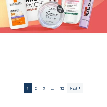
1
2
3
...
32
Next