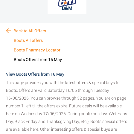
B&M
Back to All Offers
Boots All offers
Boots Pharmacy Locator
Boots Offers from 16 May
View Boots Offers from 16 May
This page provides you with the latest offers & special buys for
Boots. Offers are valid Saturday 16/05 through Tuesday
16/06/2026. You can browse through 32 pages. You are on page
number 1. left till the offers expire. Future deals will be available
here on Wednesday 17/06/2026. During public holidays (Veterans
Day, Black Friday and Thanksgiving Day, etc.), Boots special offers
are available here. Other interesting offers & special buys are