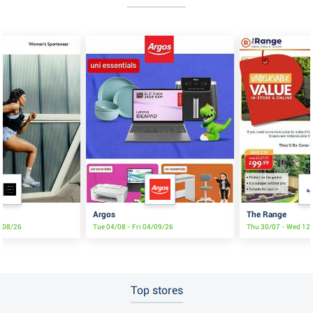
Argos
The Range
8/08/26
Tue 04/08 - Fri 04/09/26
Thu 30/07 - Wed 12
Top stores