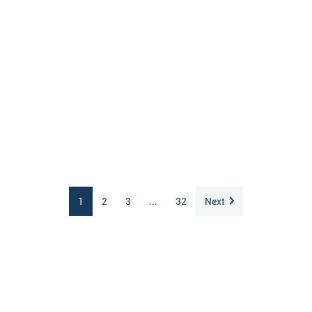
1
2
3
...
32
Next