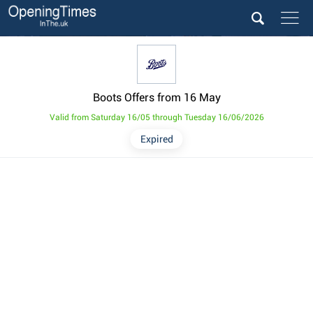
Boots Offers from 16 May
Valid from Saturday 16/05 through Tuesday 16/06/2026
Expired