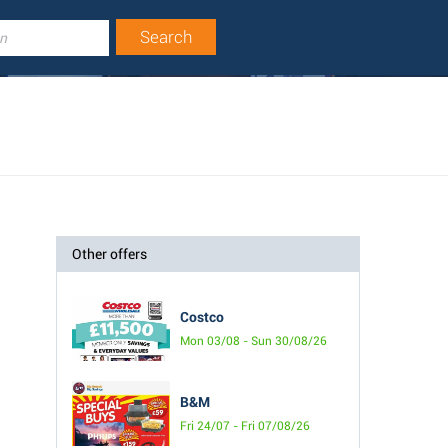
Other offers
Costco
Mon 03/08 - Sun 30/08/26
B&M
Fri 24/07 - Fri 07/08/26