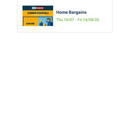
Home Bargains
Thu 16/07 - Fri 14/08/26