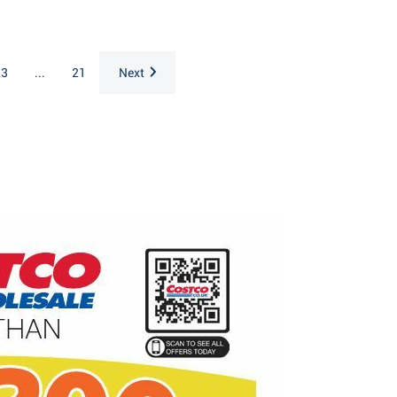
3
...
21
Next