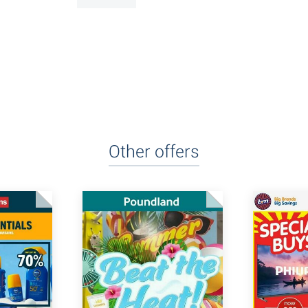
Other offers