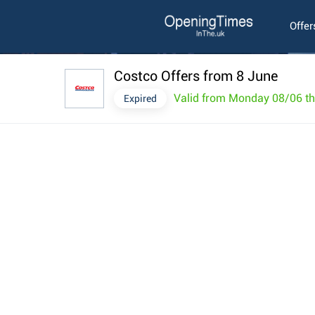
Offer
Costco Offers from 8 June
Valid from Monday 08/06 t
Expired