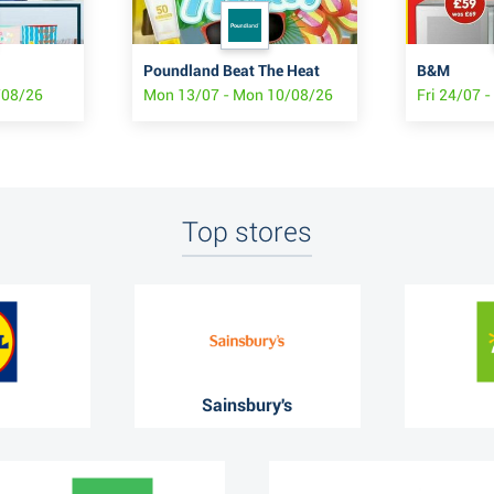
Poundland Beat The Heat
B&M
/08/26
Mon 13/07 - Mon 10/08/26
Fri 24/07 -
Top stores
Sainsbury's