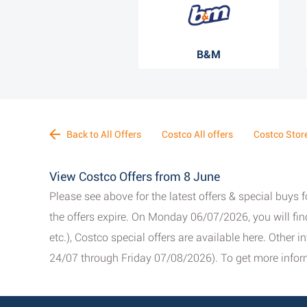
B&M
Back to All Offers
Costco All offers
Costco Stor
View Costco Offers from 8 June
Please see above for the latest offers & special buys 
the offers expire. On Monday 06/07/2026, you will fi
etc.), Costco special offers are available here. Other 
24/07 through Friday 07/08/2026). To get more inform