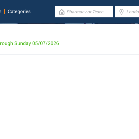
s
Categories
hrough Sunday 05/07/2026