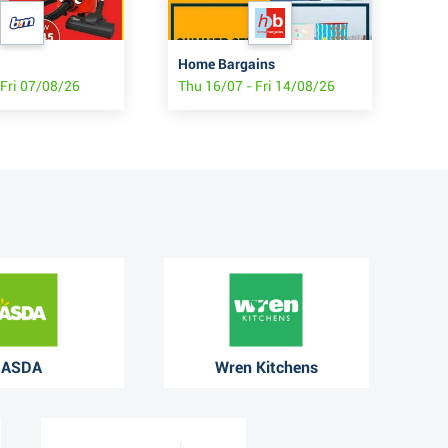
Home Bargains
Pou
 Fri 07/08/26
Thu 16/07 - Fri 14/08/26
Mon
ASDA
Wren Kitchens