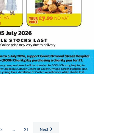
3
...
21
Next