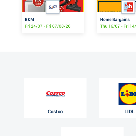
B&M
Home Bargains
6
Fri 24/07 - Fri 07/08/26
Thu 16/07 - Fri 14
Costco
LIDL