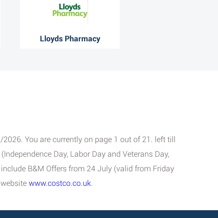
Lloyds Pharmacy
026. You are currently on page 1 out of 21. left till
ys (Independence Day, Labor Day and Veterans Day,
se include B&M Offers from 24 July (valid from Friday
l website
www.costco.co.uk
.