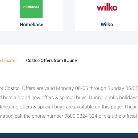
Homebase
Wilko
e Locator
Costco Offers from 8 June
for Costco. Offers are valid Monday 08/06 through Sunday 05/07/2
nd here a brand new offers & special buys. During public holida
interesting offers & special buys are available on this page. The
ation call the phone number 0800 0324 324 or visit the officia