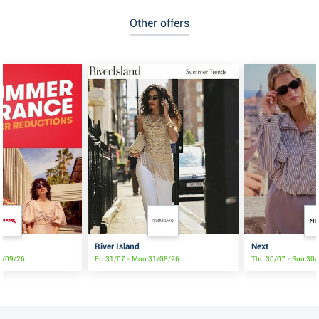
Other offers
River Island
Next
2/09/26
Fri 31/07 - Mon 31/08/26
Thu 30/07 - Sun 30