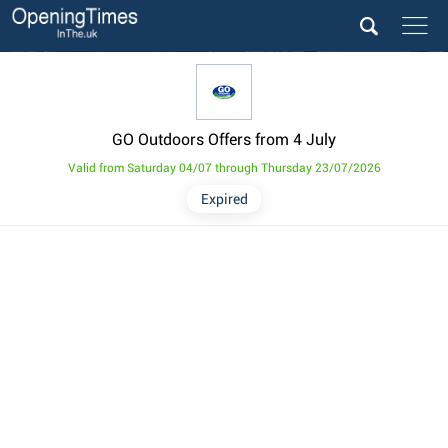
GO Outdoors Offers from 4 July
Valid from Saturday 04/07 through Thursday 23/07/2026
Expired