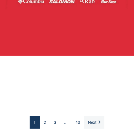
1
2
3
...
40
Next