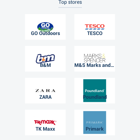
Top stores
GO Outdoors
TESCO
B&M
M&S Marks and Spencer
ZARA
Poundland
TK Maxx
Primark