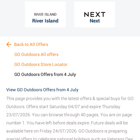
River Island
Next
Back to All Offers
GO Outdoors All offers
GO Outdoors Store Locator
GO Outdoors Offers from 4 July
View GO Outdoors Offers from 4 July
This page provides you with the latest offers & special buys for GO
Outdoors. Offers start Saturday 04/07 and expire Thursday
23/07/2026. You can browse through 40 pages. You are on page
number 1. You have left before deals expire. Future deals will be
available here on Friday 24/07/2026. GO Outdoors is preparing
special offers to celebrate national holidays such as Veterans Day,