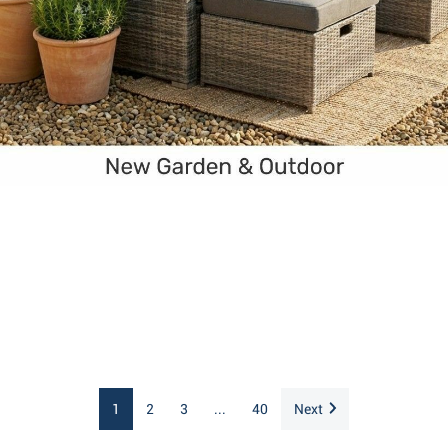
1
2
3
...
40
Next