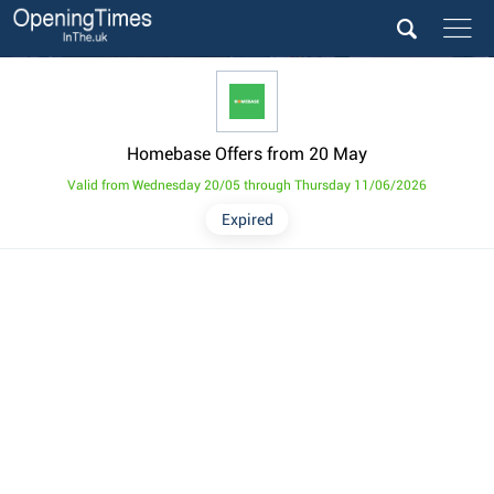
Homebase Offers from 20 May
Valid from Wednesday 20/05 through Thursday 11/06/2026
Expired