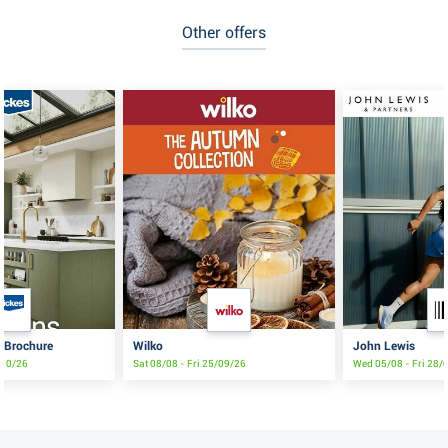
Other offers
s Brochure
Wilko
John Lewis
/10/26
Sat 08/08 - Fri 25/09/26
Wed 05/08 - Fri 28/