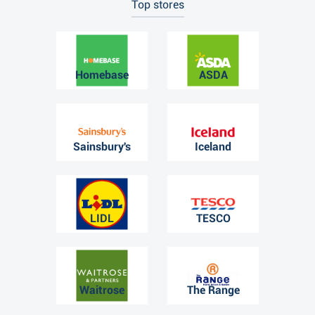
Top stores
Homebase
ASDA
Sainsbury's
Iceland
LIDL
TESCO
Waitrose
The Range