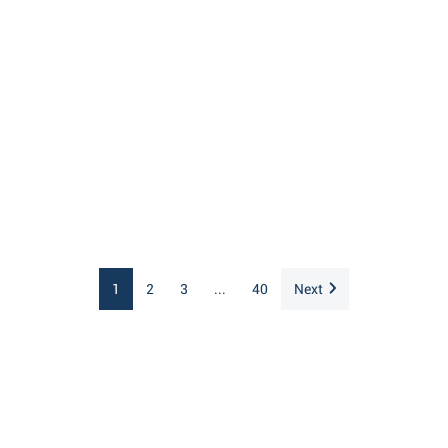
1
2
3
...
40
Next