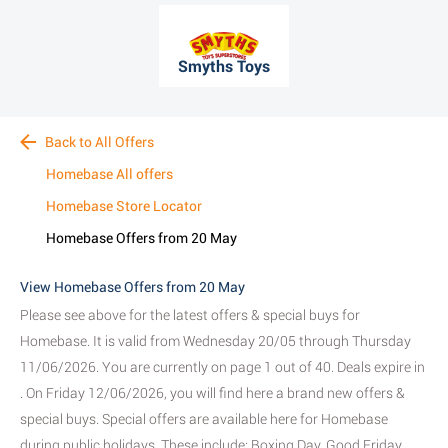
Smyths Toys
Back to All Offers
Homebase All offers
Homebase Store Locator
Homebase Offers from 20 May
View Homebase Offers from 20 May
Please see above for the latest offers & special buys for
Homebase. It is valid from Wednesday 20/05 through Thursday
11/06/2026. You are currently on page 1 out of 40. Deals expire in
. On Friday 12/06/2026, you will find here a brand new offers &
special buys. Special offers are available here for Homebase
during public holidays. These include: Boxing Day, Good Friday