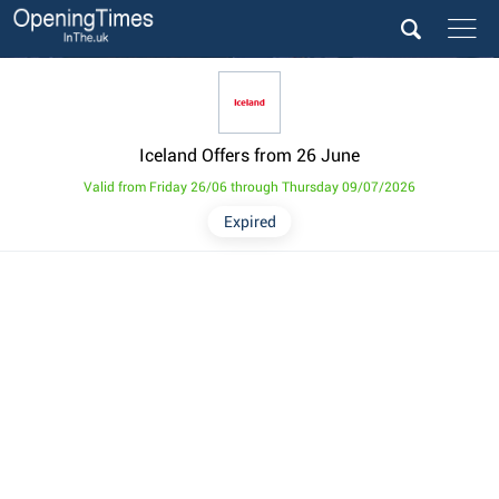
Iceland Offers from 26 June
Valid from Friday 26/06 through Thursday 09/07/2026
Expired