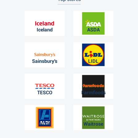
Iceland
ASDA
Sainsbury's
LIDL
TESCO
Farmfoods
ALDI
Waitrose