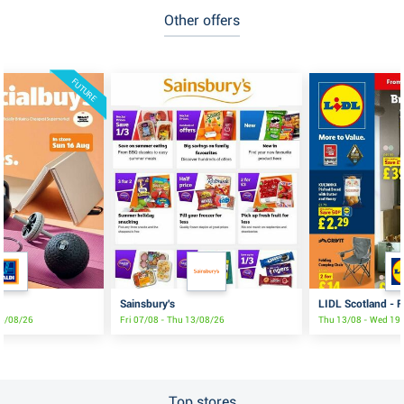
Other offers
FUTURE
Sainsbury's
LIDL Scotland - F
16/08/26
Fri 07/08 - Thu 13/08/26
Thu 13/08 - Wed 19
Top stores