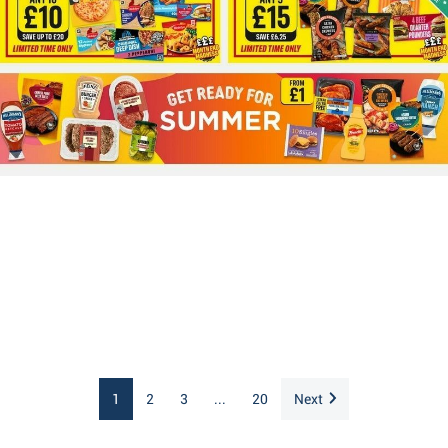
1
2
3
...
20
Next