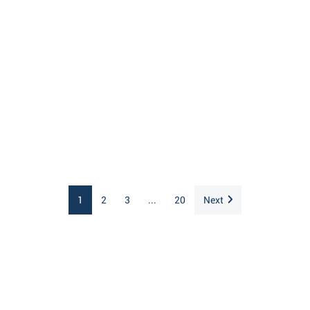
1
2
3
...
20
Next