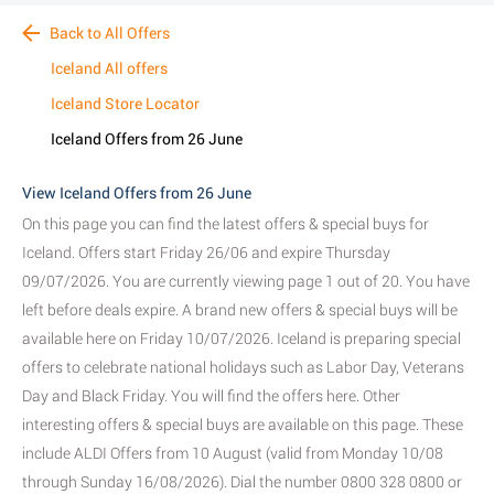
Back to All Offers
Iceland All offers
Iceland Store Locator
Iceland Offers from 26 June
View Iceland Offers from 26 June
On this page you can find the latest offers & special buys for
Iceland. Offers start Friday 26/06 and expire Thursday
09/07/2026. You are currently viewing page 1 out of 20. You have
left before deals expire. A brand new offers & special buys will be
available here on Friday 10/07/2026. Iceland is preparing special
offers to celebrate national holidays such as Labor Day, Veterans
Day and Black Friday. You will find the offers here. Other
interesting offers & special buys are available on this page. These
include ALDI Offers from 10 August (valid from Monday 10/08
through Sunday 16/08/2026). Dial the number 0800 328 0800 or