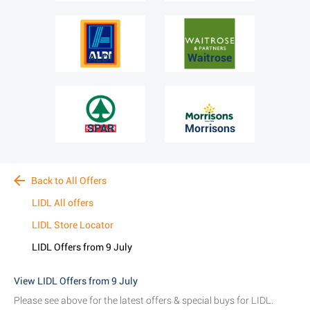
ALDI
Waitrose
SPAR
Morrisons
Back to All Offers
LIDL All offers
LIDL Store Locator
LIDL Offers from 9 July
View LIDL Offers from 9 July
Please see above for the latest offers & special buys for LIDL.