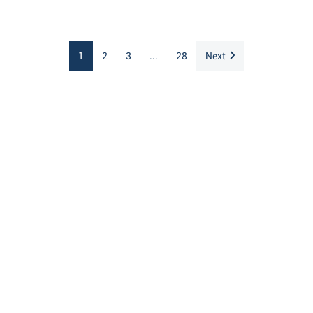
1
2
3
...
28
Next