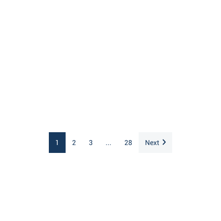
1
2
3
...
28
Next