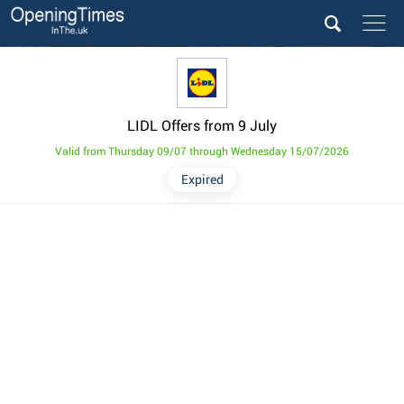
LIDL Offers from 9 July
Valid from Thursday 09/07 through Wednesday 15/07/2026
Expired