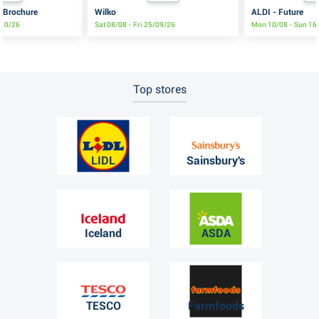
s Brochure
Wilko
ALDI - Future
/10/26
Sat 08/08 - Fri 25/09/26
Mon 10/08 - Sun 16
Top stores
LIDL
Sainsbury's
Iceland
ASDA
TESCO
Farmfoods