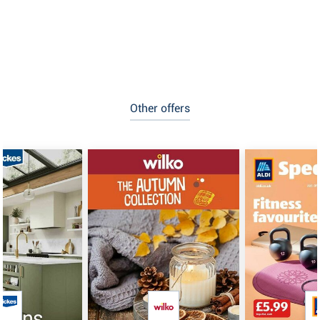
Other offers