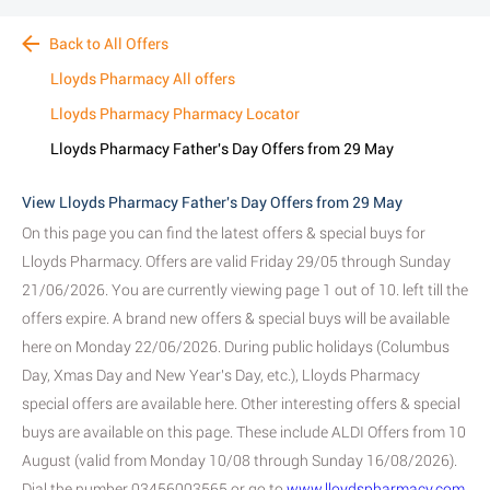
Back to All Offers
Lloyds Pharmacy All offers
Lloyds Pharmacy Pharmacy Locator
Lloyds Pharmacy Father's Day Offers from 29 May
View Lloyds Pharmacy Father's Day Offers from 29 May
On this page you can find the latest offers & special buys for
Lloyds Pharmacy. Offers are valid Friday 29/05 through Sunday
21/06/2026. You are currently viewing page 1 out of 10. left till the
offers expire. A brand new offers & special buys will be available
here on Monday 22/06/2026. During public holidays (Columbus
Day, Xmas Day and New Year's Day, etc.), Lloyds Pharmacy
special offers are available here. Other interesting offers & special
buys are available on this page. These include ALDI Offers from 10
August (valid from Monday 10/08 through Sunday 16/08/2026).
Dial the number 03456003565 or go to
www.lloydspharmacy.com