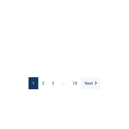
1
2
3
...
10
Next