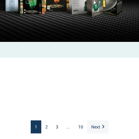
1
2
3
...
10
Next