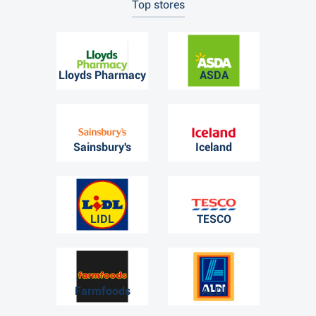
Top stores
Lloyds Pharmacy
ASDA
Sainsbury's
Iceland
LIDL
TESCO
Farmfoods
ALDI