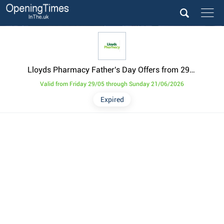
Lloyds Pharmacy Father's Day Offers from 29 May
Valid from Friday 29/05 through Sunday 21/06/2026
Expired