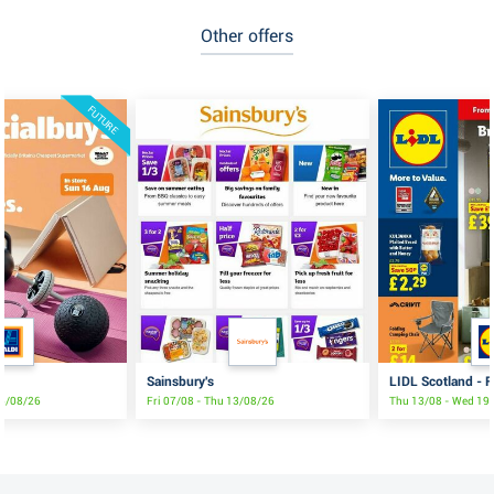
Other offers
FUTURE
Sainsbury's
LIDL Scotland - F
16/08/26
Fri 07/08 - Thu 13/08/26
Thu 13/08 - Wed 19