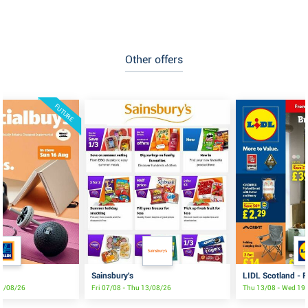
Other offers
FUTURE
Sainsbury's
LIDL Scotland - F
16/08/26
Fri 07/08 - Thu 13/08/26
Thu 13/08 - Wed 19