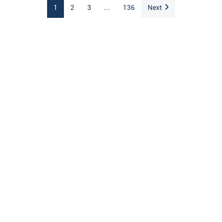
1
2
3
...
136
Next