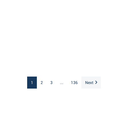
1
2
3
...
136
Next