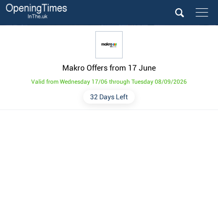
Makro Offers from 17 June
Valid from Wednesday 17/06 through Tuesday 08/09/2026
32 Days Left