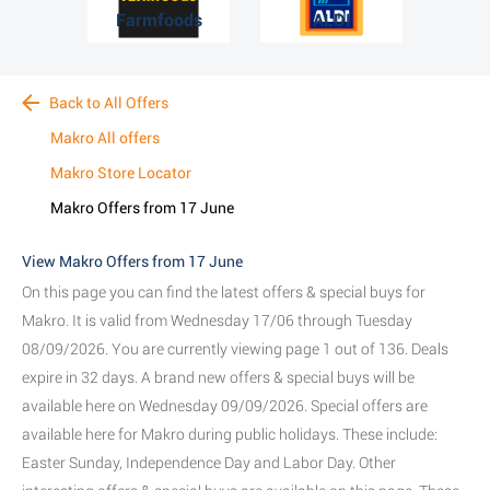
Farmfoods
ALDI
Back to All Offers
Makro All offers
Makro Store Locator
Makro Offers from 17 June
View Makro Offers from 17 June
On this page you can find the latest offers & special buys for
Makro. It is valid from Wednesday 17/06 through Tuesday
08/09/2026. You are currently viewing page 1 out of 136. Deals
expire in 32 days. A brand new offers & special buys will be
available here on Wednesday 09/09/2026. Special offers are
available here for Makro during public holidays. These include:
Easter Sunday, Independence Day and Labor Day. Other