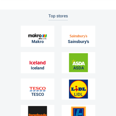
Top stores
Makro
Sainsbury's
Iceland
ASDA
TESCO
LIDL