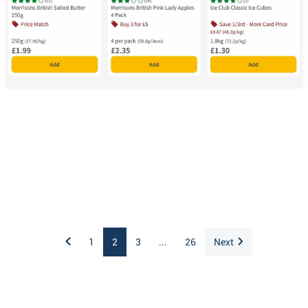
1
2
3
...
26
Next