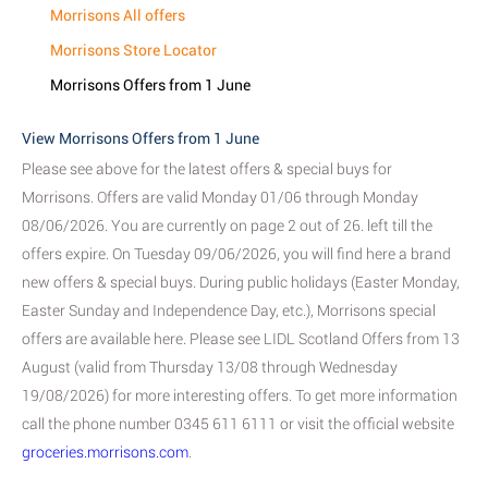
Morrisons All offers
Morrisons Store Locator
Morrisons Offers from 1 June
View Morrisons Offers from 1 June
Please see above for the latest offers & special buys for
Morrisons. Offers are valid Monday 01/06 through Monday
08/06/2026. You are currently on page 2 out of 26. left till the
offers expire. On Tuesday 09/06/2026, you will find here a brand
new offers & special buys. During public holidays (Easter Monday,
Easter Sunday and Independence Day, etc.), Morrisons special
offers are available here. Please see LIDL Scotland Offers from 13
August (valid from Thursday 13/08 through Wednesday
19/08/2026) for more interesting offers. To get more information
call the phone number 0345 611 6111 or visit the official website
groceries.morrisons.com
.