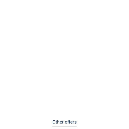
Other offers