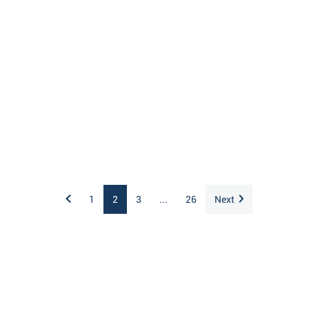
1
2
3
...
26
Next