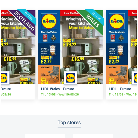
FUTURE
FUTURE
 Future
LIDL Wales - Future
LIDL - Future
19/08/26
Thu 13/08 - Wed 19/08/26
Thu 13/08 - Wed 19
Top stores