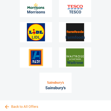
Morrisons
TESCO
LIDL
Farmfoods
ALDI
Waitrose
Sainsbury's
Back to All Offers