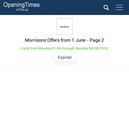
Morrisons Offers from 1 June
- Page 2
Valid from Monday 01/06 through Monday 08/06/2026
Expired