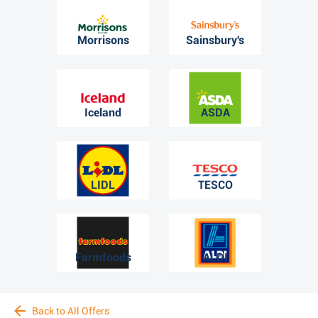
Morrisons
Sainsbury's
Iceland
ASDA
LIDL
TESCO
Farmfoods
ALDI
Back to All Offers