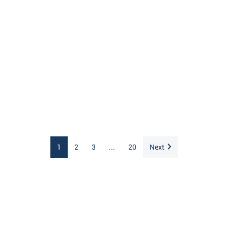
1
2
3
...
20
Next