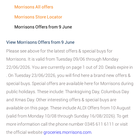
Morrisons All offers
Morrisons Store Locator
Morrisons Offers from 9 June
View Morrisons Offers from 9 June
Please see above for the latest offers & special buys for
Morrisons. It is valid from Tuesday 09/06 through Monday
22/06/2026. You are currently on page 1 out of 20. Deals expire in
. On Tuesday 23/06/2026, you will find here a brand new offers &
special buys. Special offers are available here for Morrisons during
public holidays. These include: Thanksgiving Day, Columbus Day
and Xmas Day. Other interesting offers & special buys are
available on this page. These include ALDI Offers from 10 August
(valid from Monday 10/08 through Sunday 16/08/2026). To get
more information call the phone number 0345 611 6111 or visit
the official website
groceries.morrisons.com
.