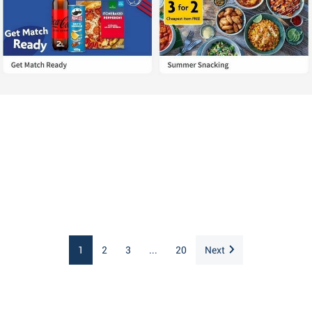
1
2
3
...
20
Next