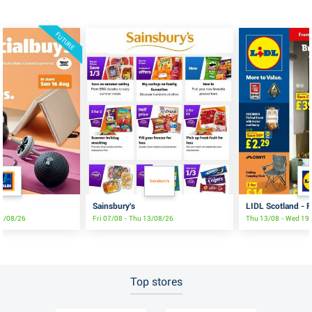
FUTURE
Sainsbury's
LIDL Scotland - F
16/08/26
Fri 07/08 - Thu 13/08/26
Thu 13/08 - Wed 19
Top stores