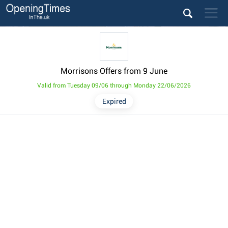
Morrisons Offers from 9 June
Valid from Tuesday 09/06 through Monday 22/06/2026
Expired