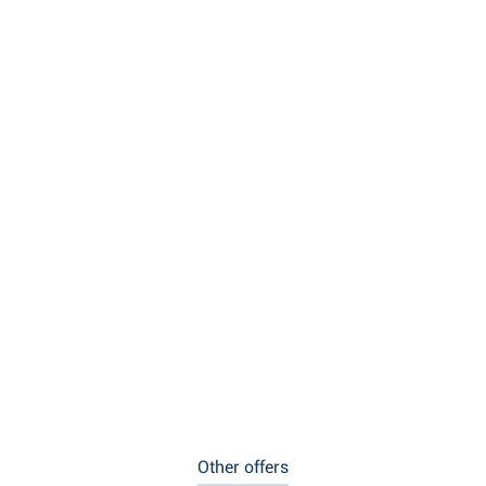
Other offers