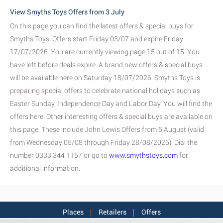
View Smyths Toys Offers from 3 July
On this page you can find the latest offers & special buys for
Smyths Toys. Offers start Friday 03/07 and expire Friday
17/07/2026. You are currently viewing page 15 out of 15. You
have left before deals expire. A brand new offers & special buys
will be available here on Saturday 18/07/2026. Smyths Toys is
preparing special offers to celebrate national holidays such as
Easter Sunday, Independence Day and Labor Day. You will find the
offers here. Other interesting offers & special buys are available on
this page. These include John Lewis Offers from 5 August (valid
from Wednesday 05/08 through Friday 28/08/2026). Dial the
number 0333 344 1157 or go to
www.smythstoys.com
for
additional information.
Places
Retailers
Offers