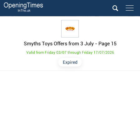
Smyths Toys Offers from 3 July
- Page 15
Valid from Friday 03/07 through Friday 17/07/2026
Expired