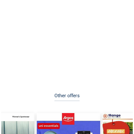
Other offers