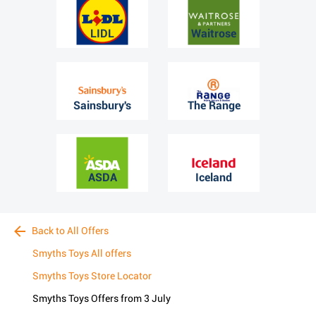
LIDL
Waitrose
Sainsbury's
The Range
ASDA
Iceland
Back to All Offers
Smyths Toys All offers
Smyths Toys Store Locator
Smyths Toys Offers from 3 July