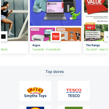
Argos
The Range
8/08/26
Tue 04/08 - Fri 04/09/26
Thu 30/07 - Wed 12
Top stores
Smyths Toys
TESCO