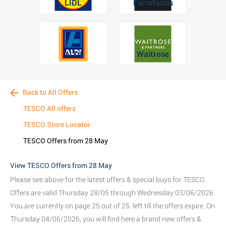
LIDL
Farmfoods
ALDI
Waitrose
Back to All Offers
TESCO All offers
TESCO Store Locator
TESCO Offers from 28 May
View TESCO Offers from 28 May
Please see above for the latest offers & special buys for TESCO.
Offers are valid Thursday 28/05 through Wednesday 03/06/2026.
You are currently on page 25 out of 25. left till the offers expire. On
Thursday 04/06/2026, you will find here a brand new offers &