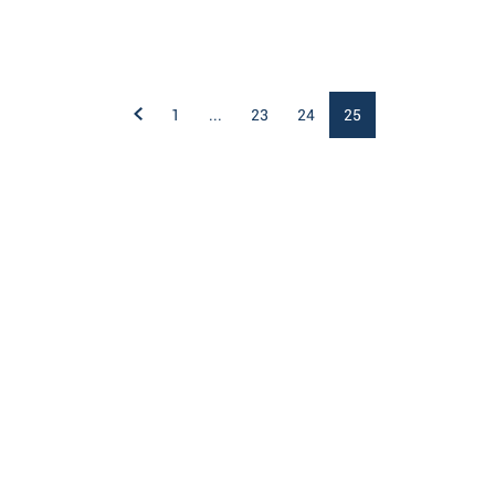
1
...
23
24
25