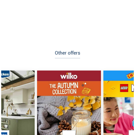
Other offers