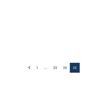
1
...
23
24
25