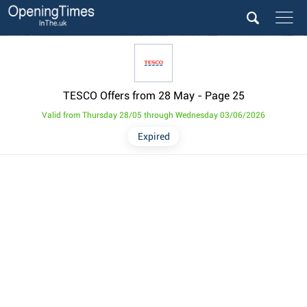
TESCO Offers from 28 May
- Page 25
Valid from Thursday 28/05 through Wednesday 03/06/2026
Expired