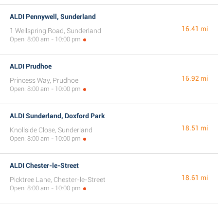
ALDI Pennywell, Sunderland
16.41 mi
1 Wellspring Road, Sunderland
Open: 8:00 am - 10:00 pm
ALDI Prudhoe
16.92 mi
Princess Way, Prudhoe
Open: 8:00 am - 10:00 pm
ALDI Sunderland, Doxford Park
18.51 mi
Knollside Close, Sunderland
Open: 8:00 am - 10:00 pm
ALDI Chester-le-Street
18.61 mi
Picktree Lane, Chester-le-Street
Open: 8:00 am - 10:00 pm