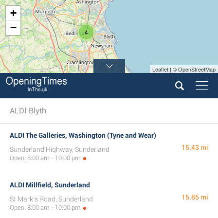
+
−
4
Leaflet | © OpenStreetMap
ALDI Blyth
ALDI The Galleries, Washington (Tyne and Wear)
15.43 mi
Sunderland Highway, Sunderland
Open: 8:00 am - 10:00 pm
ALDI Millfield, Sunderland
15.85 mi
St Mark's Road, Sunderland
Open: 8:00 am - 10:00 pm