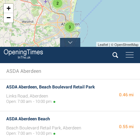
2
+
−
3
Leaflet | © OpenStreetMap
ASDA Aberdeen
ASDA Aberdeen, Beach Boulevard Retail Park
0.46 mi
Links Road, Aberdeen
Open: 7:00 am - 10:00 pm
ASDA Aberdeen Beach
0.55 mi
Beach Boulevard Retail Park, Aberdeen
Open: 7:00 am - 10:00 pm