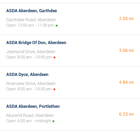
ASDA Aberdeen, Garthdee
2.05 mi
Garthdee Road, Aberdeen
Open: 12:00 am - 11:00 pm
ASDA Bridge Of Don, Aberdeen
3.06 mi
Jesmond Drive, Aberdeen
Open: 8:00 am - 10:00 pm
ASDA Dyce, Aberdeen
4.84 mi
Riverview Drive, Aberdeen
Open: 8:00 am - 10:00 pm
ASDA Aberdeen, Portlethen
6.23 mi
Muirend Road, Aberdeen
Open: 6:00 am - midnight