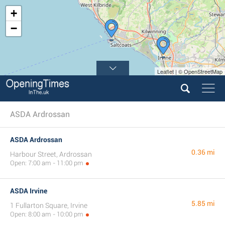
+
−
Leaflet | © OpenStreetMap
ASDA Ardrossan
ASDA Ardrossan
0.36 mi
Harbour Street, Ardrossan
Open: 7:00 am - 11:00 pm
ASDA Irvine
5.85 mi
1 Fullarton Square, Irvine
Open: 8:00 am - 10:00 pm