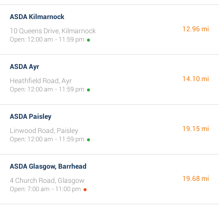
ASDA Kilmarnock
12.96 mi
10 Queens Drive, Kilmarnock
Open: 12:00 am - 11:59 pm
ASDA Ayr
14.10 mi
Heathfield Road, Ayr
Open: 12:00 am - 11:59 pm
ASDA Paisley
19.15 mi
Linwood Road, Paisley
Open: 12:00 am - 11:59 pm
ASDA Glasgow, Barrhead
19.68 mi
4 Church Road, Glasgow
Open: 7:00 am - 11:00 pm