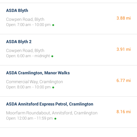
ASDA Blyth
3.88 mi
Cowpen Road, Blyth
Open: 7:00 am - 10:00 pm
ASDA Blyth 2
3.91 mi
Cowpen Road, Blyth
Open: 6:00 am - midnight
ASDA Cramlington, Manor Walks
6.77 mi
Commercial Way, Cramlington
Open: 8:00 am - 10:00 pm
ASDA Annitsford Express Petrol, Cramlington
8.16 mi
Moorfarm Roundabout, Annitsford, Cramlington
Open: 12:00 am - 11:59 pm