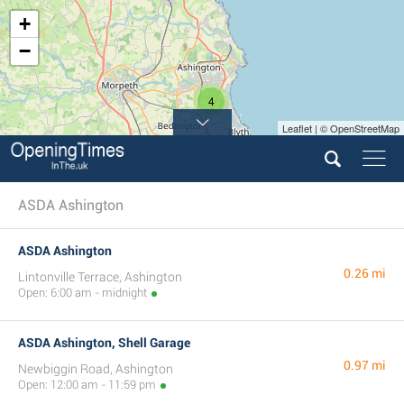
+
−
4
Leaflet | © OpenStreetMap
ASDA Ashington
ASDA Ashington
0.26 mi
Lintonville Terrace, Ashington
Open: 6:00 am - midnight
ASDA Ashington, Shell Garage
0.97 mi
Newbiggin Road, Ashington
Open: 12:00 am - 11:59 pm