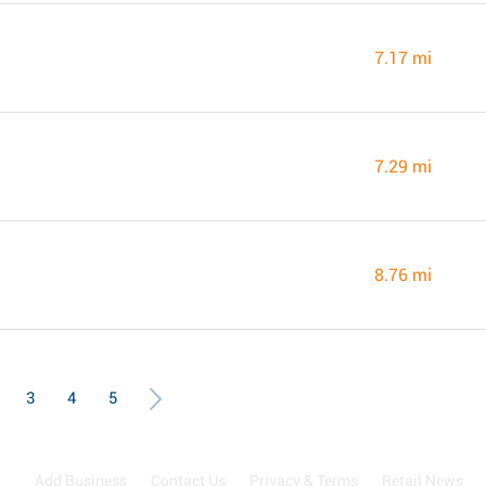
7.17 mi
7.29 mi
8.76 mi
3
4
5
Add Business
Contact Us
Privacy & Terms
Retail News