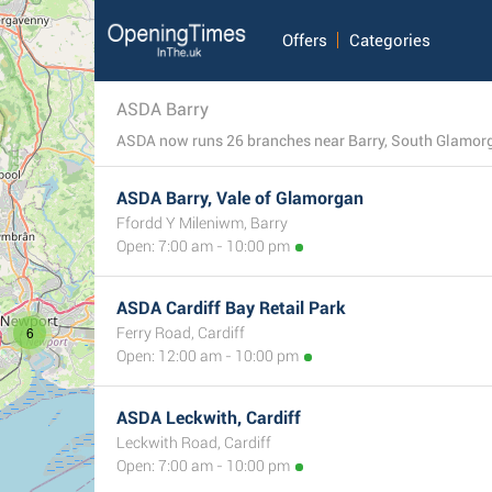
Offers
Categories
ASDA Barry
ASDA now runs 26 branches near Barry, South Glamorgan
ASDA Barry, Vale of Glamorgan
Ffordd Y Mileniwm, Barry
Open: 7:00 am - 10:00 pm
ASDA Cardiff Bay Retail Park
6
Ferry Road, Cardiff
Open: 12:00 am - 10:00 pm
ASDA Leckwith, Cardiff
Leckwith Road, Cardiff
Open: 7:00 am - 10:00 pm