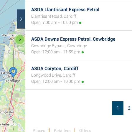
ASDA Llantrisant Express Petrol
Llantrisant Road, Cardiff
Open: 7:00 am - 10:00 pm
ASDA Downs Express Petrol, Cowbridge
2
Cowbridge Bypass, Cowbridge
Open: 12:00 am - 11:59 pm
ASDA Coryton, Cardiff
Longwood Drive, Cardiff
Open: 12:00 am - 10:00 pm
1
2
Places
Retailers
Offers