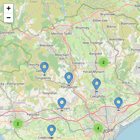
+
−
2
2
4