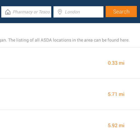
. The listing of all ASDA locations in the area can be found here.
0.33 mi
5.71 mi
5.92 mi